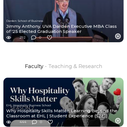
Darden School of Business
Jimmy Anthony, UVA Darden Executive MBA Class
of '25 Elected Graduation Speaker
292
0
Faculty
- Teaching & Research
EHL Hospitality Business School
Why Hospitality Skills Matter: Learning Beyond the
Classroom at EHL | Student Experience (S2E1)
444
0