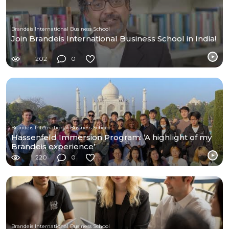
Brandeis International Business School
Join Brandeis International Business School in India!
202
0
Brandeis International Business School
Hassenfeld Immersion Program: ‘A highlight of my
Brandeis experience’
220
0
Brandeis International Business School