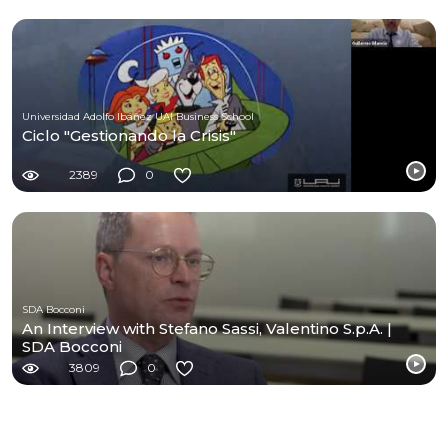
Universidad Adolfo Ibáñez UAI Business School
Ciclo "Gestionando la Crisis"
2389
0
SDA Bocconi
An Interview with Stefano Sassi, Valentino S.p.A. |
SDA Bocconi
3809
0