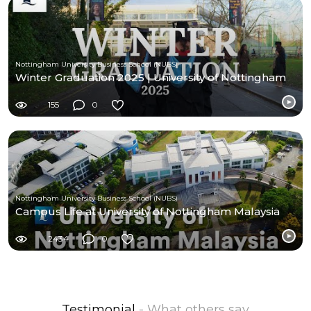
Nottingham University Business School (NUBS)
Winter Graduation 2025 | University of Nottingham
155
0
Nottingham University Business School (NUBS)
Campus Life at University of Nottingham Malaysia
2434
0
Testimonial
- What others say