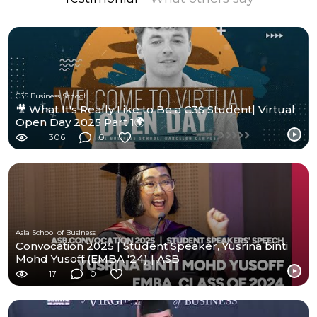
C3S Business School
🎥 What It's Really Like to Be a C3S Student| Virtual
Open Day 2025 Part 1🌍
306
0
Asia School of Business
Convocation 2025 | Student Speaker, Yusrina binti
Mohd Yusoff (EMBA '24) | ASB
17
0