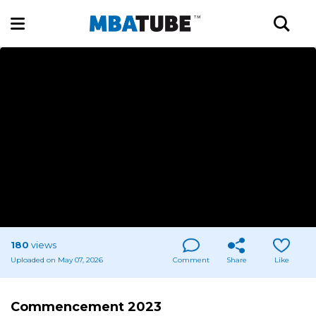
180
views
Uploaded on May 07, 2026
Comment
Share
Like
Commencement 2023