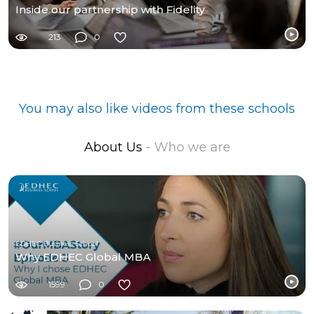
Inside our partnership with Fidelity
213
0
You may also like videos from these schools
About Us
- Who we are
EDHEC Business School
Why EDHEC Global MBA
1599
0