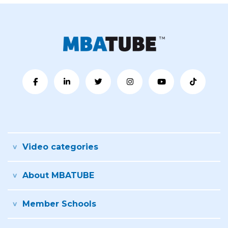
Video categories
About MBATUBE
Member Schools