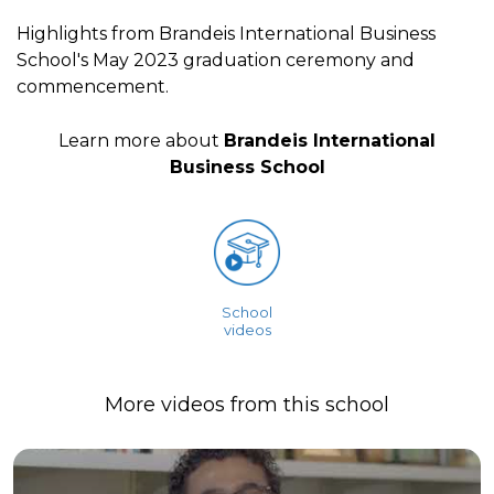
Highlights from Brandeis International Business
School's May 2023 graduation ceremony and
commencement.
Learn more about
Brandeis International
Business School
School
videos
More videos from this school