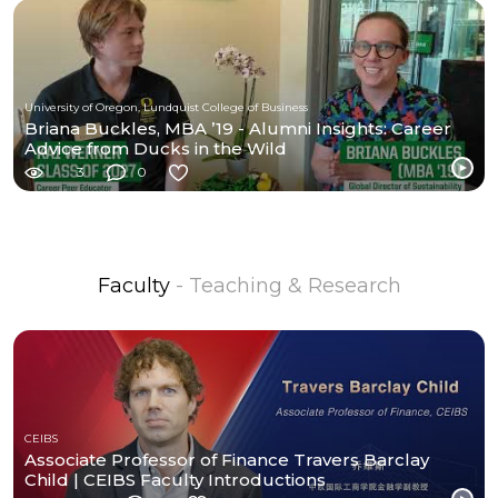
University of Oregon, Lundquist College of Business
Briana Buckles, MBA ’19 - Alumni Insights: Career
Advice from Ducks in the Wild
3
0
Faculty
- Teaching & Research
CEIBS
Associate Professor of Finance Travers Barclay
Child | CEIBS Faculty Introductions