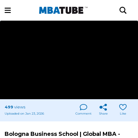
499
views
Uploaded on Jan 23, 2026
Comment
Share
Like
Bologna Business School | Global MBA -