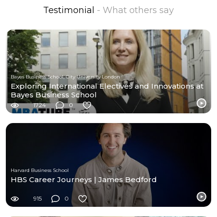
Testimonial
- What others say
Bayes Business School, City University London
Exploring International Electives and Innovations at
Bayes Business School
1724
0
Harvard Business School
HBS Career Journeys | James Bedford
915
0