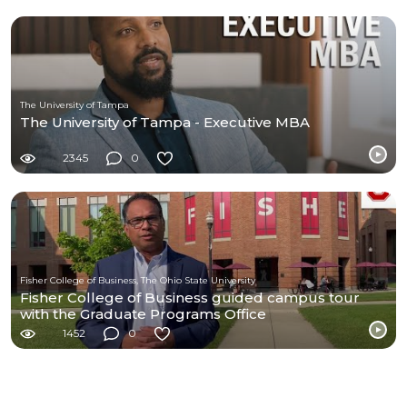
The University of Tampa
The University of Tampa - Executive MBA
2345
0
Fisher College of Business, The Ohio State University
Fisher College of Business guided campus tour
with the Graduate Programs Office
1452
0