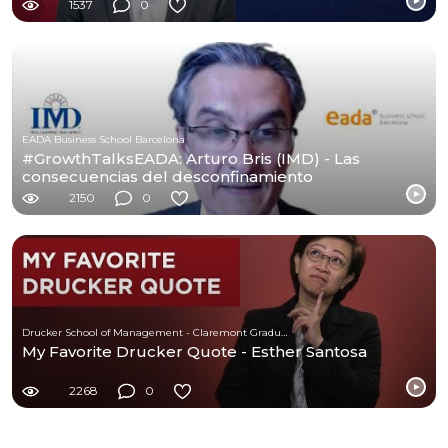
1537
0
EADA Business School Barcelona
#GrowthTalksEADA: Arturo Bris (IMD) - Las
consecuencias del desconfinamiento
2150
0
Drucker School of Management - Claremont Graduate University
My Favorite Drucker Quote - Esther Santosa
2268
0