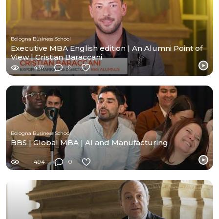
Bologna Business School
Executive MBA English edition | An Alumni Point of
View | Cristian Baraccani
437
0
Bologna Business School
BBS | Global MBA | AI and Manufacturing
494
0