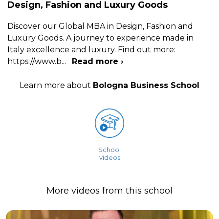
Design, Fashion and Luxury Goods
Discover our Global MBA in Design, Fashion and
Luxury Goods. A journey to experience made in
Italy excellence and luxury. Find out more:
https://www.b
...
Read more ›
Learn more about
Bologna Business School
School
videos
More videos from this school