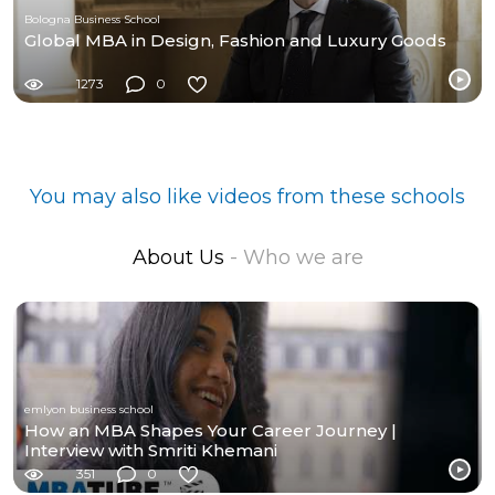
Bologna Business School
Global MBA in Design, Fashion and Luxury Goods
1273
0
You may also like videos from these schools
About Us
- Who we are
emlyon business school
How an MBA Shapes Your Career Journey |
Interview with Smriti Khemani
351
0