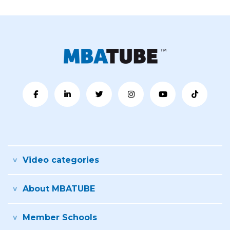
Video categories
About MBATUBE
Member Schools