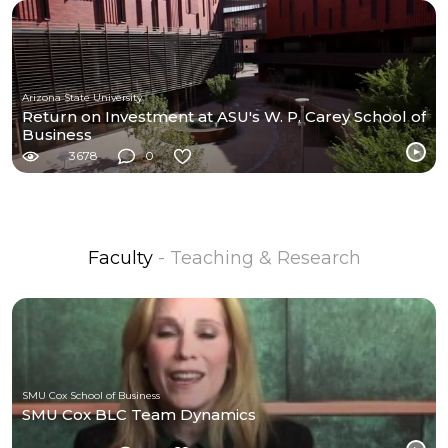
Arizona State University
Return on Investment at ASU's W. P. Carey School of
Business
3678
0
Faculty
- Teaching & Research
SMU Cox School of Business
SMU Cox BLC Team Dynamics