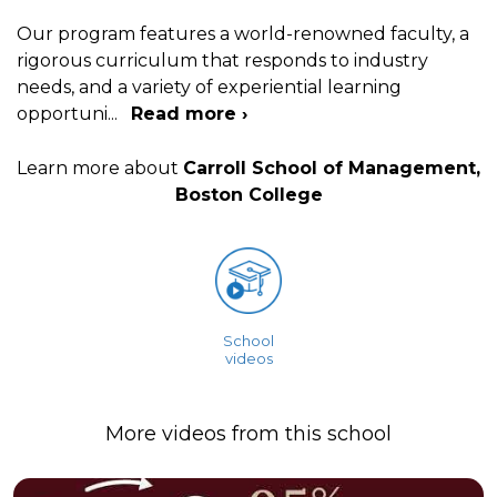
Our program features a world-renowned faculty, a
rigorous curriculum that responds to industry
needs, and a variety of experiential learning
opportuni
...
Read more ›
Learn more about
Carroll School of Management,
Boston College
School
videos
More videos from this school