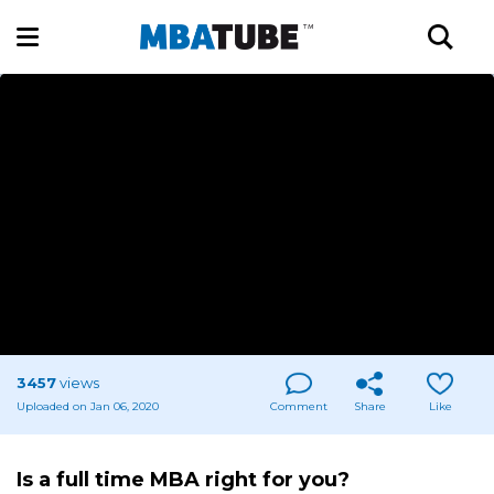
3457
views
Uploaded on Jan 06, 2020
Comment
Share
Like
Is a full time MBA right for you?