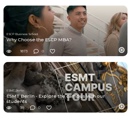
ESCP Business School
Why Choose the ESCP MBA?
1873
0
ESMT Berlin
ESMT Berlin - Explore the campus with our
students
39
0