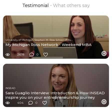
Testimonial
- What others say
University of Michigan Stephen M. Ross School of Business
My Michigan Ross Network - Weekend MBA
2678
0
INSEAD
Sara Guaglio Interview: Introduction & How INSEAD
inspire you on your entrepreneurship journey
404
0