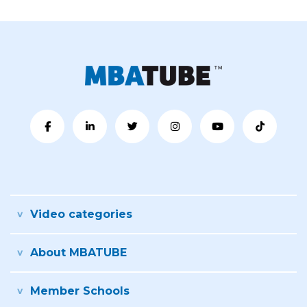
Video categories
About MBATUBE
Member Schools