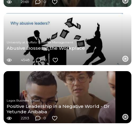
2969
0
University at Buffalo School of Management
Abusive Bosses in the Workplace
4548
0
Lagos Business School
Positive Leadership in a Negative World - Dr
Yetunde Anibaba
2293
0