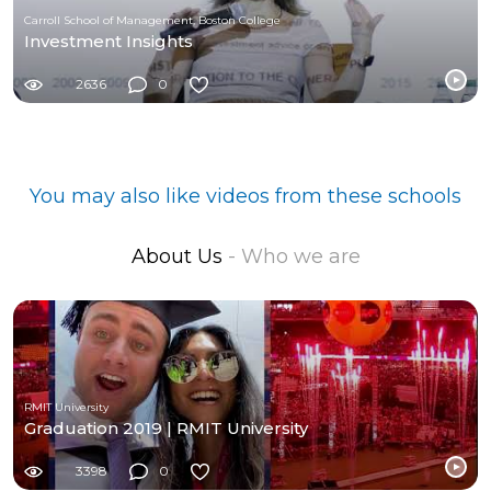
Carroll School of Management, Boston College
Investment Insights
2636
0
You may also like videos from these schools
About Us
- Who we are
RMIT University
Graduation 2019 | RMIT University
3398
0