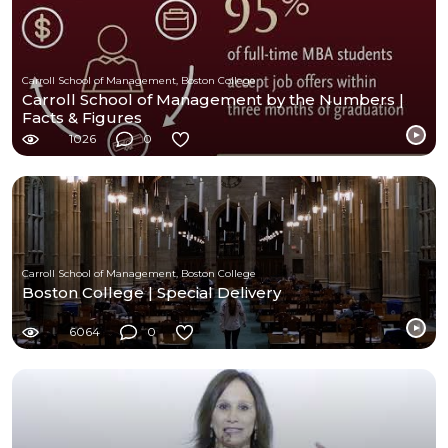
Carroll School of Management, Boston College
Carroll School of Management by the Numbers |
Facts & Figures
1026
0
Carroll School of Management, Boston College
Boston College | Special Delivery
6064
0