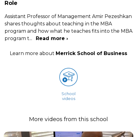
Role
Assistant Professor of Management Amir Pezeshkan
shares thoughts about teaching in the MBA
program and how what he teaches fits into the MBA
program t
...
Read more ›
Learn more about
Merrick School of Business
School
videos
More videos from this school