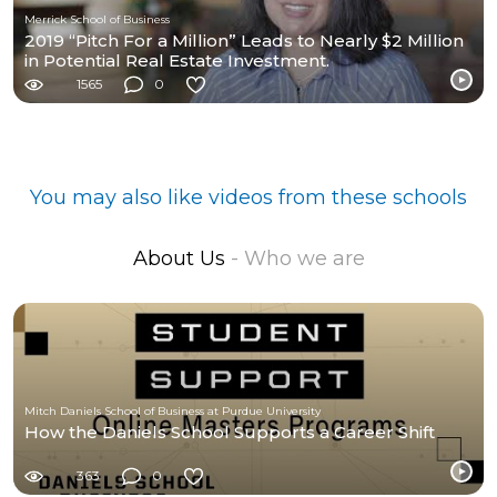
Merrick School of Business
2019 “Pitch For a Million” Leads to Nearly $2 Million
in Potential Real Estate Investment.
1565
0
You may also like videos from these schools
About Us
- Who we are
Mitch Daniels School of Business at Purdue University
How the Daniels School Supports a Career Shift
363
0