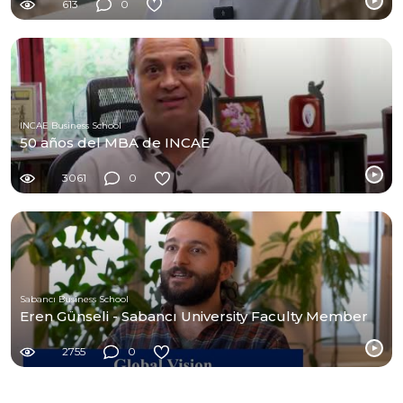
613
0
INCAE Business School
50 años del MBA de INCAE
3061
0
Sabancı Business School
Eren Günseli - Sabancı University Faculty Member
2755
0