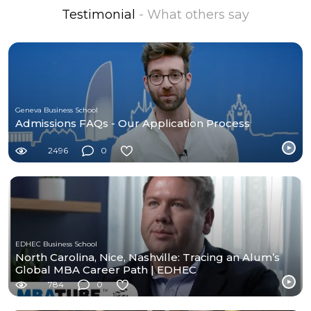
Testimonial
- What others say
Geneva Business School
Admissions FAQs - Our Application Process
2496
0
EDHEC Business School
North Carolina, Nice, Nashville: Tracing an Alum’s
Global MBA Career Path | EDHEC
784
0