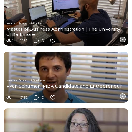
Merrick School of Business
Master of Business Administration | The University
of Baltimore
1939
0
Merrick School of Business
Ryan Schuman, MBA Candidate and Entrepreneur
2162
0