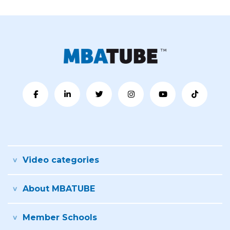
Video categories
About MBATUBE
Member Schools