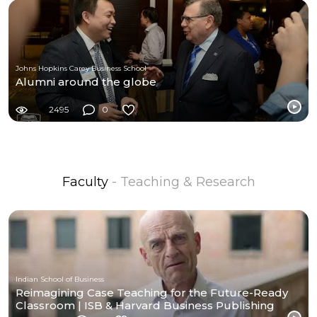
Johns Hopkins Carey Business School
Alumni around the globe
2495
0
Faculty
- Teaching & Research
Indian School of Business
Reimagining Case Teaching for the Future-Ready
Classroom | ISB & Harvard Business Publishing