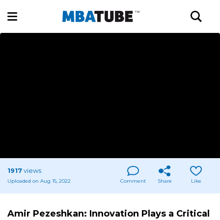
1917
views
Uploaded on Aug 15, 2022
Comment
Share
Like
Amir Pezeshkan: Innovation Plays a Critical