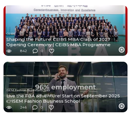
CEIBS
Shaping the Future: CEIBS MBA Class of 2027
Opening Ceremony | CEIBS MBA Programme
842
0
ISEM Fashion Business School
Live the FBA adventure! Start on September 2025
👉ISEM Fashion Business School
246
0