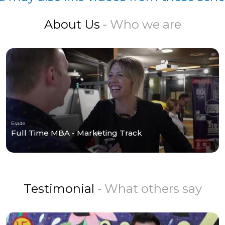
About Us
- Who we are
Esade
Full Time MBA - Marketing Track
Testimonial
- What others say