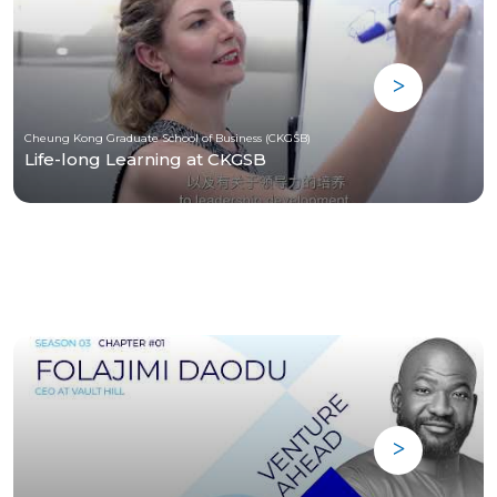
Cheung Kong Graduate School of Business (CKGSB)
Life-long Learning at CKGSB