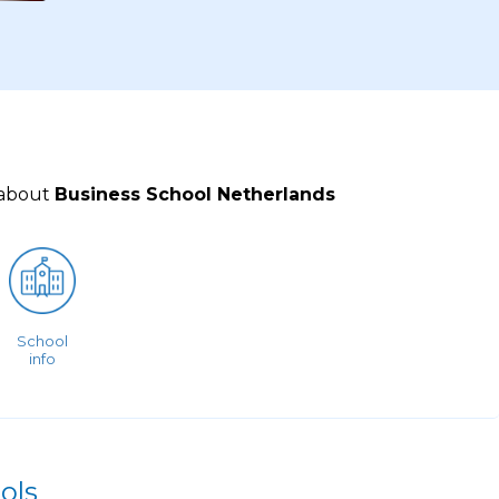
 about
Business School Netherlands
School
info
ols