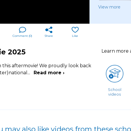
View more
Comment (
0
)
Share
Like
ie 2025
Learn more
h this aftermovie! We proudly look back
ter)national
...
Read more ›
School
videos
u may also like videos from these scho