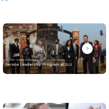
Chaifetz School of Business Saint Louis University
Service Leadership Program at SLU