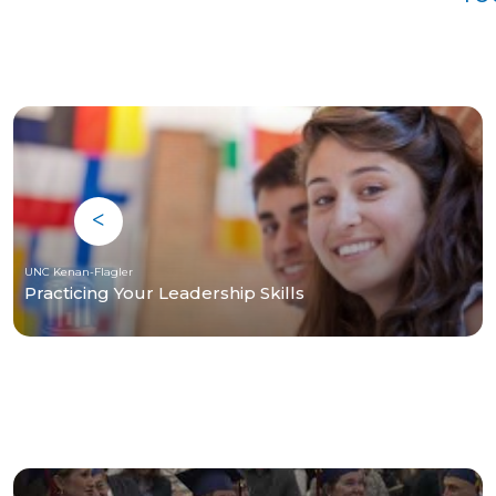
UNC Kenan-Flagler
Practicing Your Leadership Skills