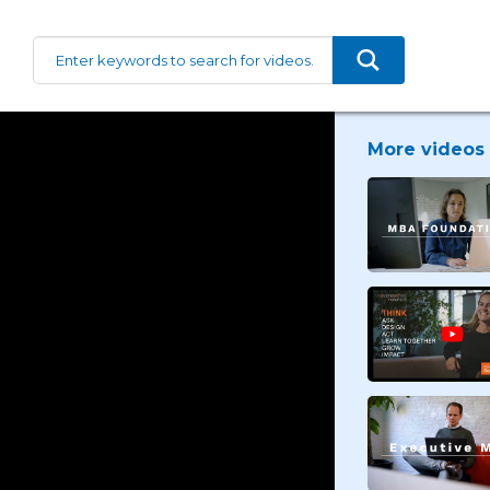
More videos 