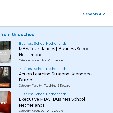
Schools A-Z
from this school
Business School Netherlands
MBA Foundations | Business School
Netherlands
Category: About Us - Who we are
Business School Netherlands
Action Learning Susanne Koenders -
Dutch
Category: Faculty - Teaching & Research
Business School Netherlands
Executive MBA | Business School
Netherlands
Category: About Us - Who we are