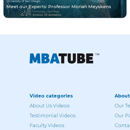
University of San Diego
Meet our Experts: Professor Moriah Meyskens
Video categories
Abou
About Us Videos
Our T
Testimonial Videos
Our P
Faculty Videos
Conta