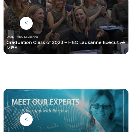
UNIL - HEC Lausanne
Graduation Class of 2023 – HEC Lausanne Executive
MBA