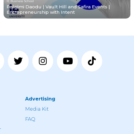
IE Business School
Folajimi Daodu | Vault Hill and Safira Events |
Entrepreneurship with Intent
Advertising
n
Media Kit
FAQ
r