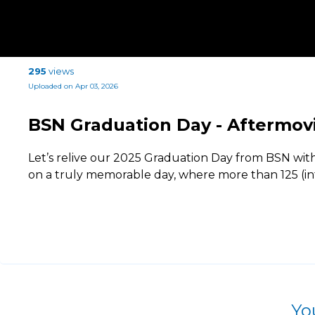
295
views
Uploaded on Apr 03, 2026
BSN Graduation Day - Aftermov
Let’s relive our 2025 Graduation Day from BSN wit
on a truly memorable day, where more than 125 (in
Yo