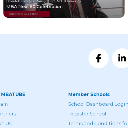
Desautels Faculty of Management, McGill University
MBA Next 50 Celebration
t MBATUBE
Member Schools
eam
School Dashboard Logi
artners
Register School
ct Us
Terms and Conditions fo