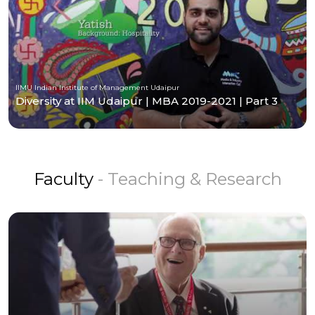
IIMU Indian Institute of Management Udaipur
Diversity at IIM Udaipur | MBA 2019-2021 | Part 3
Faculty
- Teaching & Research