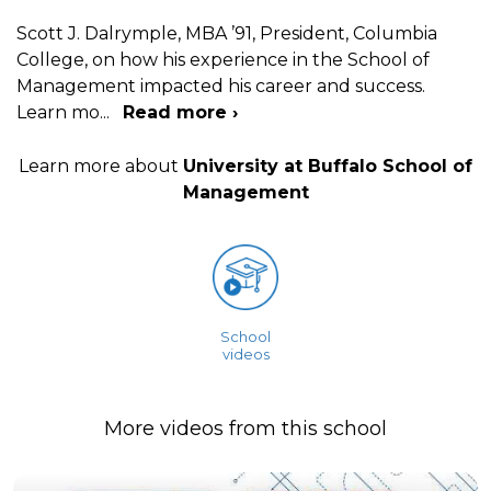
Scott J. Dalrymple, MBA ’91, President, Columbia
College, on how his experience in the School of
Management impacted his career and success.
Learn mo
...
Read more ›
Learn more about
University at Buffalo School of
Management
School
videos
More videos from this school