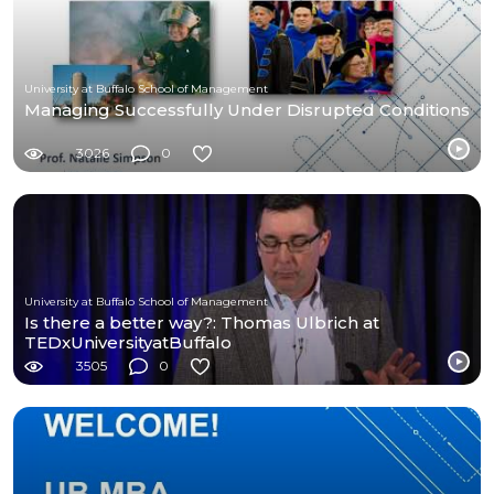
University at Buffalo School of Management
Managing Successfully Under Disrupted Conditions
3026
0
University at Buffalo School of Management
Is there a better way?: Thomas Ulbrich at
TEDxUniversityatBuffalo
3505
0