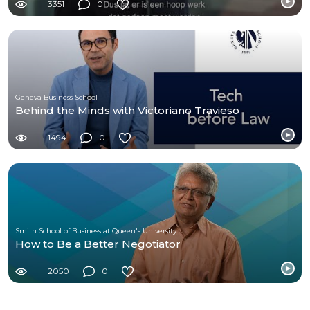
3351
0
Geneva Business School
Behind the Minds with Victoriano Travieso
1494
0
Smith School of Business at Queen's University
How to Be a Better Negotiator
2050
0