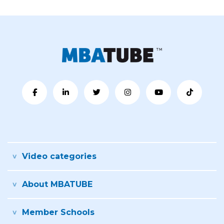
Video categories
About MBATUBE
Member Schools