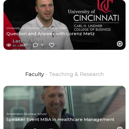
University of Cincinnati, The Lindner MBA
Question and Answer with Lorenz Metz
1447
0
Faculty
- Teaching & Research
Amsterdam Business School
Speaker Event MBA in Healthcare Management