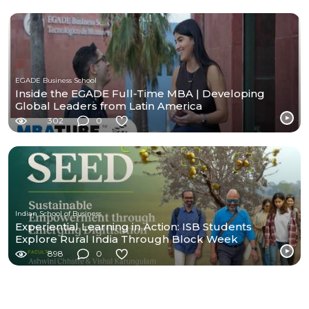
EGADE Business School
Inside the EGADE Full-Time MBA | Developing
Global Leaders from Latin America
302
0
Indian School of Business
Experiential Learning in Action: ISB Students
Explore Rural India Through Block Week
898
0