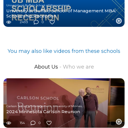
University at Buffalo School of Management
University at Buffalo School of Management MBA:
Scholarship Reception
2493
0
You may also like videos from these schools
About Us
- Who we are
Carlson School of Management, University of Minnesota
2024 Minnesota Carlson Reunion
154
0