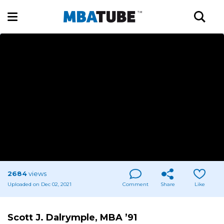
2684
views
Uploaded on Dec 02, 2021
Comment
Share
Like
Scott J. Dalrymple, MBA ’91