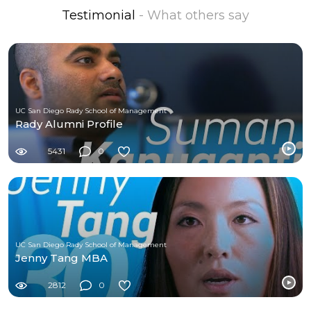
Testimonial
- What others say
UC San Diego Rady School of Management
Rady Alumni Profile
5431
0
UC San Diego Rady School of Management
Jenny Tang MBA
2812
0