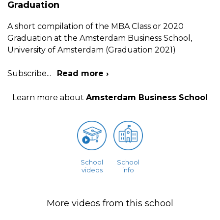
Graduation
A short compilation of the MBA Class or 2020
Graduation at the Amsterdam Business School,
University of Amsterdam (Graduation 2021)
Subscribe
...
Read more ›
Learn more about
Amsterdam Business School
School
School
videos
info
More videos from this school