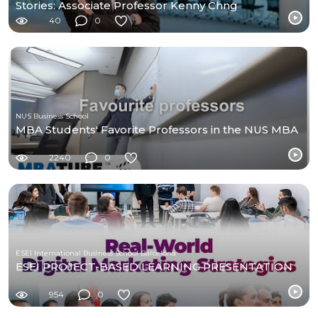
Stories: Associate Professor Kenny Chng
40
0
NUS Business School
MBA Students' Favorite Professors in the NUS MBA
2240
0
ESEI International Business School Barcelona
ESEI PROJECT-BASED LEARNING PRESENTATION
954
0