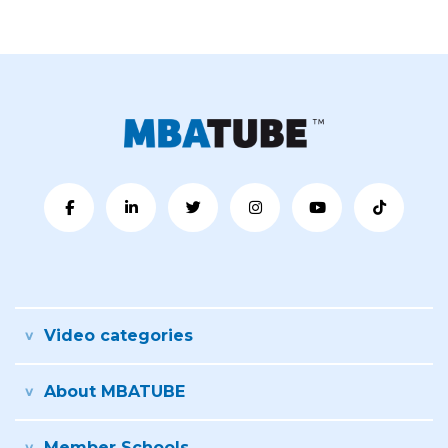
Video categories
About MBATUBE
Member Schools