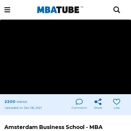
2200
views
Uploaded on Dec 08, 2021
Comment
Share
Like
Amsterdam Business School - MBA