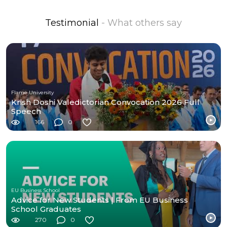
Testimonial
- What others say
Flame University
Krish Doshi Valedictorian Convocation 2026 Full
Speech
166
0
EU Business School
Advice for New Students | From EU Business
School Graduates
270
0