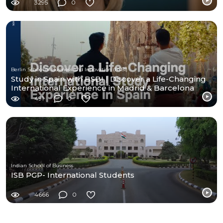
3295
0
Berlin School of Business and Innovation (BSBI)
Study in Spain with BSBI | Discover a Life-Changing
International Experience in Madrid & Barcelona
491
0
Indian School of Business
ISB PGP- International Students
4666
0