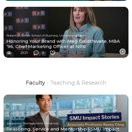
Robert H. Smith School of Business, University of Maryland
Honoring Your Brand with Meg Goldthwaite, MBA
’96, Chief Marketing Officer at NPR
2921
0
Faculty
- Teaching & Research
Singapore Management University
Reasoning, Service and Mentorship | SMU Impact