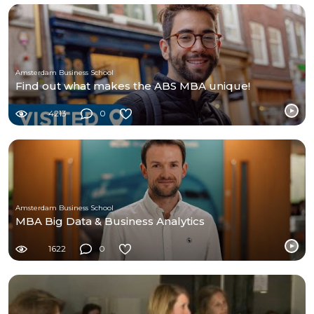
Amsterdam Business School
Find out what makes the ABS MBA unique!
4213
0
Amsterdam Business School
MBA Big Data & Business Analytics
1622
0