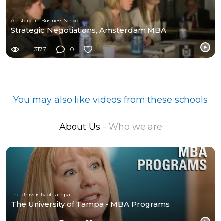
Amsterdam Business School
Strategic Negotiations, Amsterdam MBA
3177
0
You may also like videos from these schools
About Us
- Who we are
The University of Tampa
The University of Tampa - MBA Programs