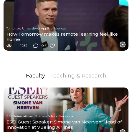
Tomorrow University of Applied Sciences
How Tomorrow makes remote learning feel like
home
1252
0
Faculty
- Teaching & Research
ESEI International Business School Barcelona
ESEI Guest Speaker: Simone van Neerven, Head of
Innovation at Vueling Airlines