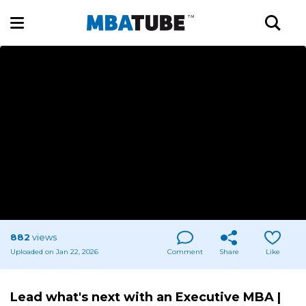
882
views
Uploaded on Jan 22, 2026
Comment
Share
Like
Lead what's next with an Executive MBA |