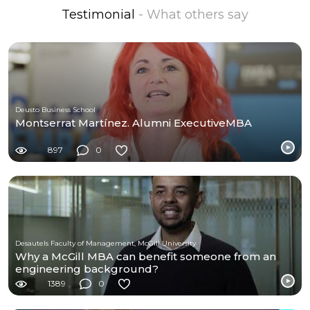
Testimonial
- What others say
Deusto Business School
Montserrat Martínez. Alumni ExecutiveMBA
897
0
Desautels Faculty of Management, McGill University
Why a McGill MBA can benefit someone from an
engineering background?
1389
0