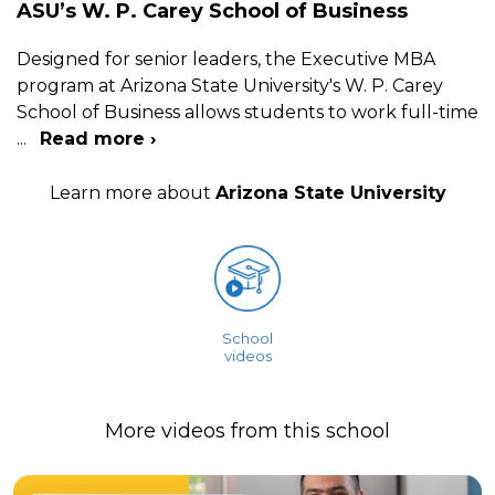
ASU’s W. P. Carey School of Business
Designed for senior leaders, the Executive MBA
program at Arizona State University's W. P. Carey
School of Business allows students to work full-time
...
Read more ›
Learn more about
Arizona State University
School
videos
More videos from this school