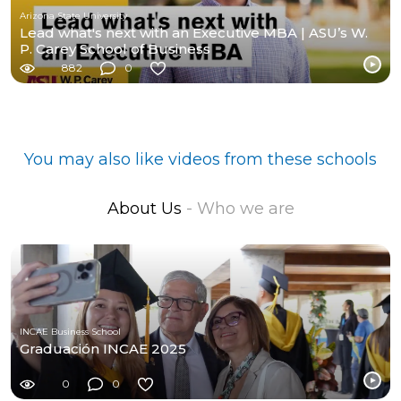
Arizona State University
Lead what's next with an Executive MBA | ASU’s W.
P. Carey School of Business
882
0
You may also like videos from these schools
About Us
- Who we are
INCAE Business School
Graduación INCAE 2025
0
0