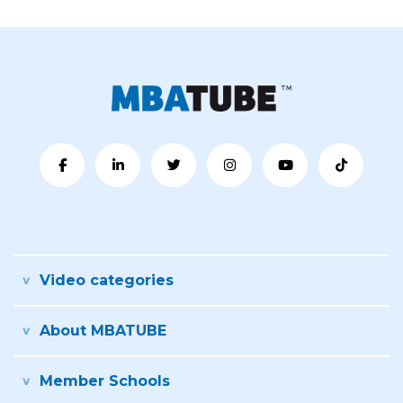
Video categories
About MBATUBE
Member Schools