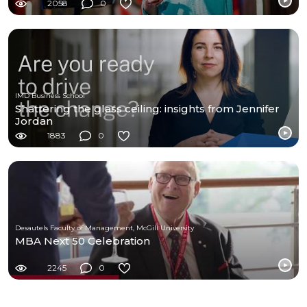
2058
0
IMD Business School
Shattering the glass ceiling: insights from Jennifer
Jordan
1883
0
Desautels Faculty of Management, McGill University
MBA Next 50 Celebration
2245
0