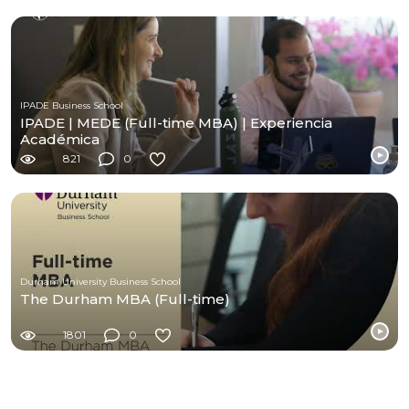
IPADE Business School
IPADE | MEDE (Full-time MBA) | Experiencia
Académica
821
0
Durham University Business School
The Durham MBA (Full-time)
1801
0