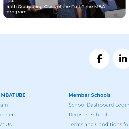
Esade
44th Graduating Class of the Full-Time MBA
program
t MBATUBE
Member Schools
eam
School Dashboard Logi
artners
Register School
ct Us
Terms and Conditions fo