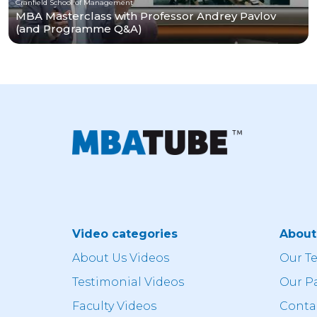
Cranfield School of Management
MBA Masterclass with Professor Andrey Pavlov
(and Programme Q&A)
Video categories
Abou
About Us Videos
Our T
Testimonial Videos
Our P
Faculty Videos
Conta