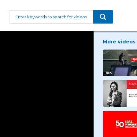
More videos 