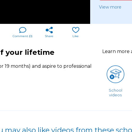
View more
Comment (
0
)
Share
Like
f your lifetime
Learn more
r 19 months) and aspire to professional
School
videos
u may also like videos from these scho