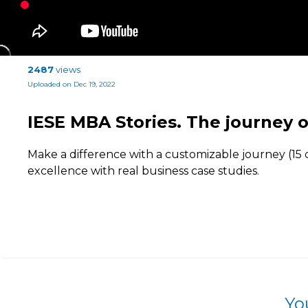
2487
views
Uploaded on Dec 19, 2022
IESE MBA Stories. The journey o
Make a difference with a customizable journey (15 o
excellence with real business case studies.
Yo