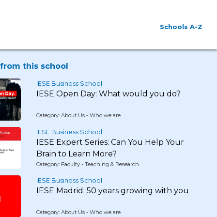
Schools A-Z
from this school
IESE Business School
IESE Open Day: What would you do?
Category: About Us - Who we are
IESE Business School
IESE Expert Series: Can You Help Your
Brain to Learn More?
Category: Faculty - Teaching & Research
IESE Business School
IESE Madrid: 50 years growing with you
Category: About Us - Who we are