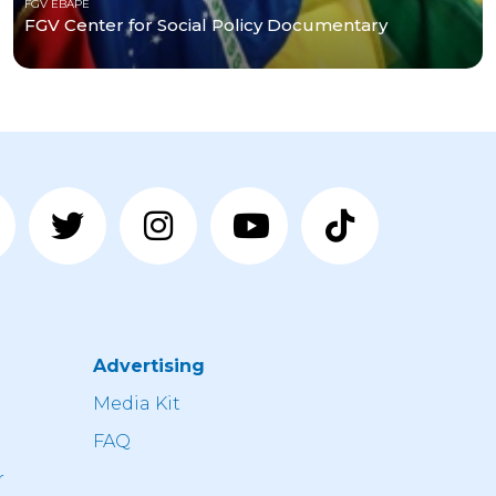
FGV EBAPE
FGV Center for Social Policy Documentary
Advertising
n
Media Kit
FAQ
r