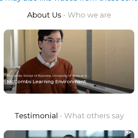
About Us
- Who we are
McCombs School of Business, University of Texas at Austin
McCombs Learning Environment
Testimonial
- What others say