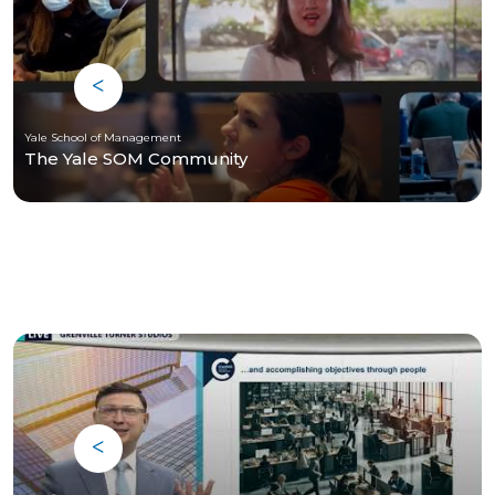
Yale School of Management
The Yale SOM Community