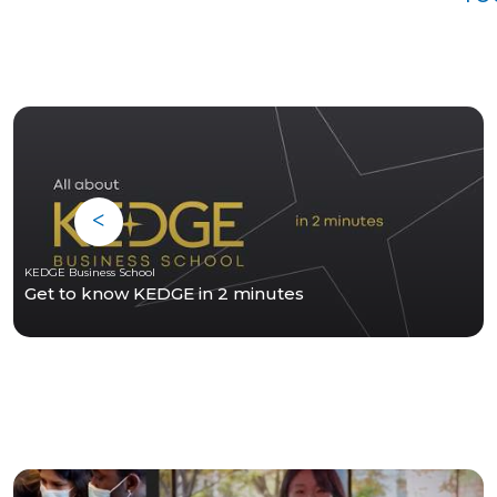
KEDGE Business School
Get to know KEDGE in 2 minutes