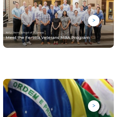
NYU Stern School of Business
Meet the Fertitta Veterans MBA Program