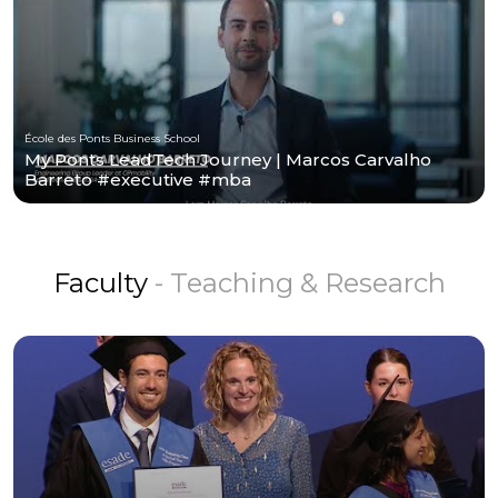
École des Ponts Business School
My Ponts LeadTech Journey | Marcos Carvalho
Barreto #executive #mba
Faculty
- Teaching & Research