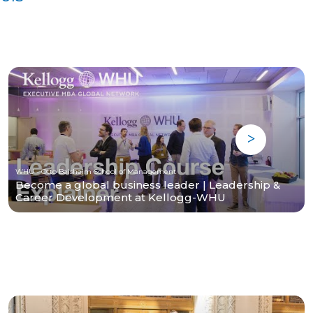
WHU - Otto Beisheim School of Management
Become a global business leader | Leadership &
Career Development at Kellogg-WHU