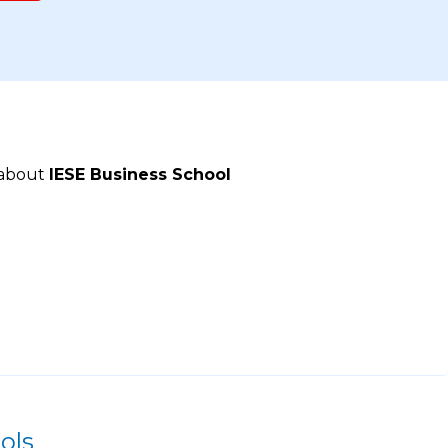
 about
IESE Business School
ols