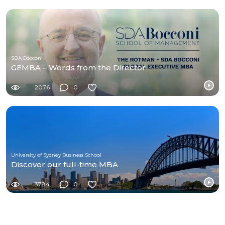
SDA Bocconi
GEMBA – Words from the Director
2076
0
University of Sydney Business School
Discover our full-time MBA
3784
0