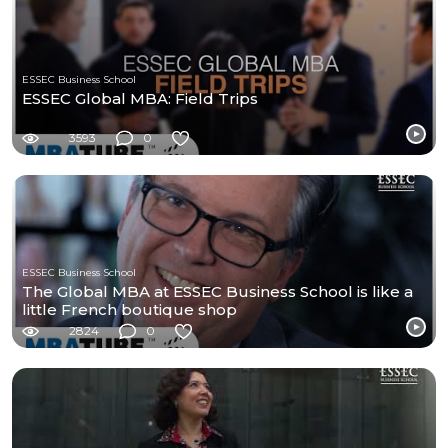
ESSEC Business School
ESSEC Global MBA: Field Trips
3593
0
ESSEC Business School
The Global MBA at ESSEC Business School is like a
little French boutique shop
2824
0