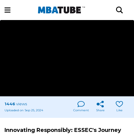
1446
views
Uploaded on Sep 25, 2024
Comment
Share
Like
Innovating Responsibly: ESSEC's Journey