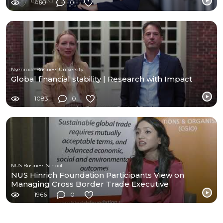
460
0
Nyenrode Business University
Global financial stability | Research with Impact
1083
0
NUS Business School
NUS Hinrich Foundation Participants View on
Managing Cross Border Trade Executive
Programme
1966
0