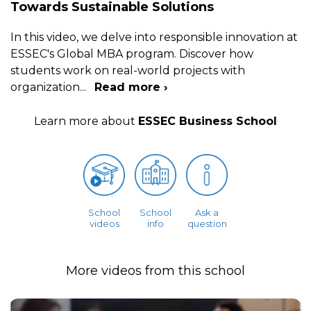
Towards Sustainable Solutions
In this video, we delve into responsible innovation at
ESSEC's Global MBA program. Discover how
students work on real-world projects with
organization
...
Read more ›
Learn more about
ESSEC Business School
School
School
Ask a
videos
info
question
More videos from this school