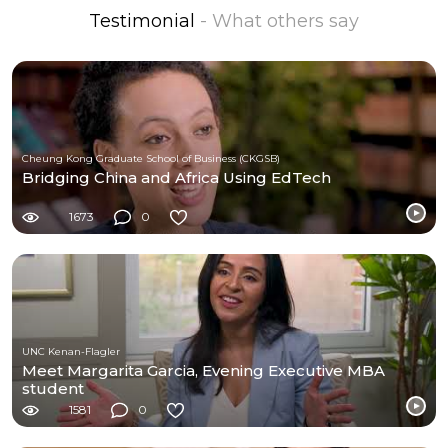
Testimonial
- What others say
Cheung Kong Graduate School of Business (CKGSB)
Bridging China and Africa Using EdTech
1673
0
UNC Kenan-Flagler
Meet Margarita Garcia, Evening Executive MBA
student
1581
0