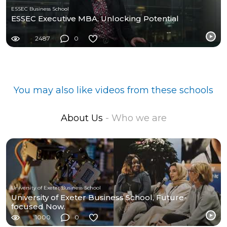
ESSEC Business School
ESSEC Executive MBA, Unlocking Potential
2487
0
You may also like videos from these schools
About Us
- Who we are
University of Exeter Business School
University of Exeter Business School, Future-
focused Now.
1000
0