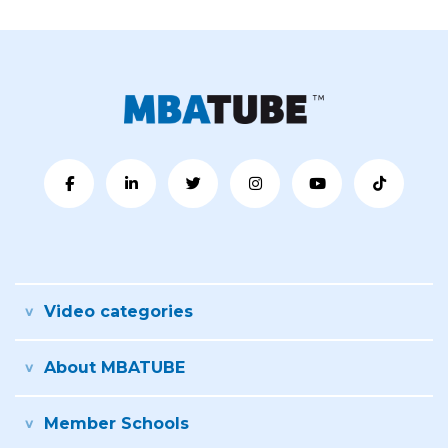
Video categories
About MBATUBE
Member Schools