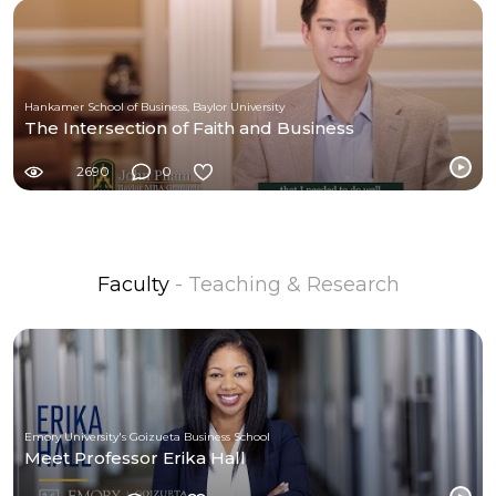
Hankamer School of Business, Baylor University
The Intersection of Faith and Business
2690
0
Faculty
- Teaching & Research
Emory University's Goizueta Business School
Meet Professor Erika Hall