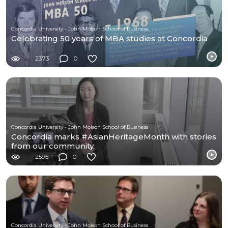
Concordia University - John Molson School of Business
Celebrating 50 years of MBA studies at Concordia
2373
0
Concordia University - John Molson School of Business
Concordia marks #AsianHeritageMonth with stories
from our community
2595
0
Concordia University - John Molson School of Business