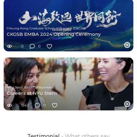
Cheung Kong Graduate School of Business (CKGSB)
CKGSB EMBA 2024 Opening Ceremony
11
0
NYU Stern School of Business
Careers at NYU Stern
1542
0
Testimonial
- What others say