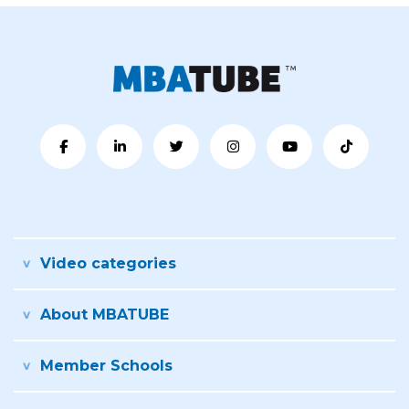
Video categories
About MBATUBE
Member Schools