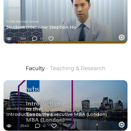
CUHK Business School
Student Interview: Stephon Ho
1519
0
Faculty
- Teaching & Research
Warwick Business School
Introduction to the Executive MBA (London)
2940
0