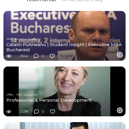
WU Executive Academy
Catalin Putineanu | Student Insight | Executive MBA
Bucharest
2542
0
UNIL - HEC Lausanne
Professional & Personal Development
2238
0