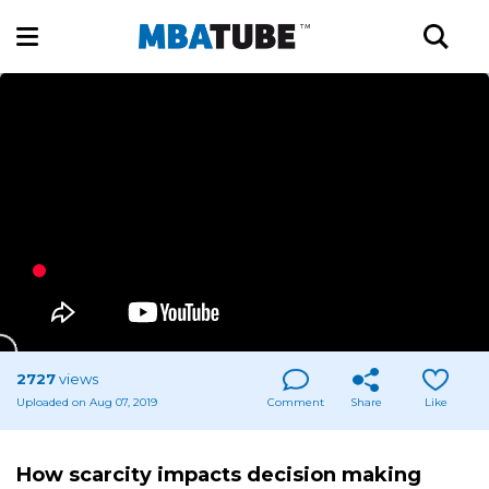
2727
views
Uploaded on Aug 07, 2019
Comment
Share
Like
How scarcity impacts decision making