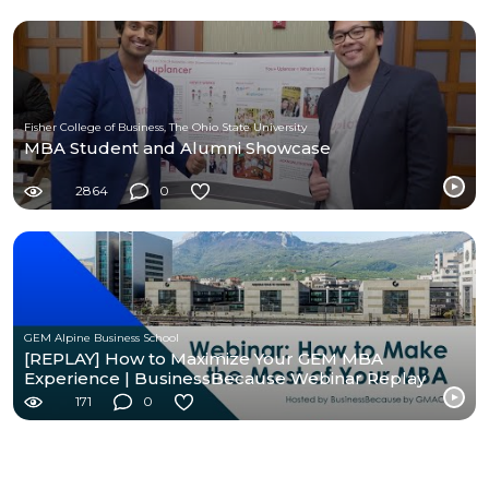
Fisher College of Business, The Ohio State University
MBA Student and Alumni Showcase
2864
0
GEM Alpine Business School
[REPLAY] How to Maximize Your GEM MBA
Experience | BusinessBecause Webinar Replay
171
0