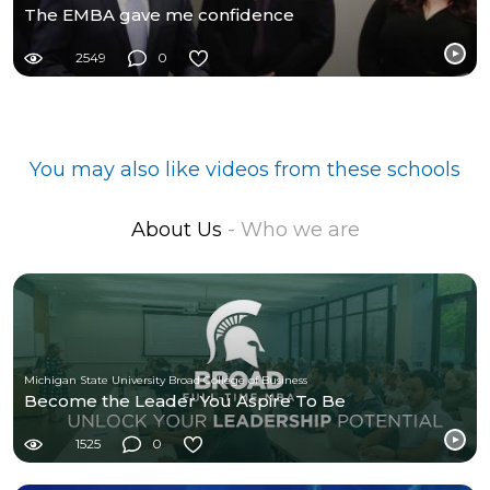
The EMBA gave me confidence
2549
0
You may also like videos from these schools
About Us
- Who we are
Michigan State University Broad College of Business
Become the Leader You Aspire To Be
1525
0