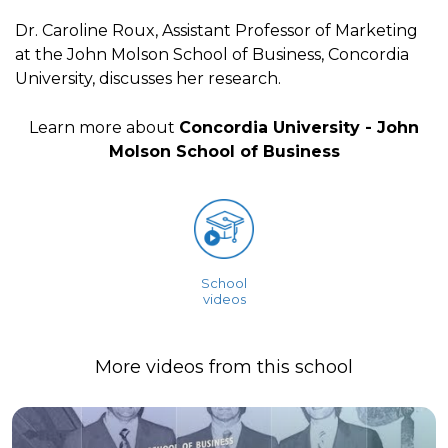
Dr. Caroline Roux, Assistant Professor of Marketing
at the John Molson School of Business, Concordia
University, discusses her research.
Learn more about
Concordia University - John
Molson School of Business
School
videos
More videos from this school