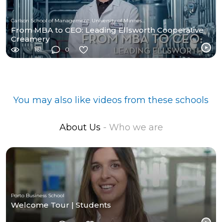
Carlson School of Management, University of Minnesota
From MBA to CEO: Leading Ellsworth Cooperative
Creamery
161
0
You may also like videos from these schools
About Us
- Who we are
Porto Business School
Welcome Tour | Students