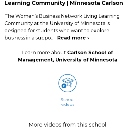
Learning Community | Minnesota Carlson
The Women’s Business Network Living Learning
Community at the University of Minnesota is
designed for students who want to explore
business in a suppo
...
Read more ›
Learn more about
Carlson School of
Management, University of Minnesota
School
videos
More videos from this school