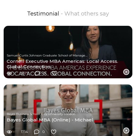
Testimonial
- What others say
Samuel Curtis Johnson Graduate School of Management at Cornell University
Cornell Executive MBA Americas: Local Access.
Global Connection.
5577
0
Bayes Business School, City University London
Bayes Global MBA (Online) - Michael
1714
0