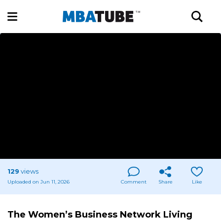
129
views
Uploaded on Jun 11, 2026
Comment
Share
Like
The Women’s Business Network Living