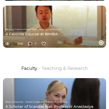
Beijing International MBA, Peking University
A Favorite Course at BiMBA
2565
0
Faculty
- Teaching & Research
Rice University - Jones Graduate School of Business
A Scholar of Scandal feat. Professor Anastasiya