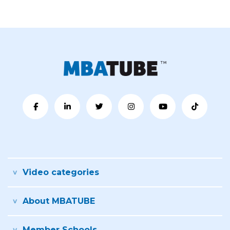
Video categories
About MBATUBE
Member Schools