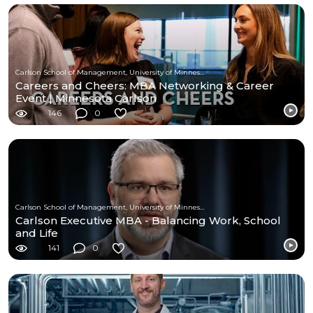
Carlson School of Management, University of Minnesota
Careers and Cheers: MBA Networking & Career
Event | Minnesota Carlson
146
0
Carlson School of Management, University of Minnesota
Carlson Executive MBA - Balancing Work, School
and Life
141
0