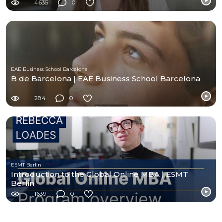
4635
0
EAE Business School Barcelona
B de Barcelona | EAE Business School Barcelona
284
0
ESMT Berlin
Introduction to the Global Online MBA | ESMT
Berlin
1639
0