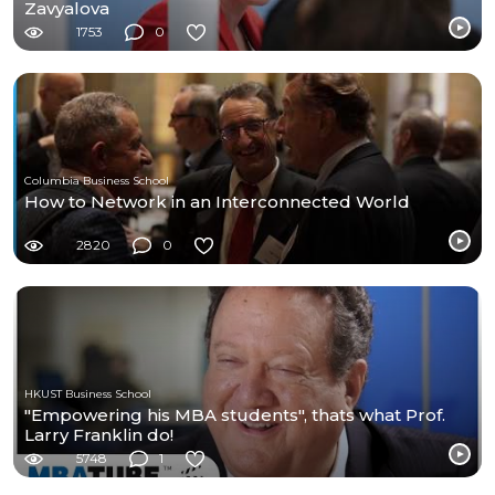
Zavyalova
1753
0
Columbia Business School
How to Network in an Interconnected World
2820
0
HKUST Business School
"Empowering his MBA students", thats what Prof.
Larry Franklin do!
5748
1