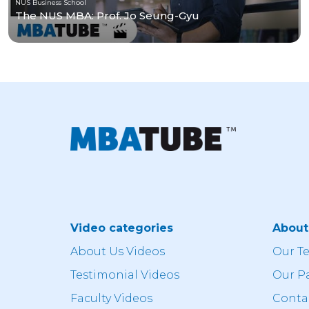
NUS Business School
The NUS MBA: Prof. Jo Seung-Gyu
Video categories
Abou
About Us Videos
Our T
Testimonial Videos
Our P
Faculty Videos
Conta