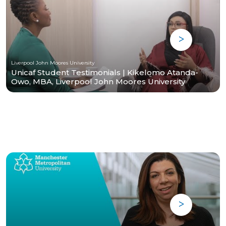
Liverpool John Moores University
Unicaf Student Testimonials | Kikelomo Atanda-
Owo, MBA, Liverpool John Moores University