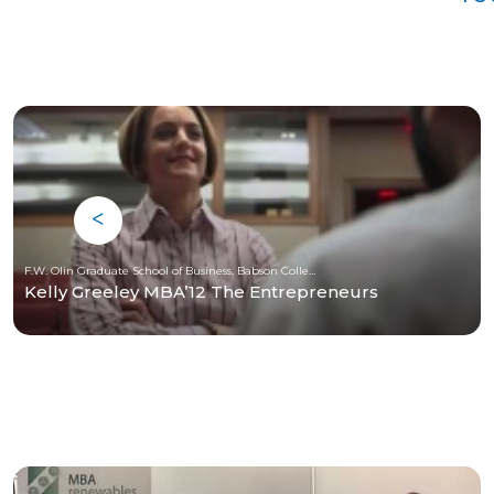
F.W. Olin Graduate School of Business, Babson College
Kelly Greeley MBA’12 The Entrepreneurs