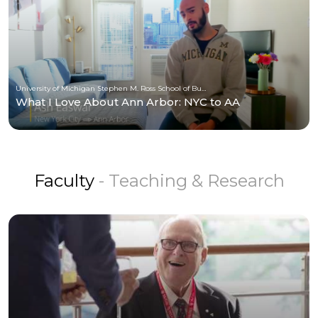
University of Michigan Stephen M. Ross School of Business
What I Love About Ann Arbor: NYC to AA
Faculty
- Teaching & Research