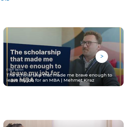
ESMT Berlin
The scholarship that made me brave enough to
leave my job for an MBA | Mehmet Kiraz