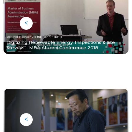
Berliner Hochschule für Technik (BHT)
Digitizing Renewable Energy: Inspections & Site
Surveys – MBA Alumni Conference 2018