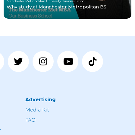
Manchester Metropolitan University Business School
Why study at Manchester Metropolitan BS
Advertising
n
Media Kit
FAQ
r