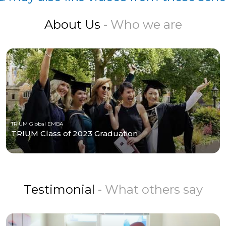
About Us
- Who we are
TRIUM Global EMBA
TRIUM Class of 2023 Graduation
Testimonial
- What others say