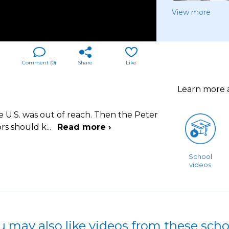
View more
Comment (
0
)
Share
Like
Learn more
e U.S. was out of reach. Then the Peter
rs should k
...
Read more ›
School
videos
u may also like videos from these scho