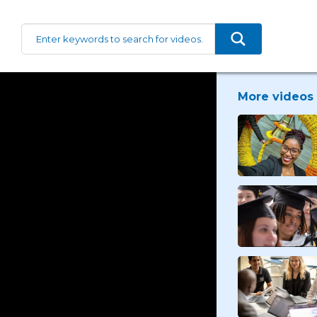
More videos 