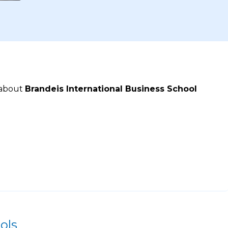
 about
Brandeis International Business School
ols