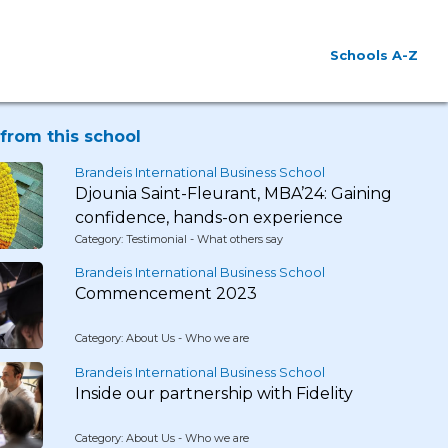
Schools A-Z
from this school
Brandeis International Business School
Djounia Saint-Fleurant, MBA’24: Gaining
confidence, hands-on experience
Category: Testimonial - What others say
Brandeis International Business School
Commencement 2023
Category: About Us - Who we are
Brandeis International Business School
Inside our partnership with Fidelity
Category: About Us - Who we are