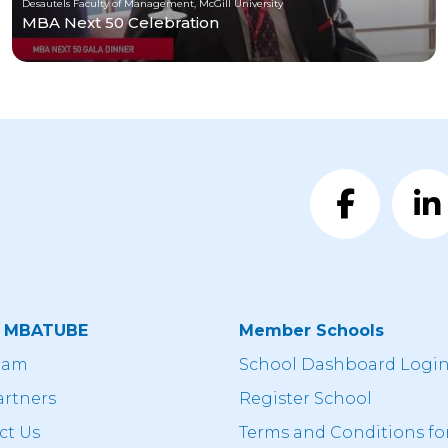
Desautels Faculty of Management, McGill University
MBA Next 50 Celebration
t MBATUBE
Member Schools
eam
School Dashboard Logi
artners
Register School
ct Us
Terms and Conditions fo