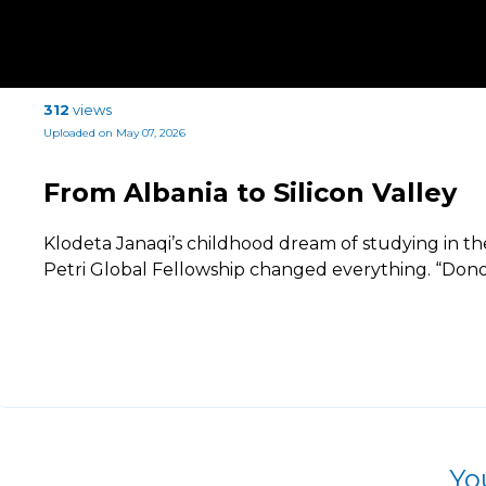
312
views
Uploaded on May 07, 2026
From Albania to Silicon Valley
Klodeta Janaqi’s childhood dream of studying in th
Petri Global Fellowship changed everything. “Dono
Yo