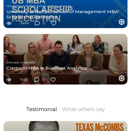
University at Buffalo School of Management
University at Buffalo School of Management MBA:
Scholarship Reception
2494
0
Clemson University
Clemson MBA in Business Analytics
1430
0
Testimonial
- What others say