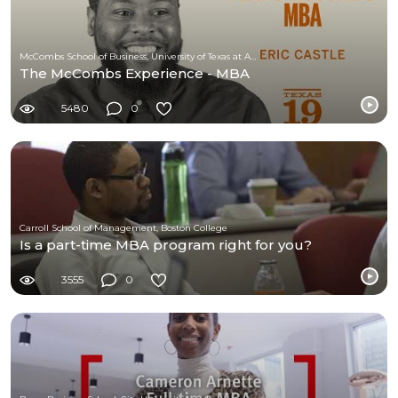
McCombs School of Business, University of Texas at Austin
The McCombs Experience - MBA
5480
0
Carroll School of Management, Boston College
Is a part-time MBA program right for you?
3555
0