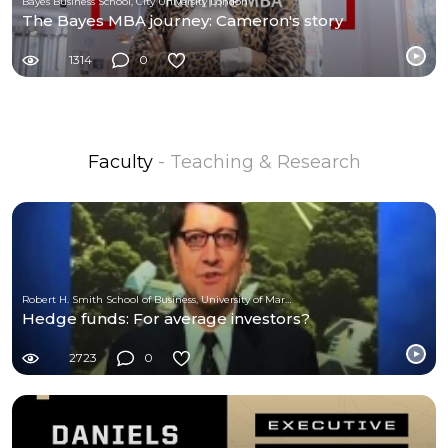
Bayes Business School, City University London
The Bayes MBA journey: Cameron's story
1314
0
Faculty
- Teaching & Research
Robert H. Smith School of Business, University of Maryland
Hedge funds: For average investors?
2723
0