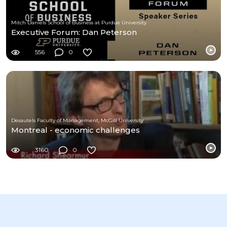
Mitch Daniels School of Business at Purdue University
Executive Forum: Dan Peterson
556
0
Desautels Faculty of Management, McGill University
Montreal - economic challenges
3160
0