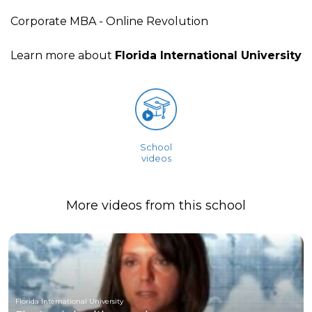
Corporate MBA - Online Revolution
Learn more about
Florida International University
School
videos
More videos from this school
Florida International University