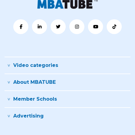
Video categories
About MBATUBE
Member Schools
Advertising