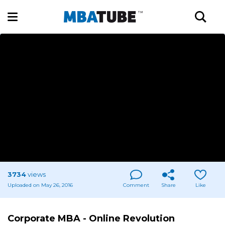
3734
views
Uploaded on May 26, 2016
Comment
Share
Like
Corporate MBA - Online Revolution