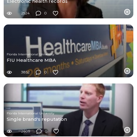
Electronic health records
2524
0
Florida International University
FIU Healthcare MBA
3852
0
Florida International University
Single brand's reputation
2609
0