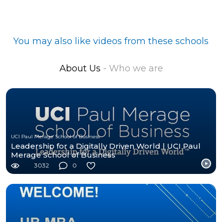
You may also like videos from these schools
About Us
- Who we are
UCI Paul Merage School of Business
Leadership for a Digitally Driven World | UCI Paul
Merage School of Business
3032
0