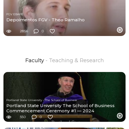
FGV EBAPE
Depoimentos FGV - Theo Ramalho
2856
0
Faculty
- Teaching & Research
Portland State University - The School of Business
Portland State University The School of Business
Commencement Ceremony #1 — 2024
550
0