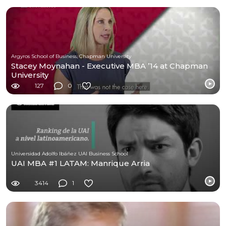
Argyros School of Business, Chapman University
Stacey Moynahan - Executive MBA ’14 at Chapman
University
127
0
Universidad Adolfo Ibáñez UAI Business School
UAI MBA #1 LATAM: Manrique Arria
3414
1