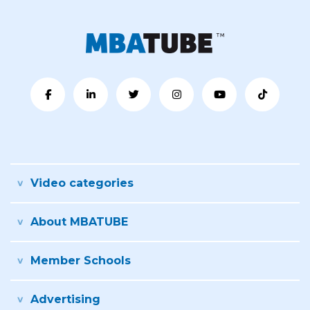
Video categories
About MBATUBE
Member Schools
Advertising