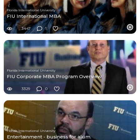
Florida International University
FIU International MBA
3447
1
Florida International University
FIU Corporate MBA Program Overview
3329
0
Florida International University
Entertainment - business for alum.