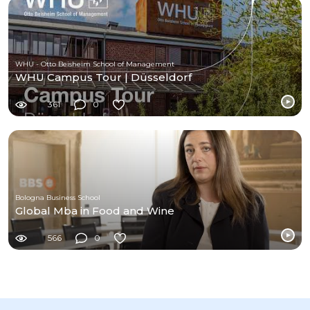
WHU - Otto Beisheim School of Management
WHU Campus Tour | Düsseldorf
361
0
Bologna Business School
Global Mba in Food and Wine
566
0