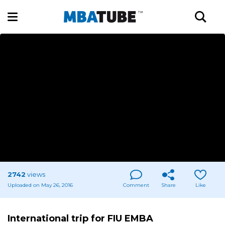
2742
views
Uploaded on May 26, 2016
Comment
Share
Like
International trip for FIU EMBA