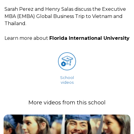
Sarah Perez and Henry Salas discuss the Executive
MBA (EMBA) Global Business Trip to Vietnam and
Thailand.
Learn more about
Florida International University
School
videos
More videos from this school