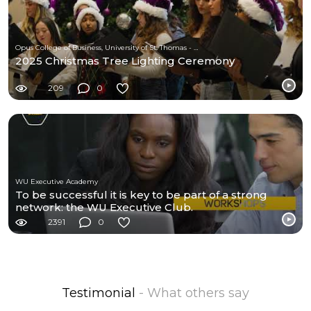
Opus College of Business, University of St. Thomas - Minnesota
2025 Christmas Tree Lighting Ceremony
209
0
WU Executive Academy
To be successful it is key to be part of a strong
network: the WU Executive Club.
2391
0
Testimonial
- What others say