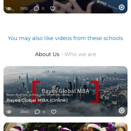
2952
0
You may also like videos from these schools
About Us
- Who we are
Bayes Business School, City University London
Bayes Global MBA (Online)
2540
0