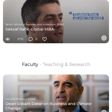
Berlin School of Business and Innovation (BSBI)
Seksaf Rafik, Global MBA
2712
0
Faculty
- Teaching & Research
Harvard Business School
Dean Srikant Datar on Business and Climate
Change