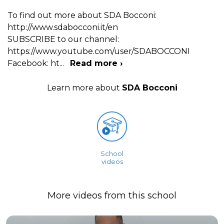
To find out more about SDA Bocconi:
http://www.sdabocconi.it/en
SUBSCRIBE to our channel:
https://www.youtube.com/user/SDABOCCONI
Facebook: ht
...
Read more ›
Learn more about
SDA Bocconi
School
videos
More videos from this school