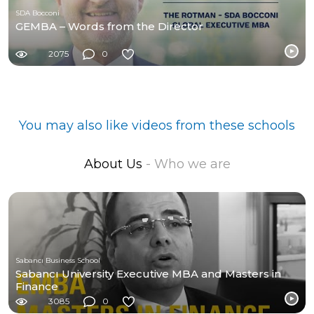
SDA Bocconi
GEMBA – Words from the Director
2075
0
You may also like videos from these schools
About Us
- Who we are
Sabancı Business School
Sabancı University Executive MBA and Masters in
Finance
3085
0