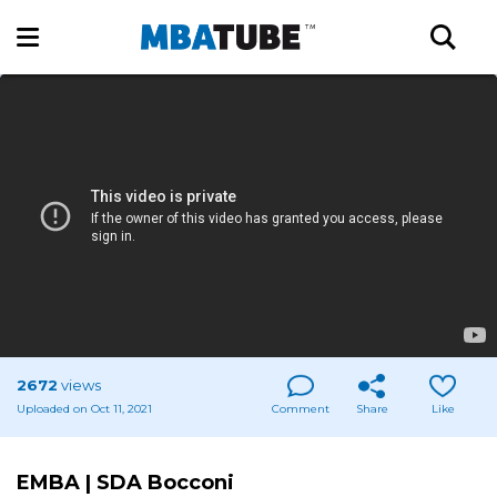
2672
views
Uploaded on Oct 11, 2021
Comment
Share
Like
EMBA | SDA Bocconi