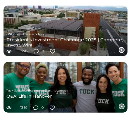
UNLV Lee Business School
President's Investment Challenge 2025 | Compete,
Invest, Win!
1278
0
Tuck School of Business at Dartmouth
Q&A: Life in Hanover
1369
0