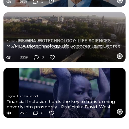
2139
0
Harvard Business School
MS/MBA Biotechnology: Life Sciences Joint Degree
8259
0
Lagos Business School
Financial Inclusion holds the key to transforming
poverty into prosperity - Prof Yinka David-West
2595
0