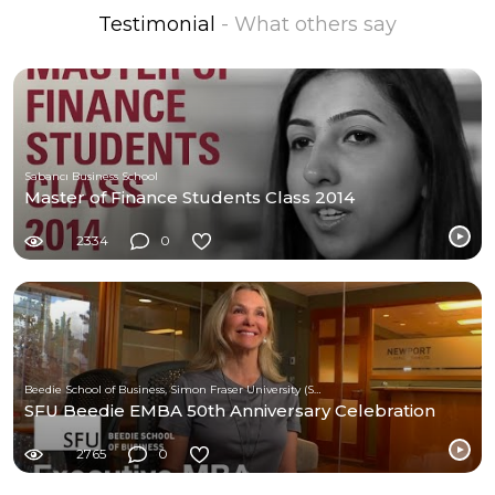
Testimonial
- What others say
Sabancı Business School
Master of Finance Students Class 2014
2334
0
Beedie School of Business, Simon Fraser University (SFU)
SFU Beedie EMBA 50th Anniversary Celebration
2765
0