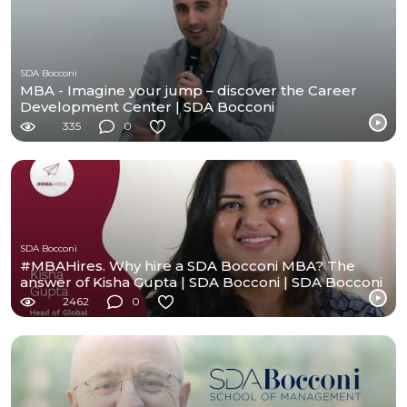
SDA Bocconi
MBA - Imagine your jump – discover the Career
Development Center | SDA Bocconi
335
0
SDA Bocconi
#MBAHires. Why hire a SDA Bocconi MBA? The
answer of Kisha Gupta | SDA Bocconi | SDA Bocconi
2462
0