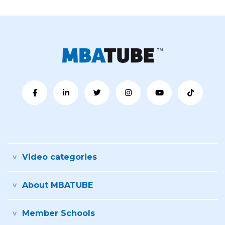
Video categories
About MBATUBE
Member Schools