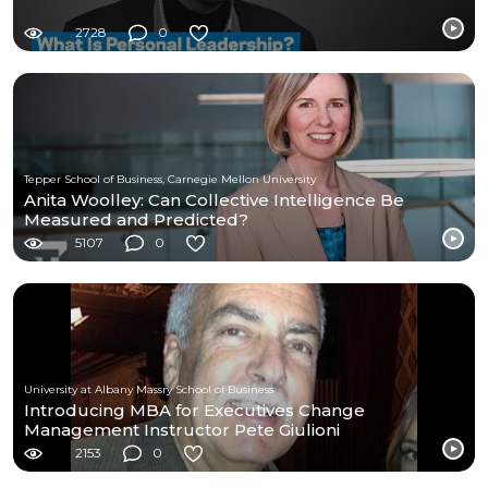
2728
0
Tepper School of Business, Carnegie Mellon University
Anita Woolley: Can Collective Intelligence Be
Measured and Predicted?
5107
0
University at Albany Massry School of Business
Introducing MBA for Executives Change
Management Instructor Pete Giulioni
2153
0