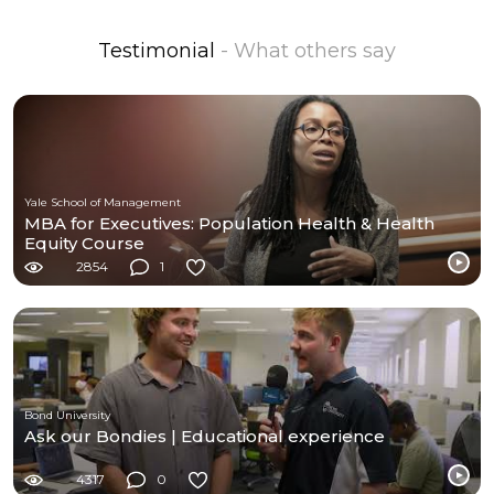
Testimonial
- What others say
Yale School of Management
MBA for Executives: Population Health & Health
Equity Course
2854
1
Bond University
Ask our Bondies | Educational experience
4317
0