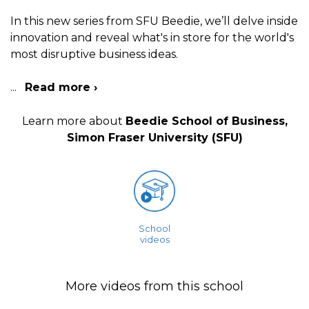
In this new series from SFU Beedie, we’ll delve inside
innovation and reveal what's in store for the world's
most disruptive business ideas.
...
Read more ›
Learn more about
Beedie School of Business,
Simon Fraser University (SFU)
School
videos
More videos from this school