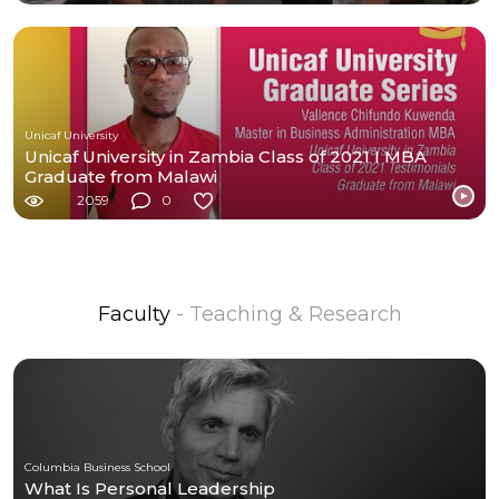
Unicaf University
Unicaf University in Zambia Class of 2021 I MBA
Graduate from Malawi
2059
0
Faculty
- Teaching & Research
Columbia Business School
What Is Personal Leadership