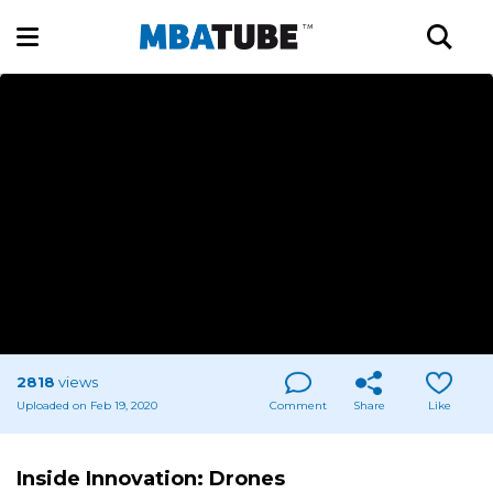
2818
views
Uploaded on Feb 19, 2020
Comment
Share
Like
Inside Innovation: Drones