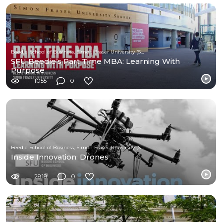
Beedie School of Business, Simon Fraser University (SFU)
SFU Beedie’s Part Time MBA: Learning With
Purpose
1055
0
Beedie School of Business, Simon Fraser University (SFU)
Inside Innovation: Drones
2818
0