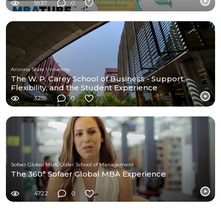
5937
0
Arizona State University
The W. P. Carey School of Business - Support,
Flexibility, and the Student Experience
3259
0
Sofaer Global MBA, Coller School of Management
The 360° Sofaer Global MBA Experience
4722
0