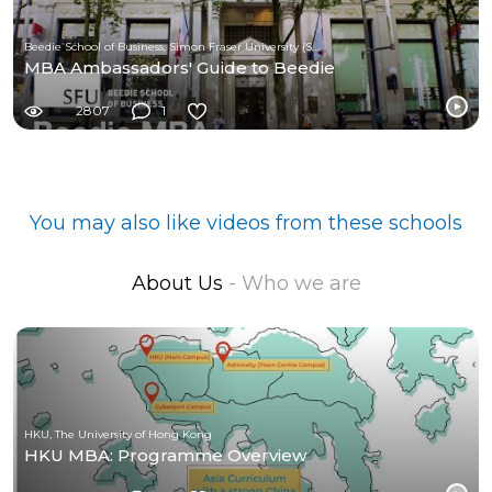
Beedie School of Business, Simon Fraser University (SFU)
MBA Ambassadors' Guide to Beedie
2807
1
You may also like videos from these schools
About Us
- Who we are
HKU, The University of Hong Kong
HKU MBA: Programme Overview