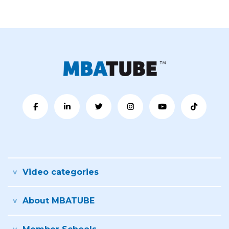
Video categories
About MBATUBE