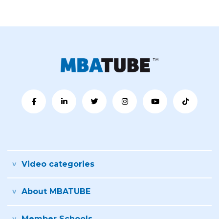
Video categories
About MBATUBE
Member Schools