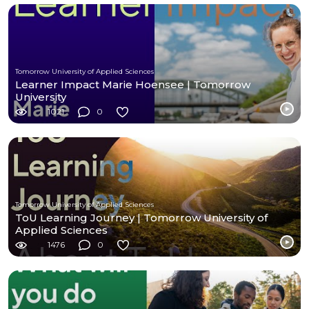
Tomorrow University of Applied Sciences
Learner Impact Marie Hoensee | Tomorrow
University
1021
0
Tomorrow University of Applied Sciences
ToU Learning Journey | Tomorrow University of
Applied Sciences
1476
0