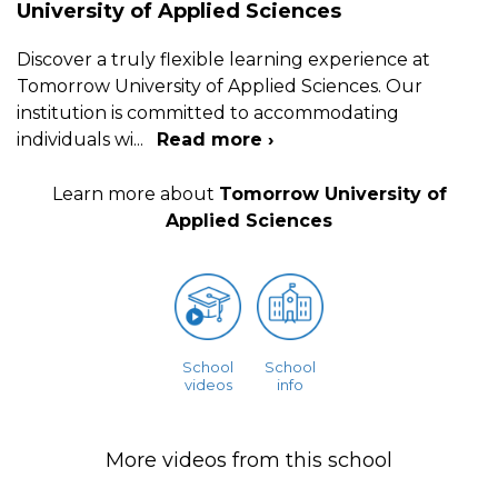
University of Applied Sciences
Discover a truly flexible learning experience at
Tomorrow University of Applied Sciences. Our
institution is committed to accommodating
individuals wi
...
Read more ›
Learn more about
Tomorrow University of
Applied Sciences
School
School
videos
info
More videos from this school