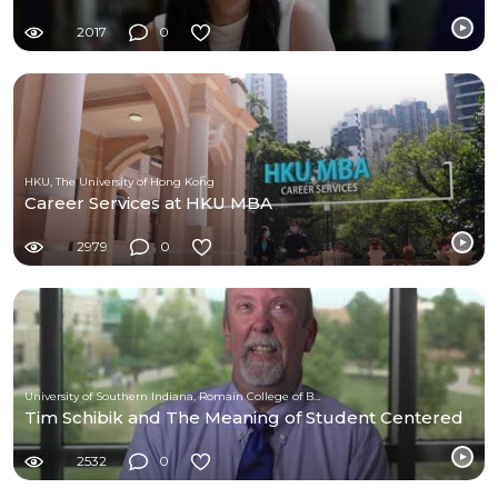
2017
0
HKU, The University of Hong Kong
Career Services at HKU MBA
2979
0
University of Southern Indiana, Romain College of Business
Tim Schibik and The Meaning of Student Centered
2532
0