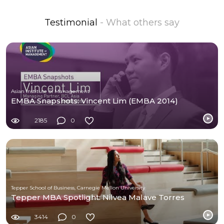
Testimonial
- What others say
Asian Institute of Management
EMBA Snapshots: Vincent Lim (EMBA 2014)
2185
0
Tepper School of Business, Carnegie Mellon University
Tepper MBA Spotlight: Nilvea Malave Torres
3414
0