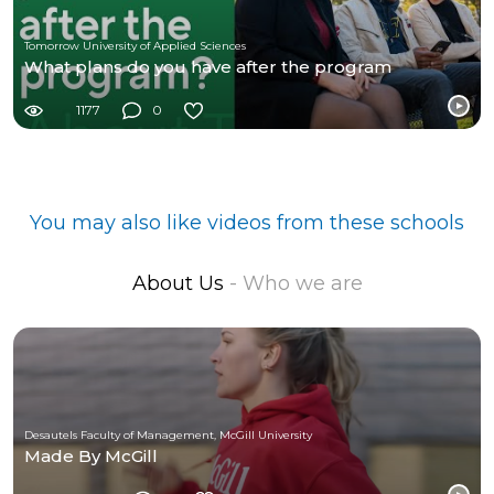
Tomorrow University of Applied Sciences
What plans do you have after the program
1177
0
You may also like videos from these schools
About Us
- Who we are
Desautels Faculty of Management, McGill University
Made By McGill