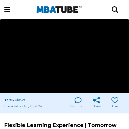
1376
views
Uploaded on Aug 01, 2024
Comment
Share
Like
Flexible Learning Experience | Tomorrow