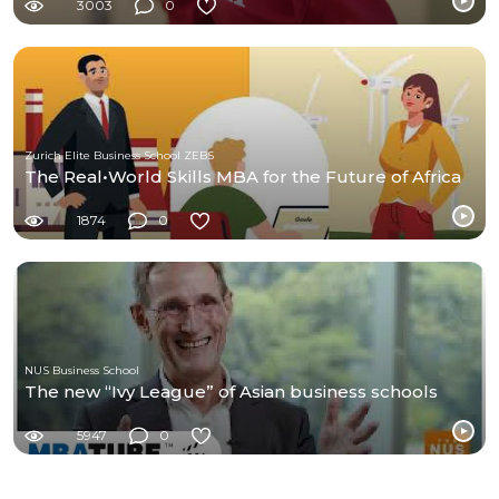
3003
0
Zurich Elite Business School ZEBS
The Real•World Skills MBA for the Future of Africa
1874
0
NUS Business School
The new “Ivy League” of Asian business schools
5947
0