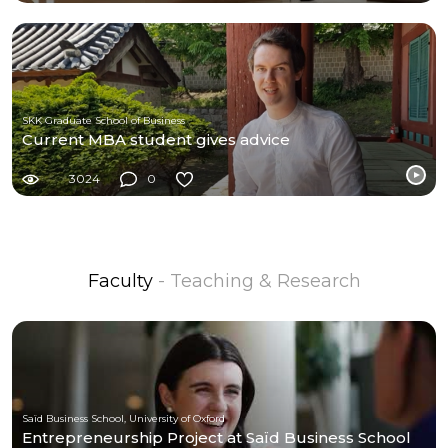
SKK Graduate School of Business
Current MBA student gives advice
3024
0
Faculty
- Teaching & Research
Saïd Business School, University of Oxford
Entrepreneurship Project at Saïd Business School