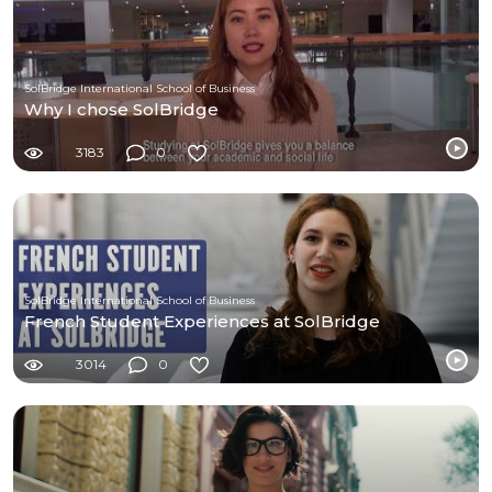
SolBridge International School of Business
Why I chose SolBridge
3183
0
SolBridge International School of Business
French Student Experiences at SolBridge
3014
0