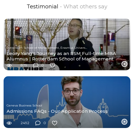
Testimonial
- What others say
Rotterdam School of Management, Erasmus University
Leory Yang’s Journey as an RSM Full-time MBA
Alumnus | Rotterdam School of Management
879
0
Geneva Business School
Admissions FAQs - Our Application Process
2492
0