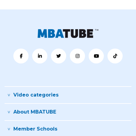
Video categories
About MBATUBE
Member Schools