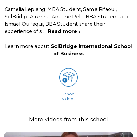
Camelia Leplang, MBA Student, Samia Rifaoui,
SolBridge Alumna, Antoine Pele, BBA Student, and
Ismael Quifaqui, BBA Student share their
experience of s
...
Read more ›
Learn more about
SolBridge International School
of Business
School
videos
More videos from this school