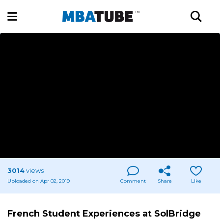
3014
views
Uploaded on Apr 02, 2019
Comment
Share
Like
French Student Experiences at SolBridge