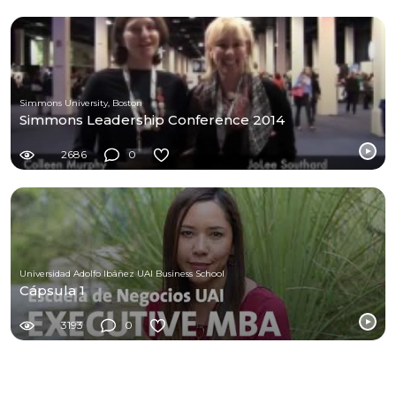
Simmons University, Boston
Simmons Leadership Conference 2014
2686
0
Universidad Adolfo Ibáñez UAI Business School
Cápsula 1
3193
0