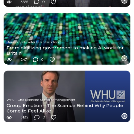
3555
0
University of Exeter Business School
From digitizing government to making AI work for
Britain
247
0
WHU - Otto Beisheim School of Management
Group Emotion – The Science Behind Why People
Come to Feel Alike
3182
0