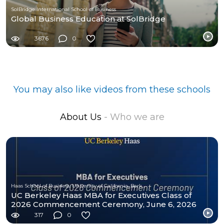
SolBridge International School of Business
Global Business Education at SolBridge
3676
0
You may also like videos from these schools
About Us
- Who we are
Haas School of Business, University of California, Berkeley
UC Berkeley Haas MBA for Executives Class of
2026 Commencement Ceremony, June 6, 2026
317
0