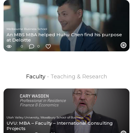
Melbourne Business School
An MBS MBA helped Huhu Chen find his purpose
at Deloitte
0
0
Faculty
- Teaching & Research
Utah Valley University, Woodbury School of Business
UVU: MBA – Faculty – International Consulting
Projects