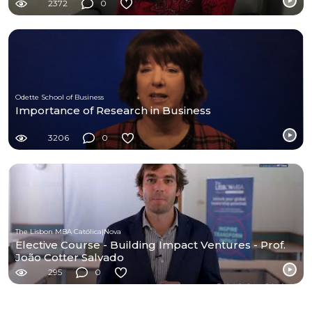
2372
0
Odette School of Business
Importance of Research in Business
3206
0
The Lisbon MBA Católica|Nova
Elective Course - Building Impact Ventures - Prof.
João Cotter Salvado
295
0