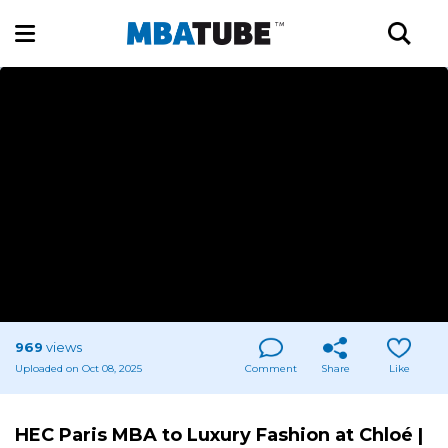
969
views
Uploaded on Oct 08, 2025
Comment
Share
Like
HEC Paris MBA to Luxury Fashion at Chloé |