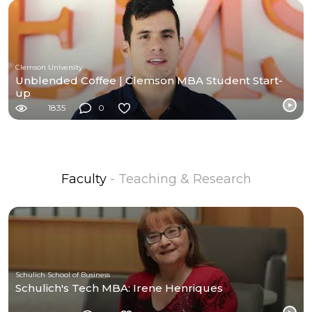
Clemson University
Unblended Coffee | Clemson MBA Student Start-
up
1835
0
Faculty
- Teaching & Research
Schulich School of Business
Schulich's Tech MBA: Irene Henriques