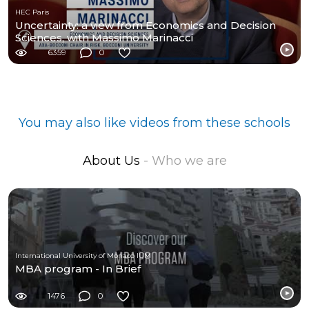
HEC Paris
Uncertainty: a view from Economics and Decision
Sciences, with Massimo Marinacci
6359
0
You may also like videos from these schools
About Us
- Who we are
International University of Monaco IUM
MBA program - In Brief
1476
0