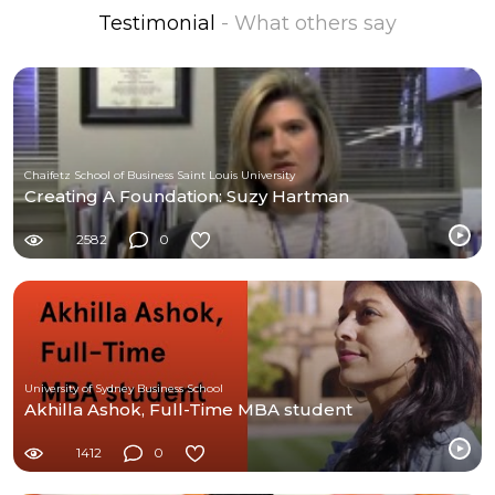
Testimonial
- What others say
Chaifetz School of Business Saint Louis University
Creating A Foundation: Suzy Hartman
2582
0
University of Sydney Business School
Akhilla Ashok, Full-Time MBA student
1412
0