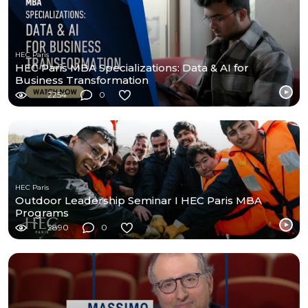
HEC Paris
HEC Paris MBA Specializations: Data & AI for
Business Transformation
2254
0
HEC Paris
Outdoor Leadership Seminar I HEC Paris MBA
Programs
2890
0