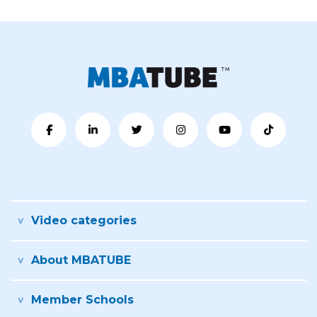
Video categories
About MBATUBE
Member Schools