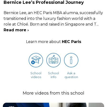
Bernice Lee’s Professional Journey
Bernice Lee, an HEC Paris MBA alumna, successfully
transitioned into the luxury fashion world with a
role at Chloé. Born and raised in Singapore and T
...
Read more ›
Learn more about
HEC Paris
School
School
Ask a
videos
info
question
More videos from this school