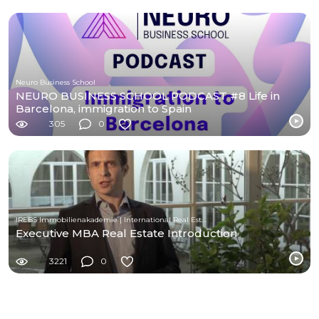
Neuro Business School
NEURO BUSINESS SCHOOL PODCAST #8 Life in
Barcelona, immigration to Spain
305
0
IREBS Immobilienakademie | International Real Estate Business School
Executive MBA Real Estate Introduction
3221
0