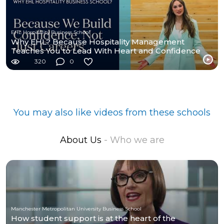
EHL Hospitality Business School
Why EHL? Because Hospitality Management
Teaches You to Lead With Heart and Confidence
320
0
You may also like videos from these schools
About Us
- Who we are
Manchester Metropolitan University Business School
How student support is at the heart of the