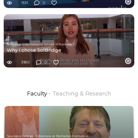
1331
0
SolBridge International School of Business
Why I chose SolBridge
3180
0
Faculty
- Teaching & Research
Saunders College of Business at Rochester Institute of Technology