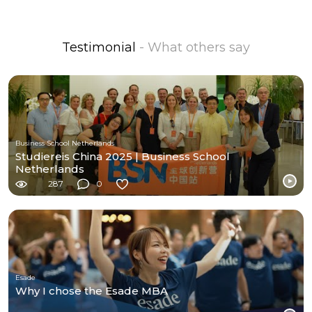
Testimonial
- What others say
Business School Netherlands
Studiereis China 2025 | Business School
Netherlands
287
0
Esade
Why I chose the Esade MBA