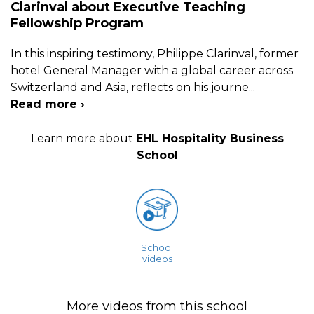
Clarinval about Executive Teaching
Fellowship Program
In this inspiring testimony, Philippe Clarinval, former
hotel General Manager with a global career across
Switzerland and Asia, reflects on his journe
...
Read more ›
Learn more about
EHL Hospitality Business
School
School
videos
More videos from this school