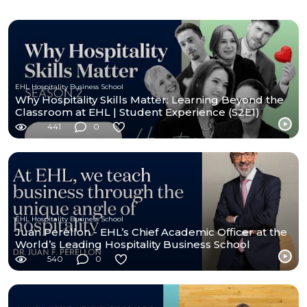
EHL Hospitality Business School
Why Hospitality Skills Matter: Learning Beyond the
Classroom at EHL | Student Experience (S2E1)
441
0
EHL Hospitality Business School
Juan Perellon - EHL’s Chief Academic Officer at the
World’s Leading Hospitality Business School
540
0