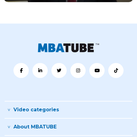
Video categories
About MBATUBE