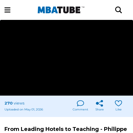
270
views
Uploaded on May 01, 2026
Comment
Share
Like
From Leading Hotels to Teaching - Philippe