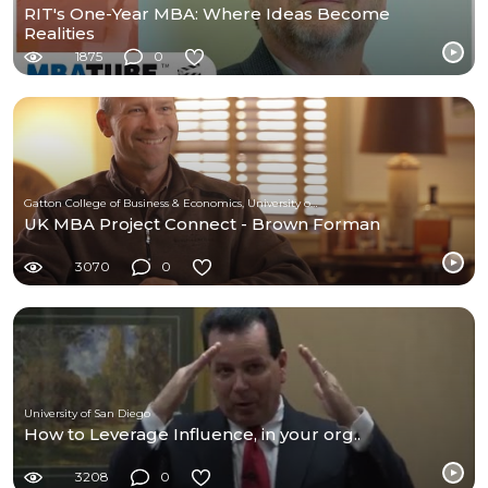
RIT's One-Year MBA: Where Ideas Become
Realities
1875
0
Gatton College of Business & Economics, University of Kentucky
UK MBA Project Connect - Brown Forman
3070
0
University of San Diego
How to Leverage Influence, in your org..
3208
0