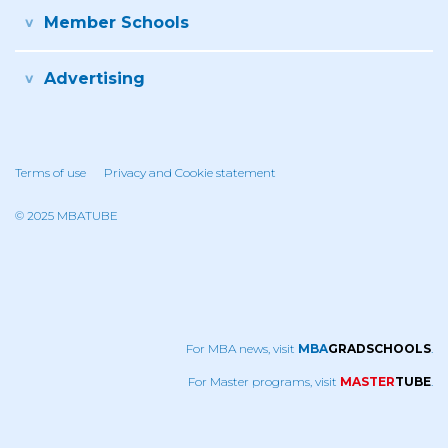
Member Schools
Advertising
Terms of use
Privacy and Cookie statement
© 2025 MBATUBE
For MBA news, visit
MBA
GRADSCHOOLS
.
For Master programs, visit
MASTER
TUBE
.