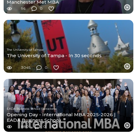
Manchester Met MBA
96
0
The University of Tampa
The University of Tampa - In 30 seconds
3045
0
EADA Business School Barcelona
Opening Day - International MBA 2025-2026 |
EADA Business School
880
0