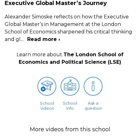
Executive Global Master’s Journey
Alexander Simoske reflects on how the Executive
Global Master’s in Management at the London
School of Economics sharpened his critical thinking
and gl
...
Read more ›
Learn more about
The London School of
Economics and Political Science (LSE)
School
School
Ask a
videos
info
question
More videos from this school