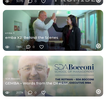
3079
0
emba X
emba X2: Behind the Scenes
1185
0
SDA Bocconi
GEMBA – Words from the Director
2074
0