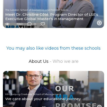
The London School of Economics and Political Science (LSE)
Meet Dr. Christine Côté, Program Director of LSE's
Executive Global Master's in Management
1560
0
You may also like videos from these schools
About Us
- Who we are
HHL Leipzig Graduate School of Management
We care about your educational journey