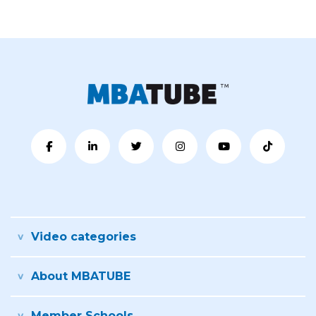
Video categories
About MBATUBE
Member Schools