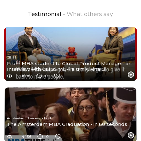
Testimonial
- What others say
CEIBS
From MBA student to Global Product Manager: an
Interview with CEIBS MBA alum Alvina Li
1606
0
Amsterdam Business School
The Amsterdam MBA Graduation - in 60 seconds
4436
0