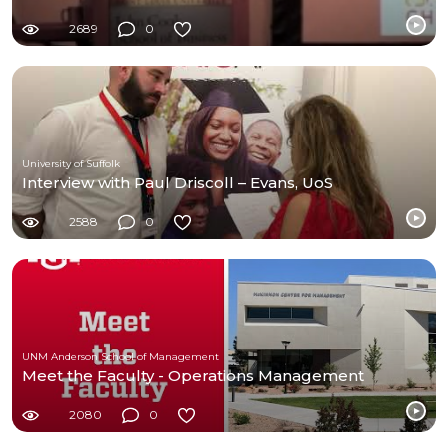
2689
0
University of Suffolk
Interview with Paul Driscoll – Evans, UoS
2588
0
UNM Anderson School of Management
Meet the Faculty - Operations Management
2080
0