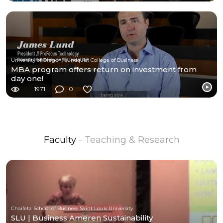
University of Oregon, Lundquist College of Business
MBA program offers return on investment from
day one!
1971
0
Faculty
- Teaching & Research
Chaifetz School of Business Saint Louis University
SLU | Business Ameren Sustainability