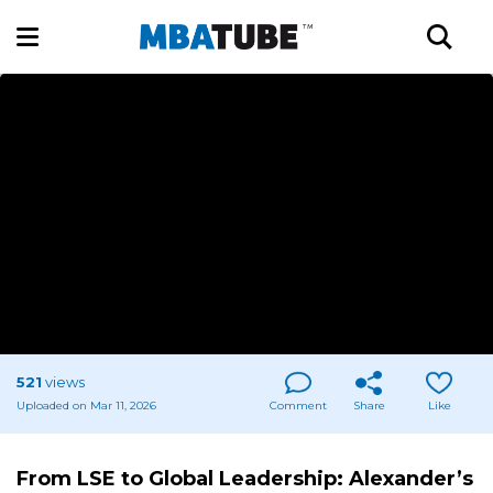
521
views
Uploaded on Mar 11, 2026
Comment
Share
Like
From LSE to Global Leadership: Alexander’s