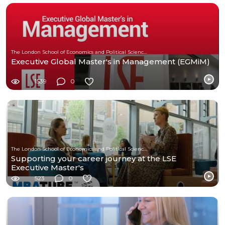
The London School of Economics and Political Science (LSE)
Executive Global Master's in Management (EGMiM)
1539
0
The London School of Economics and Political Science (LSE)
Supporting your career journey at the LSE
Executive Master's
523
0