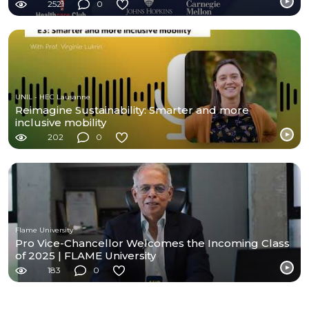
2521
0
UNIL - HEC Lausanne
Reimagine Sustainability: Smarter and more
inclusive mobility
202
0
Flame University
Pro Vice-Chancellor Welcomes the Incoming Class
of 2025 | FLAME University
183
0