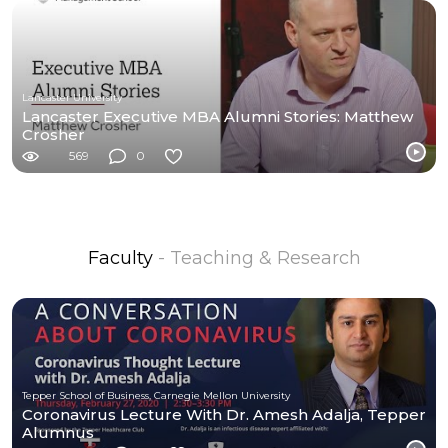
Lancaster University
Lancaster Executive MBA Alumni Stories: Matthew
Crosher
569
0
Faculty
- Teaching & Research
Tepper School of Business, Carnegie Mellon University
Coronavirus Lecture With Dr. Amesh Adalja, Tepper
Alumnus