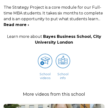
The Strategy Project is a core module for our Full-
time MBA students. It takes six months to complete
and is an opportunity to put what students learn
...
Read more ›
Learn more about
Bayes Business School, City
University London
School
School
videos
info
More videos from this school