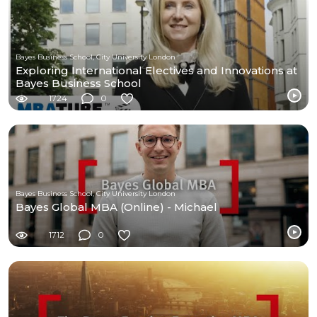
Bayes Business School, City University London
Exploring International Electives and Innovations at
Bayes Business School
1724
0
Bayes Business School, City University London
Bayes Global MBA (Online) - Michael
1712
0