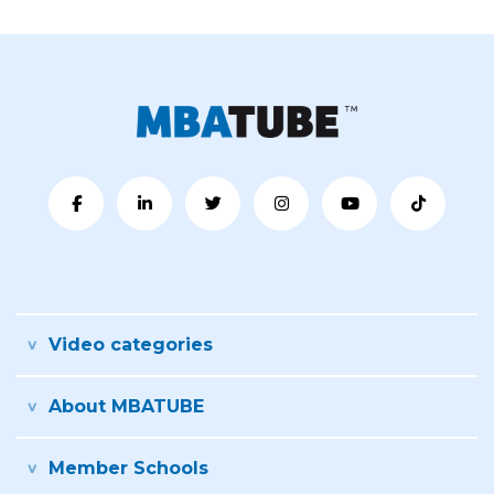
Video categories
About MBATUBE
Member Schools