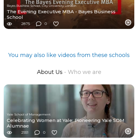
Bayes Business School, City University London
The Evening Executive MBA - Bayes Business
School
2875
0
You may also like videos from these schools
About Us
- Who we are
Yale School of Management
Celebrating Women at Yale: Pioneering Yale SOM
Alumnae
2551
0