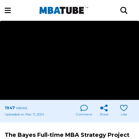
1947
views
Uploaded on Mar 11, 2024
Comment
Share
Like
The Bayes Full-time MBA Strategy Project