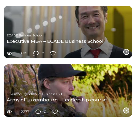
EGADE Business School
Executive MBA – EGADE Business School
699
0
Luxembourg School of Business LSB
Army of Luxembourg - Leadership course
2277
0