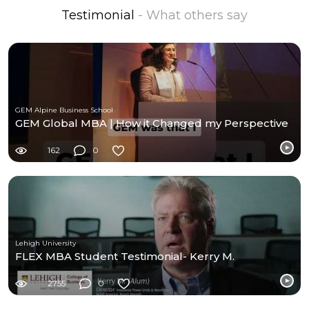
Testimonial
- What others say
GEM Alpine Business School
GEM Global MBA | How it Changed my Perspective
162
0
Lehigh University
FLEX MBA Student Testimonial- Kerry M.
2755
0