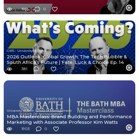
1955
0
GIBS - University of Pretoria
2026 Outlook: Global Growth, The Tech Bubble &
South Africa’s Future | Fate, Luck & Choice Ep. 14
381
0
University of Bath School of Management
MBA Masterclass: Brand Building and Performance
Marketing with Associate Professor Kim Watts
1903
0