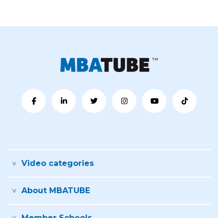
Video categories
About MBATUBE
Member Schools