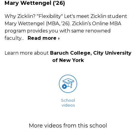
Mary Wettengel ('26)
Why Zicklin? "Flexibility" Let's meet Zicklin student
Mary Wettengel (MBA, '26). Zicklin’s Online MBA
program provides you with same renowned
faculty
...
Read more ›
Learn more about
Baruch College, City University
of New York
School
videos
More videos from this school