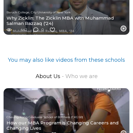
Baruch College, City University of New York
Why Zicklin: The Zicklin MBA with Muhammad
Salman Razzaq ('24)
442
0
You may also like videos from these schools
About Us
- Who we are
Cheung Kong Graduate School of Business (CKGSB)
How our MBA Program is Changing Careers and
Changing Lives