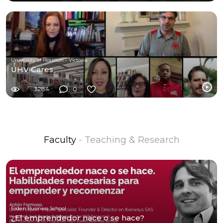
University of Houston - Victoria
UHV Cares
3284
0
Faculty
- Teaching & Research
Esden Business School
¿El emprendedor nace o se hace?