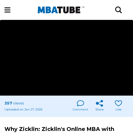
357
views
Uploaded on Jan 27, 2026
Comment
Share
Like
Why Zicklin: Zicklin's Online MBA with