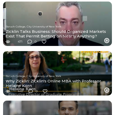
Baruch College, City University of New York
Zicklin Talks Business: Should Organized Markets
Exist That Permit Betting on Nearly Anything?
471
0
Baruch College, City University of New York
Why Zicklin: Zicklin's Online MBA with Professor
Helaine Korn
447
0