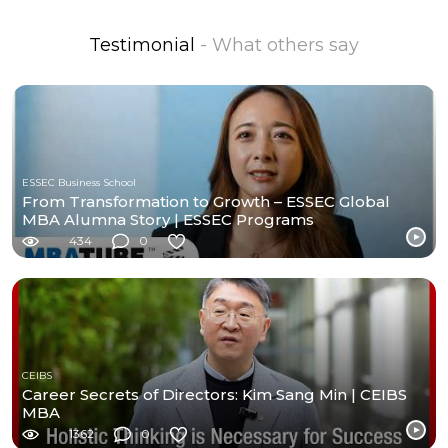
Testimonial
- What others say
ESSEC Business School
From Transformation to Growth – ESSEC Global
MBA Alumna Story | ESSEC Programs
434
0
CEIBS
Career Secrets of Directors: Kim Sang Min | CEIBS
MBA
1362
0