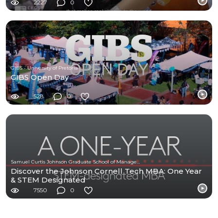
2227
0
GIBS - University of Pretoria
GIBS Open Day
528
0
Samuel Curtis Johnson Graduate School of Management at Cornell University
Discover the Johnson Cornell Tech MBA: One Year
& STEM Designated
7550
0