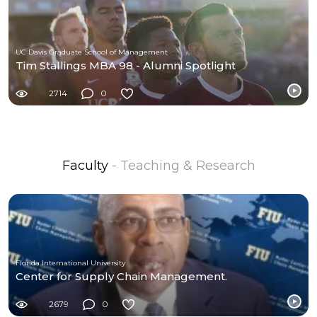
UC Davis Graduate School of Management
Tim Stallings MBA 98 - Alumni Spotlight
2714
0
Faculty
- Teaching & Research
Florida International University
Center for Supply Chain Management.
2679
0