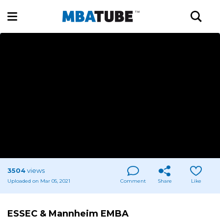
3504
views
Uploaded on Mar 05, 2021
Comment
Share
Like
ESSEC & Mannheim EMBA