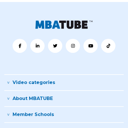
Video categories
About MBATUBE
Member Schools