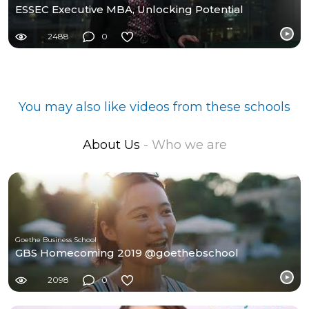
ESSEC Executive MBA, Unlocking Potential
2488
0
You may also like videos from these schools
About Us
- Who we are
Goethe Business School
GBS Homecoming 2019 @goethebschool
2098
0