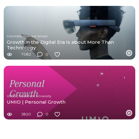
Columbia Business School
Growth in the Digital Era Is about More Than
Technology
7082
0
UMIO | Maastricht University
UMIO | Personal Growth
2820
0