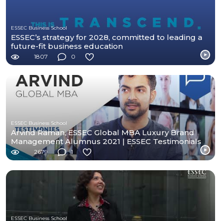
ESSEC Business School
ESSEC’s strategy for 2028, committed to leading a
future-fit business education
1807
0
ESSEC Business School
Arvind Raman, ESSEC Global MBA Luxury Brand
Management Alumnus 2021 | ESSEC Testimonials
2679
1
ESSEC Business School