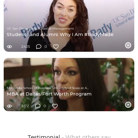
UC San Diego Rady School of Management
Students and Alumni: Why I Am #RadyMade
2425
0
McCombs School of Business, University of Texas at Austin
MBA at Dallas/Fort Worth Program
3172
0
Testimonial
- What others say