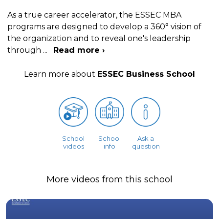
As a true career accelerator, the ESSEC MBA
programs are designed to develop a 360° vision of
the organization and to reveal one's leadership
through
...
Read more ›
Learn more about
ESSEC Business School
School
School
Ask a
videos
info
question
More videos from this school