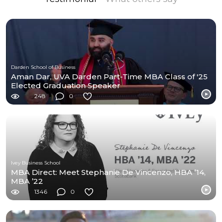
Darden School of Business
Aman Dar, UVA Darden Part-Time MBA Class of '25
Elected Graduation Speaker
248
0
Ivey Business School
MBA Direct: Meet Stephanie De Vincenzo, HBA ’14,
MBA ’22
1346
0