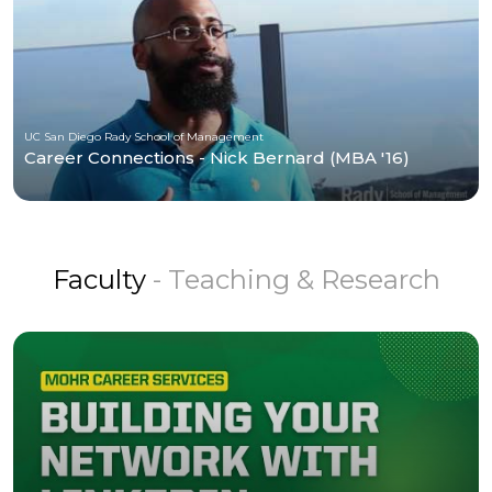
UC San Diego Rady School of Management
Career Connections - Nick Bernard (MBA '16)
Faculty
- Teaching & Research