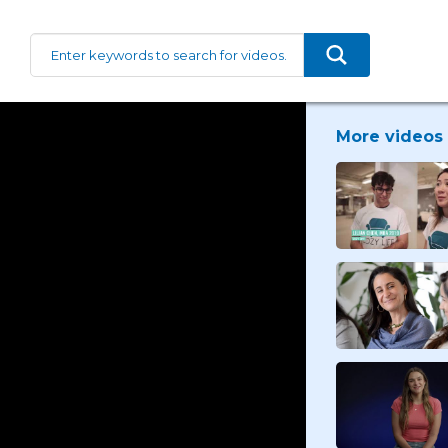
More videos 