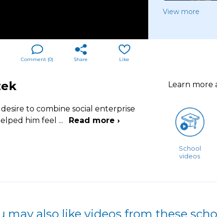
View more
Comment (
0
)
Share
Like
zek
Learn more
desire to combine social enterprise
helped him feel
...
Read more ›
School
videos
u may also like videos from these scho