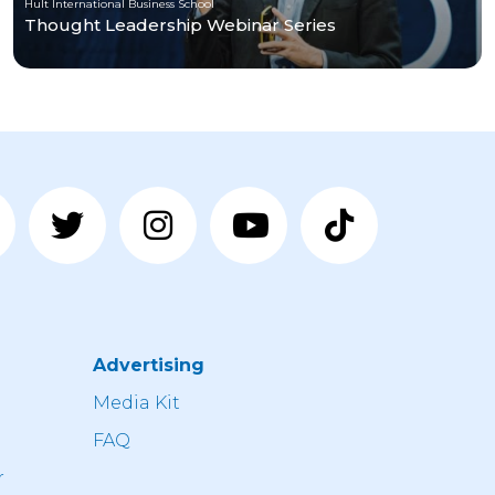
Hult International Business School
Thought Leadership Webinar Series
Advertising
n
Media Kit
FAQ
r