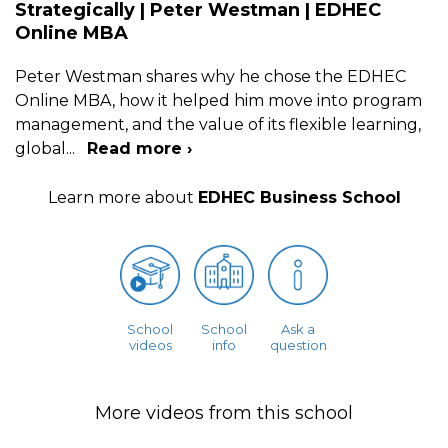
Strategically | Peter Westman | EDHEC
Online MBA
Peter Westman shares why he chose the EDHEC
Online MBA, how it helped him move into program
management, and the value of its flexible learning,
global
...
Read more ›
Learn more about
EDHEC Business School
School
School
Ask a
videos
info
question
More videos from this school