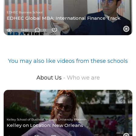
EDHEC Business School
EDHEC Global MBA: International Finance Track
1469
0
You may also like videos from these schools
About Us
- Who we are
Kelley School of Business, Indiana University Bloomington
Kelley on Location: New Orleans