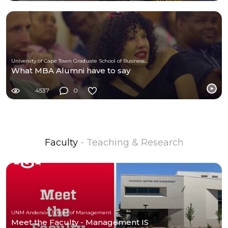
University of Cape Town Graduate School of Business (UCT-GSB)
What MBA Alumni have to say
4537
0
Faculty
- Teaching & Research
UNM Anderson School of Management
Meet the Faculty - Management IS