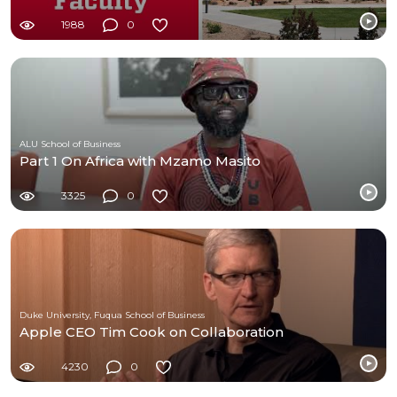
1988
0
ALU School of Business
Part 1 On Africa with Mzamo Masito
3325
0
Duke University, Fuqua School of Business
Apple CEO Tim Cook on Collaboration
4230
0