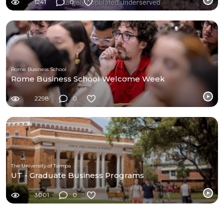
1241
0
Rome Business School
Rome Business School Welcome Week
2298
0
The University of Tampa
UT - Graduate Business Programs
3001
0