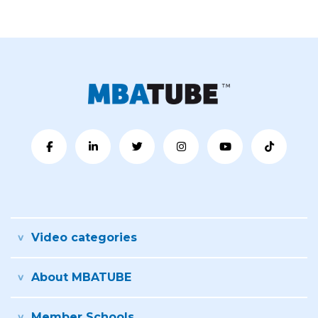
Video categories
About MBATUBE
Member Schools