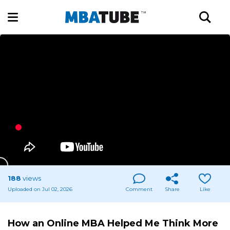
188
views
Uploaded on Jul 02, 2026
Comment
Share
Like
How an Online MBA Helped Me Think More