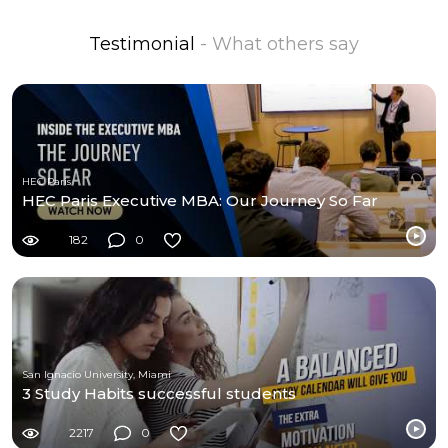
Testimonial
- What others say
HEC Paris
HEC Paris Executive MBA: Our Journey So Far
182
0
San Ignacio University, Miami
3 Study Habits successful students
2217
0