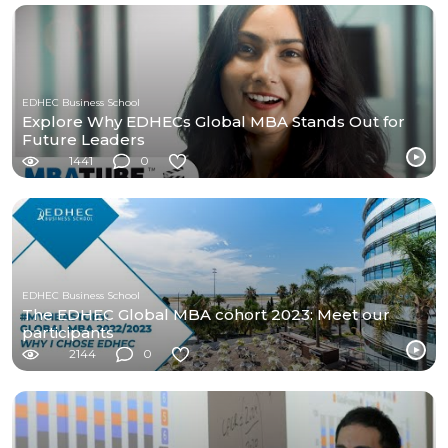
EDHEC Business School
Explore Why EDHECs Global MBA Stands Out for
Future Leaders
1441
0
EDHEC Business School
The EDHEC Global MBA cohort 2023: Meet our
participants
2144
0