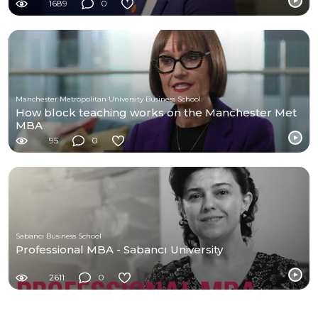
1689
0
Manchester Metropolitan University Business School
How block teaching works on the Manchester Met
MBA
95
0
Sabancı Business School
Professional MBA - Sabancı University
2611
0