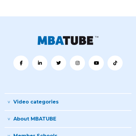
Video categories
About MBATUBE
Member Schools