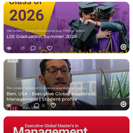
The London School of Economics and Political Science (LSE)
LSE Graduation, Summer 2026
23
0
The London School of Economics and Political Science (LSE)
Ben, USA - Executive Global Masters in
Management | Student profile
4451
0