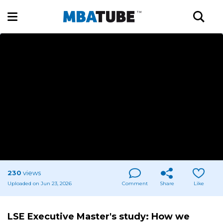
230
views
Uploaded on Jun 23, 2026
Comment
Share
Like
LSE Executive Master's study: How we