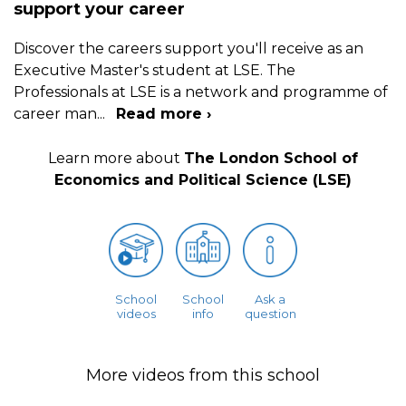
support your career
Discover the careers support you'll receive as an
Executive Master's student at LSE. The
Professionals at LSE is a network and programme of
career man
...
Read more ›
Learn more about
The London School of
Economics and Political Science (LSE)
School
School
Ask a
videos
info
question
More videos from this school