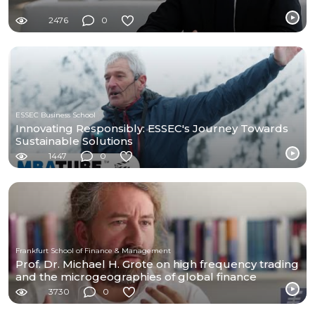
2476
0
ESSEC Business School
Innovating Responsibly: ESSEC's Journey Towards
Sustainable Solutions
1447
0
Frankfurt School of Finance & Management
Prof. Dr. Michael H. Grote on high frequency trading
and the microgeographies of global finance
3730
0