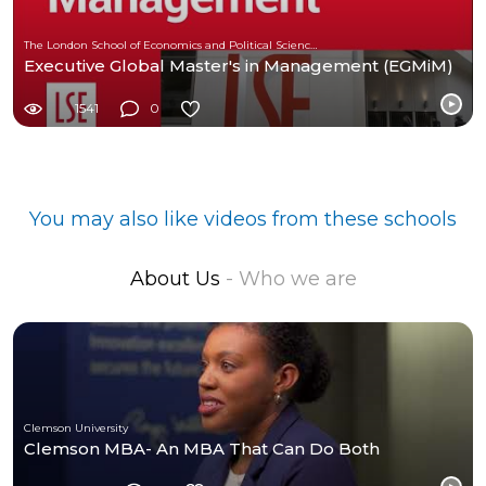
The London School of Economics and Political Science (LSE)
Executive Global Master's in Management (EGMiM)
1541
0
You may also like videos from these schools
About Us
- Who we are
Clemson University
Clemson MBA- An MBA That Can Do Both