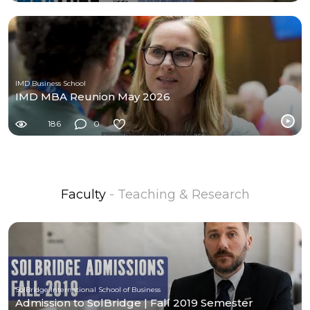
IMD Business School
IMD MBA Reunion May 2026
186
0
Faculty
- Teaching & Research
SolBridge International School of Business
Admission to SolBridge | Fall 2019 Semester