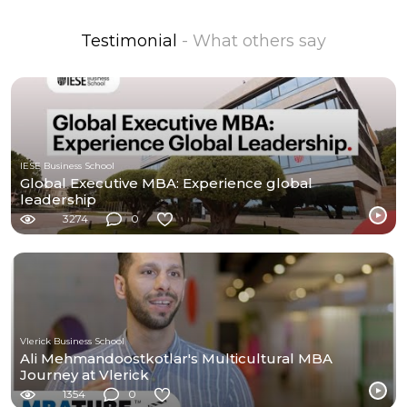
Testimonial
- What others say
IESE Business School
Global Executive MBA: Experience global
leadership
3274
0
Vlerick Business School
Ali Mehmandoostkotlar's Multicultural MBA
Journey at Vlerick
1354
0