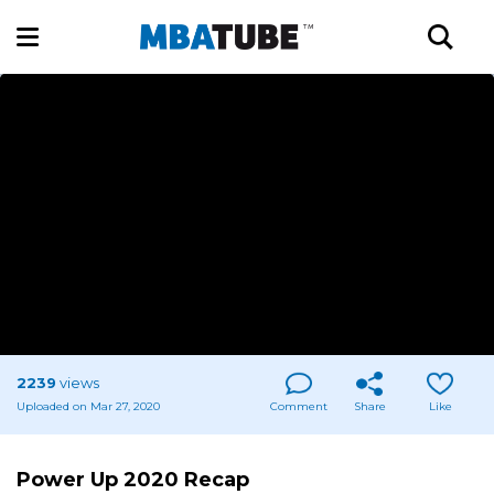
2239
views
Uploaded on Mar 27, 2020
Comment
Share
Like
Power Up 2020 Recap