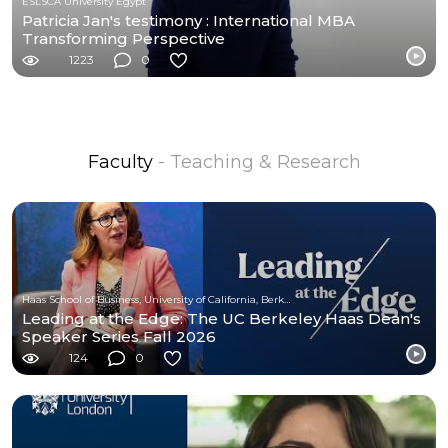
ESLSCA University Egypt
Patricia Jan's testimony : International MBA
Transforming Perspective
1223
0
Faculty
- Teaching & Research
Haas School of Business, University of California, Berkeley
Leading at the Edge: The UC Berkeley Haas Dean's
Speaker Series Fall 2026
124
0