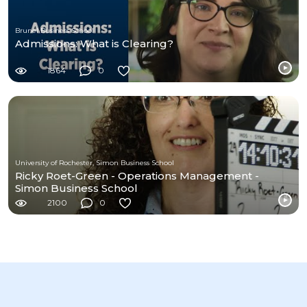
Brunel Business School
Admissions: What is Clearing?
1864
0
University of Rochester, Simon Business School
Ricky Roet-Green - Operations Management -
Simon Business School
2100
0