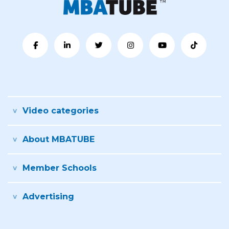
Video categories
About MBATUBE
Member Schools
Advertising