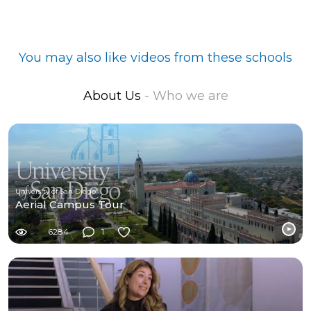
You may also like videos from these schools
About Us
- Who we are
University of San Diego
Aerial Campus Tour
6284
1