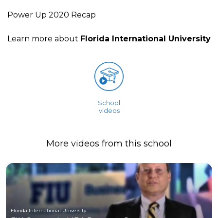
Power Up 2020 Recap
Learn more about
Florida International University
School
videos
More videos from this school
Florida International University