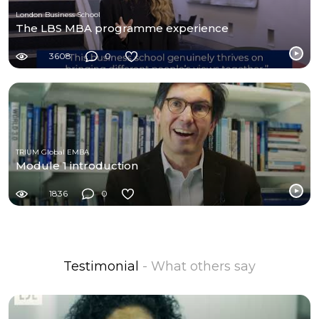
London Business School
The LBS MBA programme experience
3608
0
TRIUM Global EMBA
Module 1 introduction
1836
0
Testimonial
- What others say