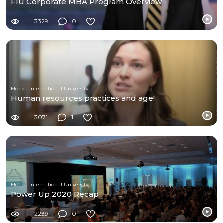
FIU Corporate MBA Program Overview
3329
0
Florida International University
Human resources practices and age!
3071
1
Florida International University
Power Up 2020 Recap
2239
0