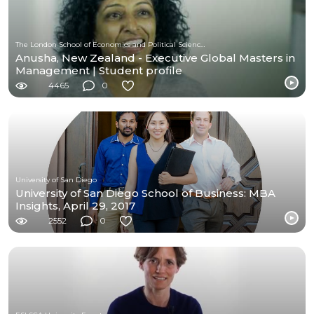
The London School of Economics and Political Science (LSE)
Anusha, New Zealand - Executive Global Masters in
Management | Student profile
4465
0
University of San Diego
University of San Diego School of Business: MBA
Insights, April 29, 2017
2552
0