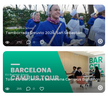
Deusto Business School
Tamborrada Deusto 2026. San Sebastián
272
0
EU Business School
Tour EU Barcelona’s Barcelona Campus Buildings
295
0