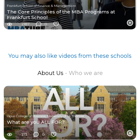
Frankfurt School of Finance & Management
The Core Principles of the MBA Programs at
Frankfurt School
2187
0
You may also like videos from these schools
About Us
- Who we are
Opus College of Business, University of St. Thomas - Minnesota
What are you ALL FOR?
213
0