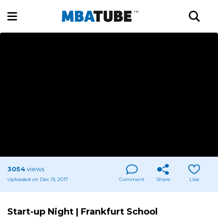
3054
views
Uploaded on Dec 13, 2017
Comment
Share
Like
Start-up Night | Frankfurt School