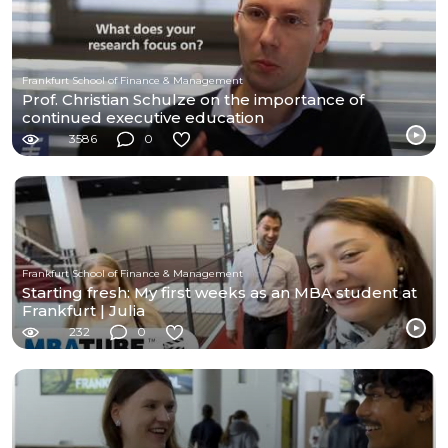
Frankfurt School of Finance & Management
Prof. Christian Schulze on the importance of
continued executive education
3586
0
Frankfurt School of Finance & Management
Starting fresh: My first weeks as an MBA student at
Frankfurt | Julia
232
0