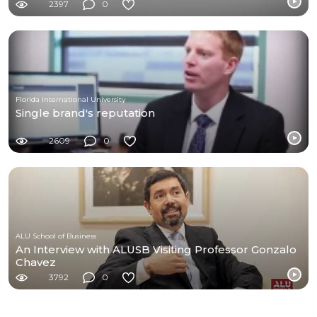
2397
0
Florida International University
Single brand's reputation
2609
0
ALU School of Business
An Interview with ALUSB Visiting Professor Gonzalo
Chavez
3792
0