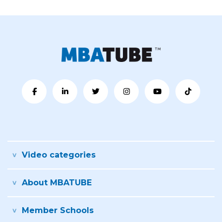
Video categories
About MBATUBE
Member Schools