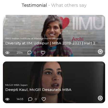
Testimonial
- What others say
IIMU Indian Institute of Management Udaipur
Diversity at IIM Udaipur | MBA 2019-2021 | Part 2
2514
0
McGill MBA Japan
Deepti Kaul, McGill Desautels MBA
1403
0