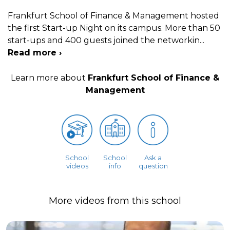
Frankfurt School of Finance & Management hosted
the first Start-up Night on its campus. More than 50
start-ups and 400 guests joined the networkin
...
Read more ›
Learn more about
Frankfurt School of Finance &
Management
School
School
Ask a
videos
info
question
More videos from this school