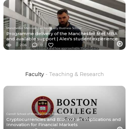
Manchester Metropolitan University Business School
Programme delivery of the Manchester Met MBA
and available support | Alex's student experience
206
0
Faculty
- Teaching & Research
Carroll School of Management, Boston College
Cryptocurrencies and Blockchain: Implications and
Innovation for Financial Markets