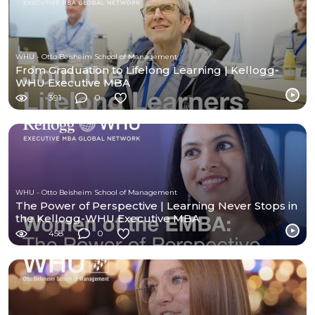
WHU - Otto Beisheim School of Management
From Graduation to Lifelong Learning | Kellogg-
WHU Executive MBA
391
0
WHU - Otto Beisheim School of Management
The Power of Perspective | Learning Never Stops in
the Kellogg-WHU Executive MBA
458
0