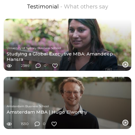
Testimonial
- What others say
University of Sydney Business School
Studying a Global Executive MBA: Amandeep
Hansra
2389
0
Amsterdam Business School
Amsterdam MBA | Hugo Elworthy
1530
0