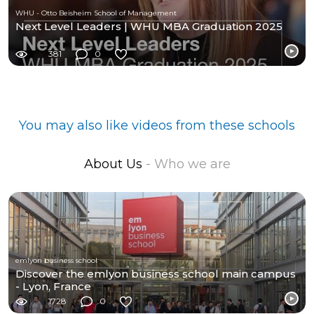
WHU - Otto Beisheim School of Management
Next Level Leaders | WHU MBA Graduation 2025
381
0
You may also like videos from these schools
About Us
- Who we are
emlyon business school
Discover the emlyon business school main campus
- Lyon, France
1728
0