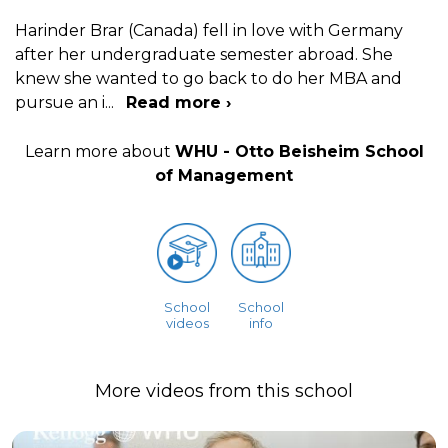
Harinder Brar (Canada) fell in love with Germany
after her undergraduate semester abroad. She
knew she wanted to go back to do her MBA and
pursue an i
...
Read more ›
Learn more about
WHU - Otto Beisheim School
of Management
School
School
videos
info
More videos from this school