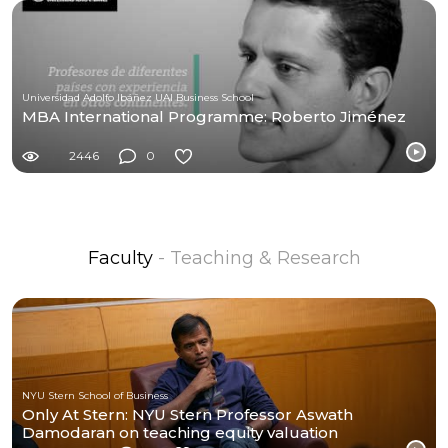
Universidad Adolfo Ibáñez UAI Business School
MBA International Programme: Roberto Jiménez
2446
0
Faculty
- Teaching & Research
NYU Stern School of Business
Only At Stern: NYU Stern Professor Aswath
Damodaran on teaching equity valuation