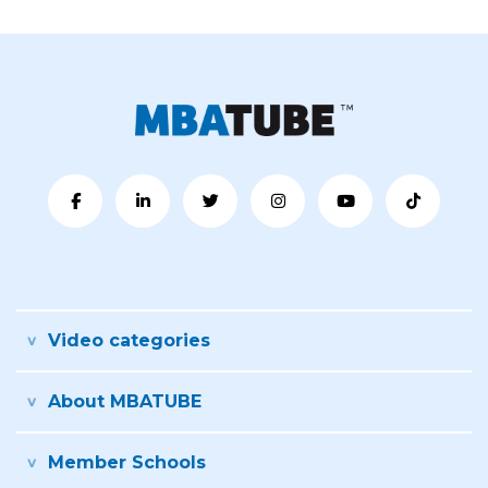
Video categories
About MBATUBE
Member Schools