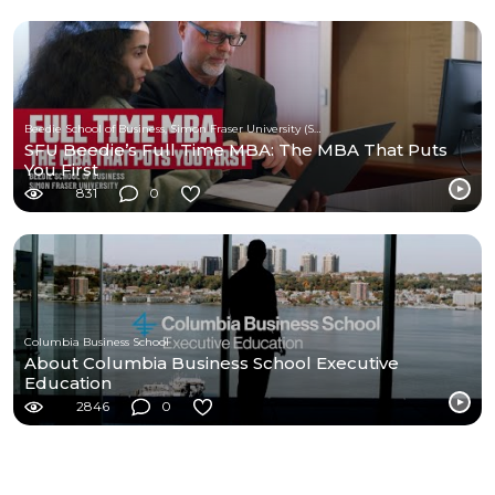
Beedie School of Business, Simon Fraser University (SFU)
SFU Beedie’s Full Time MBA: The MBA That Puts
You First
831
0
Columbia Business School
About Columbia Business School Executive
Education
2846
0