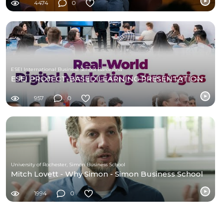
4474
0
ESEI International Business School Barcelona
ESEI PROJECT-BASED LEARNING PRESENTATION
957
0
University of Rochester, Simon Business School
Mitch Lovett - Why Simon - Simon Business School
1994
0