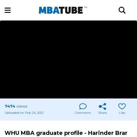
7474
views
Uploaded on Feb 24, 2021
Comment
Share
Like
WHU MBA graduate profile - Harinder Brar