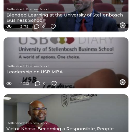
Stellenbosch Business School
Blended Learning at the University of Stellenbosch
Business School
2475
0
Stellenbosch Business School
Leadership on USB MBA
4052
0
Stellenbosch Business School
Victor Khosa: Becoming a Responsible, People-