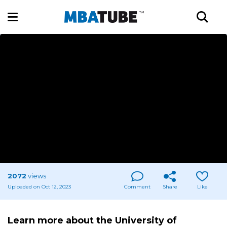
2072
views
Uploaded on Oct 12, 2023
Comment
Share
Like
Learn more about the University of