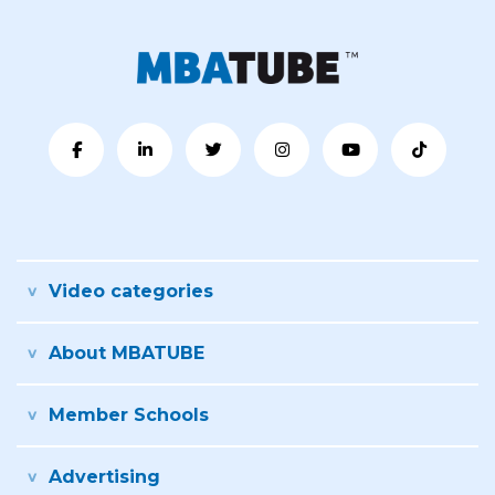
Video categories
About MBATUBE
Member Schools
Advertising