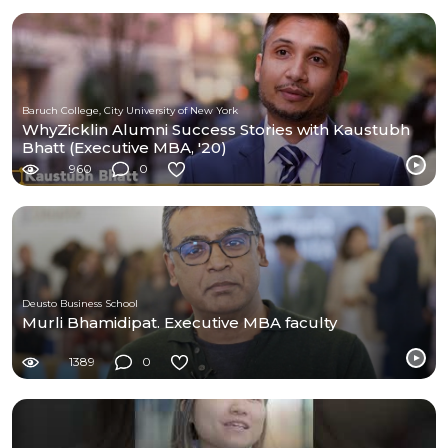
Baruch College, City University of New York
WhyZicklin Alumni Success Stories with Kaustubh
Bhatt (Executive MBA, '20)
960
0
Deusto Business School
Murli Bhamidipat. Executive MBA faculty
1389
0