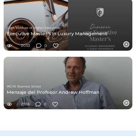
Glion Institute of Higher Education
Executive Master’s in Luxury Management
2033
0
INCAE Business School
Mensaje del Profesor Andrew Hoffman
2376
0