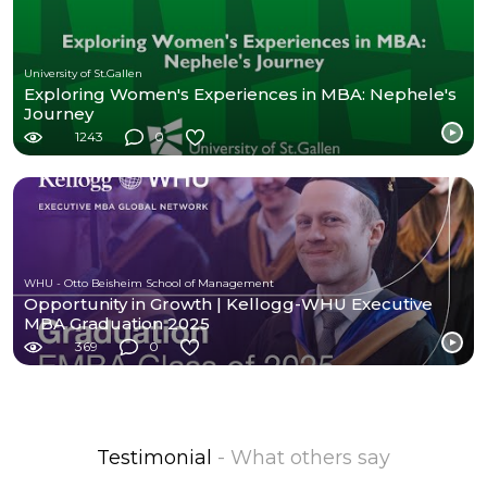
University of St.Gallen
Exploring Women's Experiences in MBA: Nephele's
Journey
1243
0
WHU - Otto Beisheim School of Management
Opportunity in Growth | Kellogg-WHU Executive
MBA Graduation 2025
369
0
Testimonial
- What others say