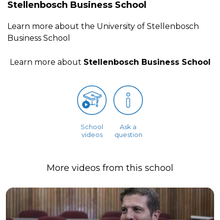
Stellenbosch Business School
Learn more about the University of Stellenbosch
Business School
Learn more about
Stellenbosch Business School
School
Ask a
videos
question
More videos from this school