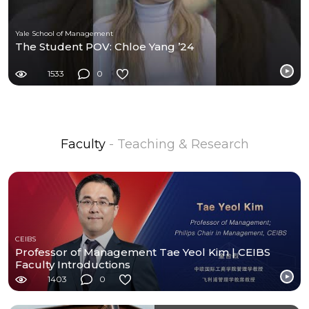
Yale School of Management
The Student POV: Chloe Yang ’24
1533
0
Faculty
- Teaching & Research
CEIBS
Professor of Management Tae Yeol Kim | CEIBS
Faculty Introductions
1403
0