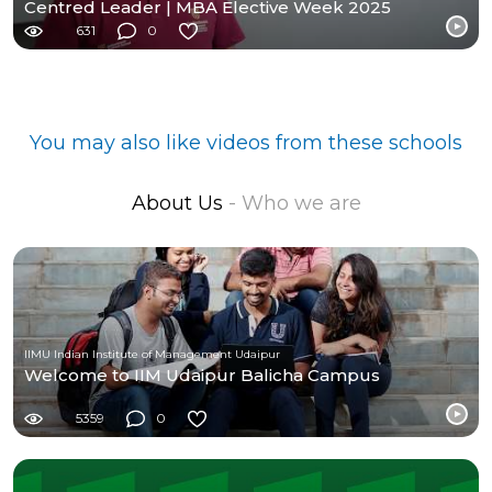
Centred Leader | MBA Elective Week 2025
631
0
You may also like videos from these schools
About Us
- Who we are
IIMU Indian Institute of Management Udaipur
Welcome to IIM Udaipur Balicha Campus
5359
0