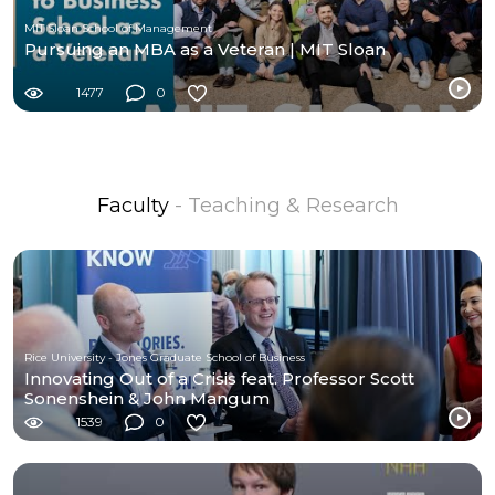
MIT Sloan School of Management
Pursuing an MBA as a Veteran | MIT Sloan
1477
0
Faculty
- Teaching & Research
Rice University - Jones Graduate School of Business
Innovating Out of a Crisis feat. Professor Scott
Sonenshein & John Mangum
1539
0