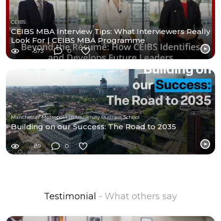
CEIBS
CEIBS MBA Interview Tips: What Interviewers Really
Look For | CEIBS MBA Programme
573
0
Manchester Metropolitan University Business School
Building on our Success: The Road to 2035
89
0
Testimonial
- What others say