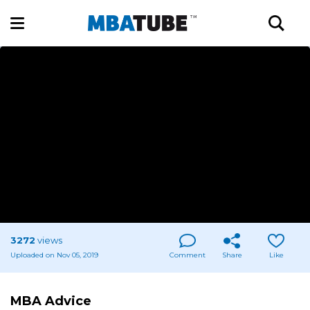
3272
views
Uploaded on Nov 05, 2019
Comment
Share
Like
MBA Advice