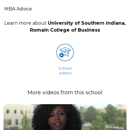
MBA Advice
Learn more about
University of Southern Indiana,
Romain College of Business
School
videos
More videos from this school