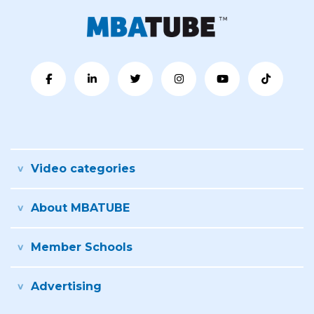
Video categories
About MBATUBE
Member Schools
Advertising