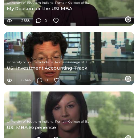
University of Southern Indiana, Romain College of Business
My Reason for the USI MBA
2658
0
University of Southern Indiana, Romain College of Business
USI Investment Accounting Track
6046
0
University of Southern Indiana, Romain College of Business
USI MBA Experience