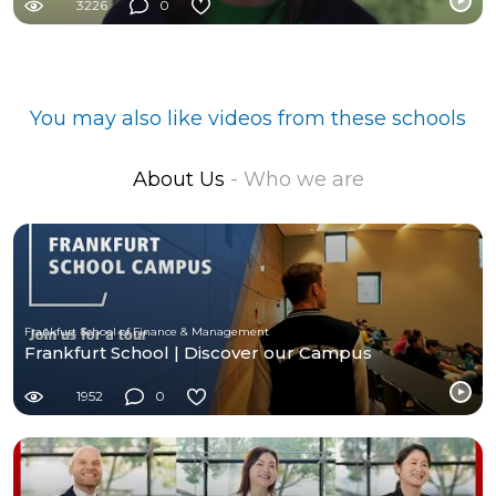
3226
0
You may also like videos from these schools
About Us
- Who we are
Frankfurt School of Finance & Management
Frankfurt School | Discover our Campus
1952
0