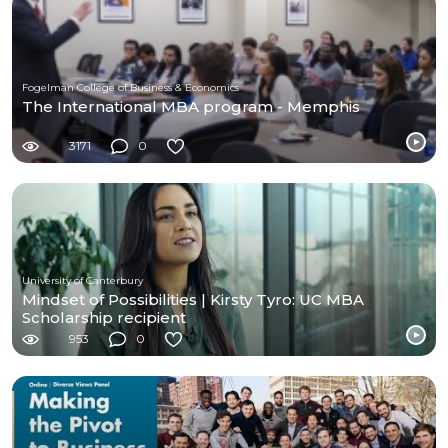
Fogelman College of Business & Economics
The International MBA program - Memphis
3171
0
University of Canterbury
Mindset of Possibilities | Kirsty Tyro: UC MBA
Scholarship recipient
953
0