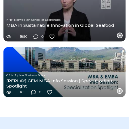
NHH Norwegian School of Economics
MBA in Sustainable Innovation in Global Seafood
1850
0
GEM Alpine Business School
[REPLAY] GEM MBA Info Session | Specialization
Spotlight
105
0