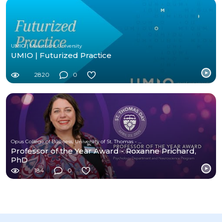
UMIO | Maastricht University
UMIO | Futurized Practice
2820
0
Opus College of Business, University of St. Thomas - Minnesota
Professor of the Year Award - Roxanne Prichard,
PhD
184
0