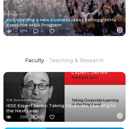
Kellogg-WHU
Kick-starting a new business idea | Kellogg-WHU
Executive MBA Program
5379
0
Faculty
- Teaching & Research
IESE Business School
IESE Expert Series: Taking Corporate Learning to
the Next Level
2359
0