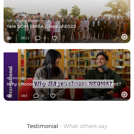
Yale School of Management
Yale SOM EMBA Class of 2023
2822
0
NEOMA Business School
Why choose NEOMA as an international student?
483
0
Testimonial
- What others say