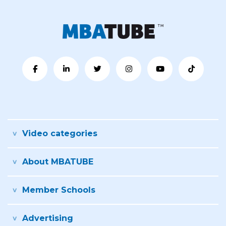
Video categories
About MBATUBE
Member Schools
Advertising