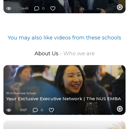
2449
0
You may also like videos from these schools
About Us
- Who we are
NUS Business School
Your Exclusive Executive Network | The NUS EMBA
1967
0