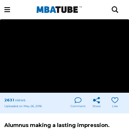
2631
views
Uploaded on May 26, 2016
Comment
Share
Like
Alumnus making a lasting impression.