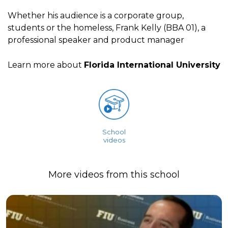
Whether his audience is a corporate group,
students or the homeless, Frank Kelly (BBA 01), a
professional speaker and product manager
Learn more about
Florida International University
School
videos
More videos from this school