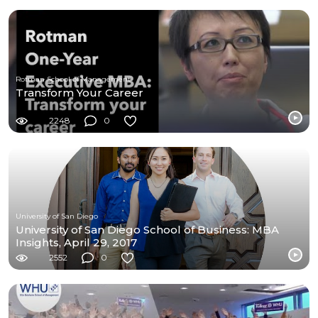
Rotman School of Management
Transform Your Career
2248
0
University of San Diego
University of San Diego School of Business: MBA
Insights, April 29, 2017
2552
0