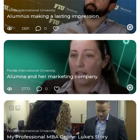
Florida International University
Alumnus making a lasting impression.
2631
0
Florida International University
Alumna and her marketing company.
2772
0
Florida International University
My Professional MBA Online: Luke's Story