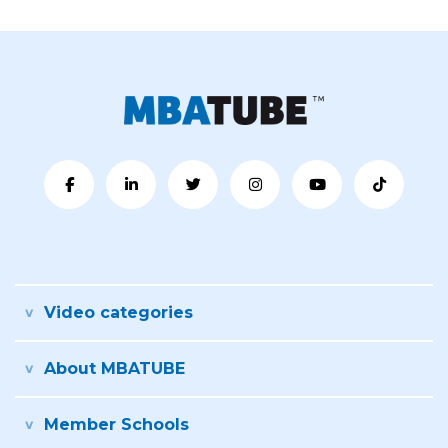
Video categories
About MBATUBE
Member Schools