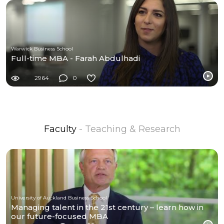
Warwick Business School
Full-time MBA - Farah Abdulhadi
2964
0
Faculty
- Teaching & Research
University of Auckland Business School
Managing talent in the 21st century – learn how in
our future-focused MBA