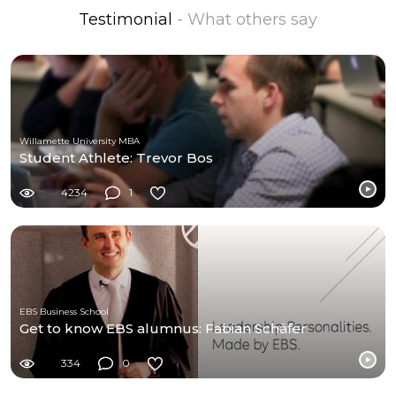
Testimonial
- What others say
Willamette University MBA
Student Athlete: Trevor Bos
4234
1
EBS Business School
Get to know EBS alumnus: Fabian Schäfer
334
0