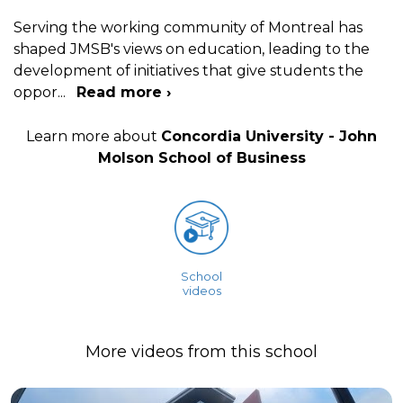
Serving the working community of Montreal has
shaped JMSB's views on education, leading to the
development of initiatives that give students the
oppor
...
Read more ›
Learn more about
Concordia University - John
Molson School of Business
School
videos
More videos from this school