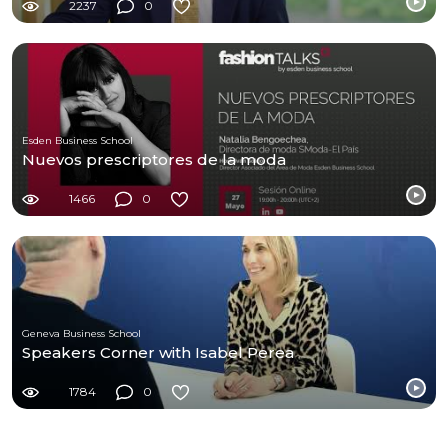
2237
0
Esden Business School
Nuevos prescriptores de la moda
1466
0
Geneva Business School
Speakers Corner with Isabel Perea
1784
0