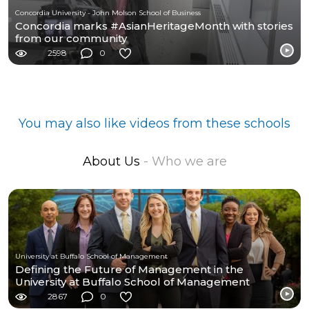
Concordia University - John Molson School of Business
Concordia marks #AsianHeritageMonth with stories
from our community
2598
0
You may also like videos from these schools
About Us
- Who we are
University at Buffalo School of Management
Defining the Future of Management in the
University at Buffalo School of Management
2867
0