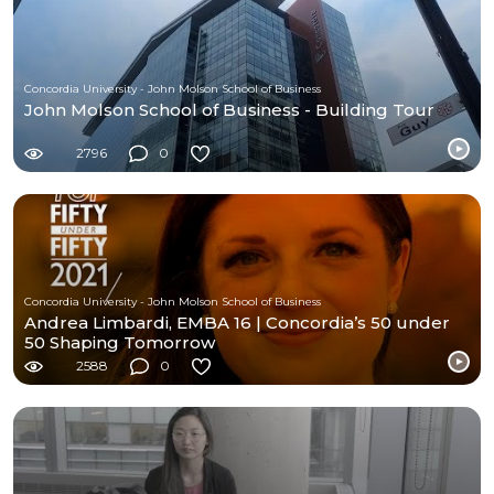
Concordia University - John Molson School of Business
John Molson School of Business - Building Tour
2796
0
Concordia University - John Molson School of Business
Andrea Limbardi, EMBA 16 | Concordia’s 50 under
50 Shaping Tomorrow
2588
0