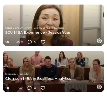
Santa Clara University - Leavey School of Business
SCU MBA Experience - Jessica Yuan
3019
0
Clemson University
Clemson MBA in Business Analytics
1432
0