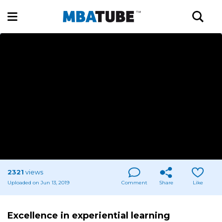
2321
views
Uploaded on Jun 13, 2019
Comment
Share
Like
Excellence in experiential learning