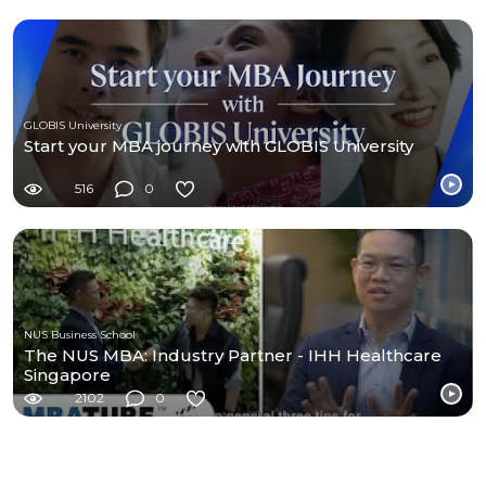
GLOBIS University
Start your MBA journey with GLOBIS University
516
0
NUS Business School
The NUS MBA: Industry Partner - IHH Healthcare
Singapore
2102
0