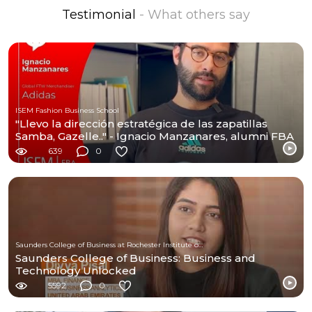
Testimonial
- What others say
ISEM Fashion Business School
"Llevo la dirección estratégica de las zapatillas
Samba, Gazelle.." - Ignacio Manzanares, alumni FBA
639
0
Saunders College of Business at Rochester Institute of Technology
Saunders College of Business: Business and
Technology Unlocked
5592
0