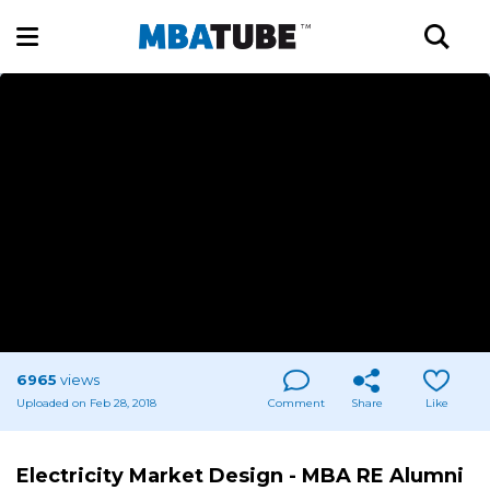
6965
views
Uploaded on Feb 28, 2018
Comment
Share
Like
Electricity Market Design - MBA RE Alumni