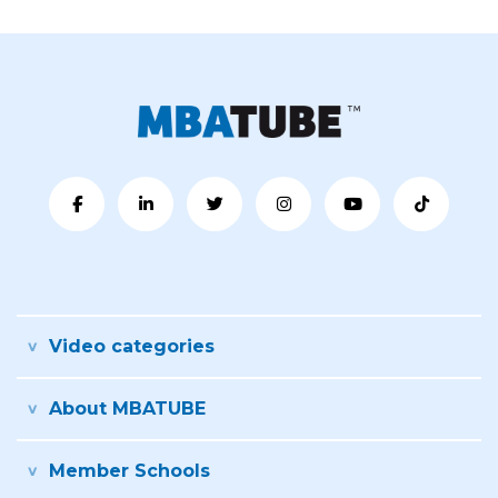
Video categories
About MBATUBE
Member Schools