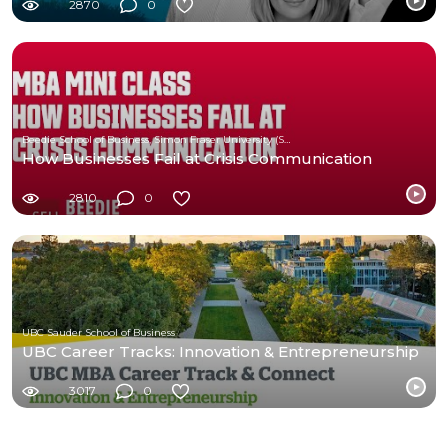
2870
0
Beedie School of Business, Simon Fraser University (SFU)
How Businesses Fail at Crisis Communication
2810
0
UBC Sauder School of Business
UBC Career Tracks: Innovation & Entrepreneurship
3017
0