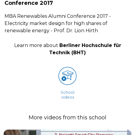
Conference 2017
MBA Renewables Alumni Conference 2017 -
Electricity market design for high shares of
renewable energy - Prof. Dr. Lion Hirth
Learn more about
Berliner Hochschule für
Technik (BHT)
School
videos
More videos from this school