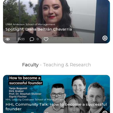
UNM Anderson School of Management
Spotlight: Diana Beltrán Chavarría
2433
0
Faculty
- Teaching & Research
HHL Leipzig Graduate School of Management
HHL Community Talk: How to become a successful
founder