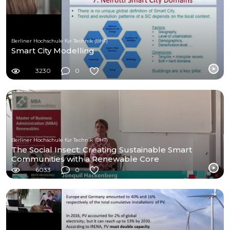
Berliner Hochschule für Technik (BHT)
Smart City Modelling
3230
0
Berliner Hochschule für Technik (BHT)
The Social Insect: Creating Sustainable Smart
Communities with a Renewable Core
6033
0