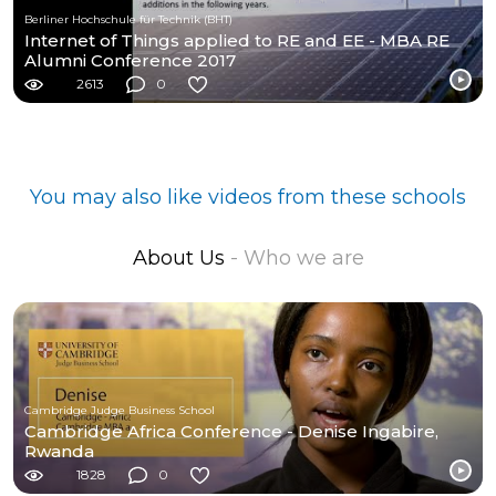
Berliner Hochschule für Technik (BHT)
Internet of Things applied to RE and EE - MBA RE
Alumni Conference 2017
2613
0
You may also like videos from these schools
About Us
- Who we are
Cambridge Judge Business School
Cambridge Africa Conference - Denise Ingabire,
Rwanda
1828
0