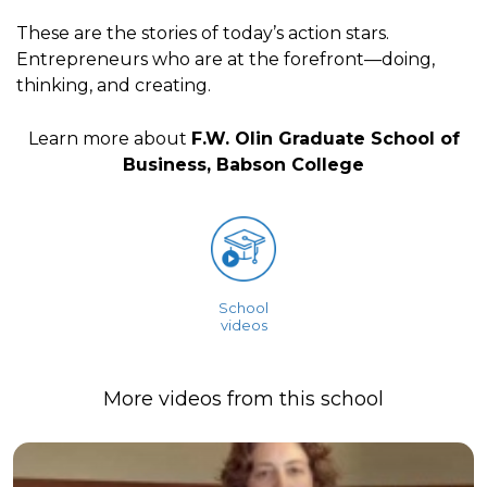
These are the stories of today’s action stars.
Entrepreneurs who are at the forefront—doing,
thinking, and creating.
Learn more about
F.W. Olin Graduate School of
Business, Babson College
School
videos
More videos from this school