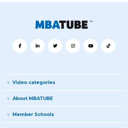
Video categories
About MBATUBE
Member Schools