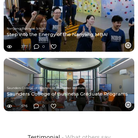
Nanyang Business School
Step into the Energy of the Nanyang MBA!
377
0
Saunders College of Business at Rochester Institute of Technology
Saunders College of Business Graduate Programs
576
0
Testimonial
- What others say