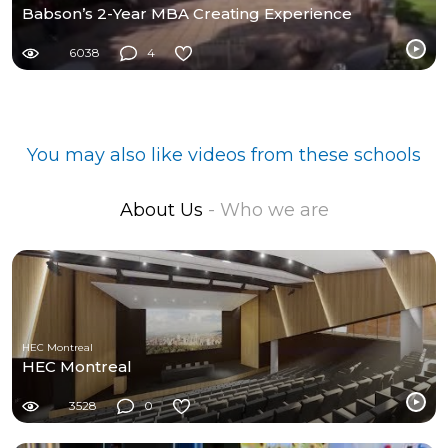
Babson’s 2-Year MBA Creating Experience
6038
4
You may also like videos from these schools
About Us
- Who we are
HEC Montreal
HEC Montreal
3528
0