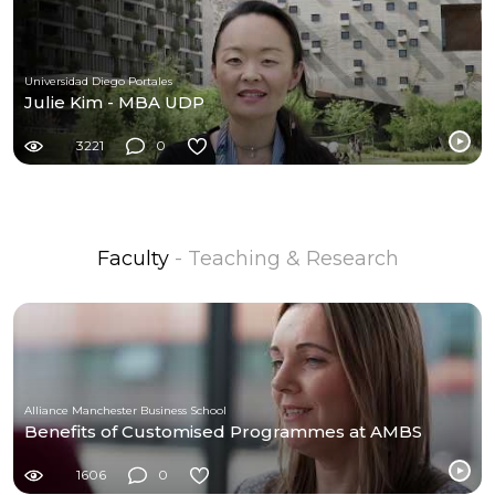
Universidad Diego Portales
Julie Kim - MBA UDP
3221
0
Faculty
- Teaching & Research
Alliance Manchester Business School
Benefits of Customised Programmes at AMBS
1606
0