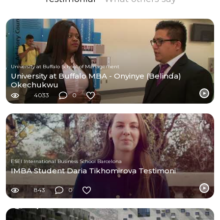
University at Buffalo School of Management
University at Buffalo MBA - Onyinye (Belinda)
Okechukwu
4033
0
ESEI International Business School Barcelona
IMBA Student Daria Tikhomirova Testimoni
843
0