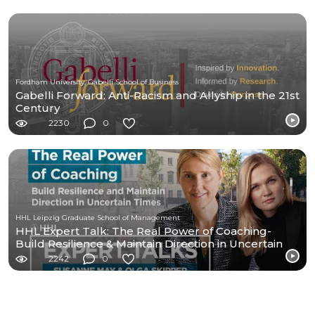
Fordham University, Gabelli School of Business
Gabelli Forward: Anti-Racism and Allyship in the 21st
Century
2230
0
HHL Leipzig Graduate School of Management
HHL Expert Talk: The Real Power of Coaching-
Build Resilience & Maintain Direction in Uncertain
Times
2242
0