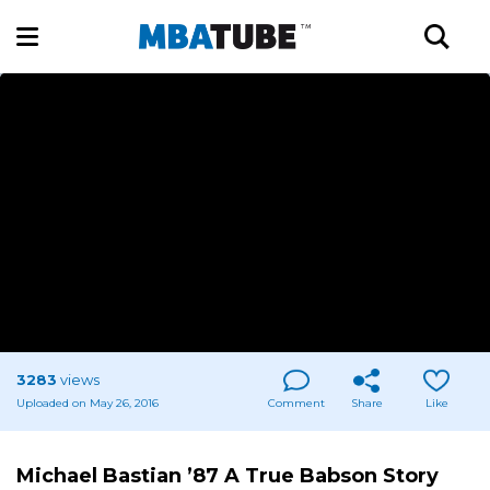
3283
views
Uploaded on May 26, 2016
Comment
Share
Like
Michael Bastian ’87 A True Babson Story