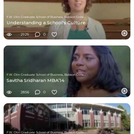
F.W. Olin Graduate School of Business, Babson College
Understanding a School's Culture
2929
0
F.W. Olin Graduate School of Business, Babson College
Savitha Sridharan MBA’14
2856
0
F.W. Olin Graduate School of Business, Babson College