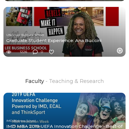
UNLV Lee Business School
Graduate Student Experience: Ana Buccini
1226
0
Faculty
- Teaching & Research
IMD Business School
IMD MBA 2019 UEFA Innovation Challenge - Best-of