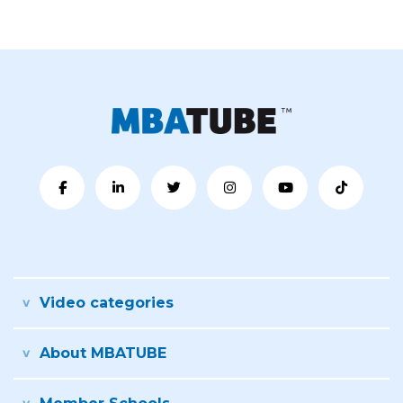
Video categories
About MBATUBE