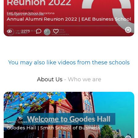
EAE Business School Barcelona
Annual Alumni Reunion 2022 | EAE Business School
2273
0
You may also like videos from these schools
About Us
- Who we are
Smith School of Business at Queen's University
Goodes Hall | Smith School of Business