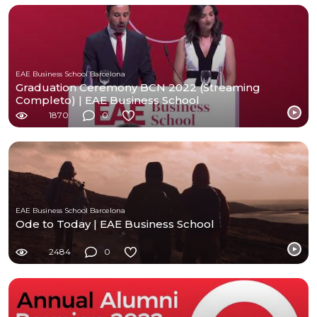
EAE Business School Barcelona
Graduation Ceremony BCN 2022 (Streaming
Completo) | EAE Business School
1870
0
EAE Business School Barcelona
Ode to Today | EAE Business School
2484
0