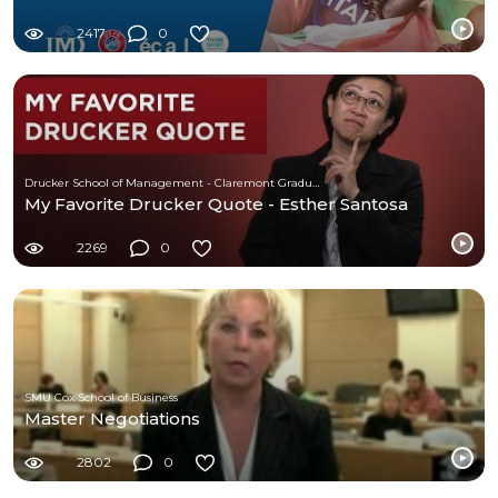
2417
0
Drucker School of Management - Claremont Graduate University
My Favorite Drucker Quote - Esther Santosa
2269
0
SMU Cox School of Business
Master Negotiations
2802
0