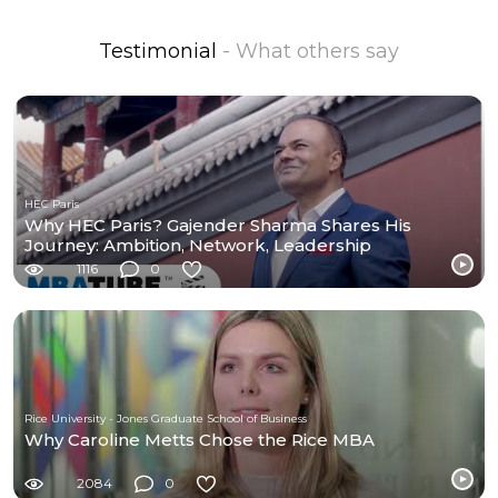
Testimonial
- What others say
HEC Paris
Why HEC Paris? Gajender Sharma Shares His
Journey: Ambition, Network, Leadership
1116
0
Rice University - Jones Graduate School of Business
Why Caroline Metts Chose the Rice MBA
2084
0