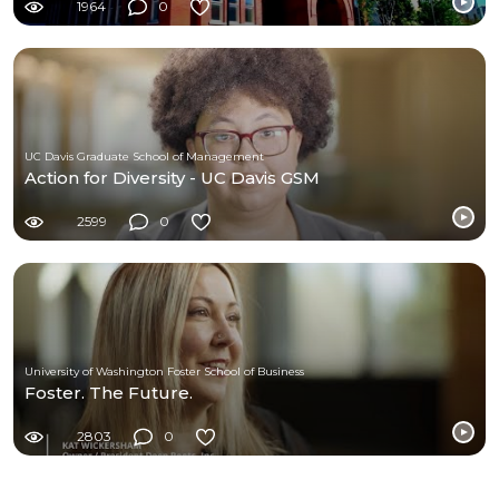
1964
0
UC Davis Graduate School of Management
Action for Diversity - UC Davis GSM
2599
0
University of Washington Foster School of Business
Foster. The Future.
2803
0