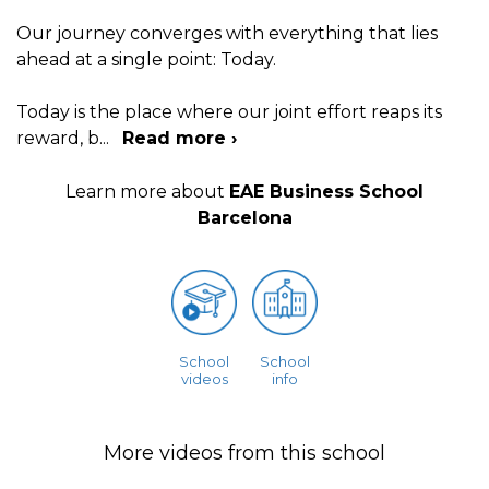
Our journey converges with everything that lies
ahead at a single point: Today.
Today is the place where our joint effort reaps its
reward, b
...
Read more ›
Learn more about
EAE Business School
Barcelona
School
School
videos
info
More videos from this school