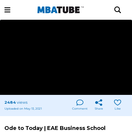
2484
views
Uploaded on May 13, 2021
Comment
Share
Like
Ode to Today | EAE Business School