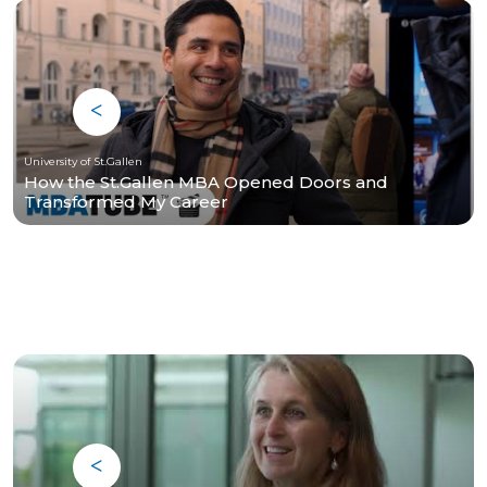
University of St.Gallen
How the St.Gallen MBA Opened Doors and
Transformed My Career