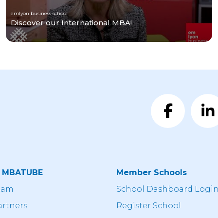
emlyon business school
Discover our International MBA!
t MBATUBE
Member Schools
eam
School Dashboard Logi
artners
Register School