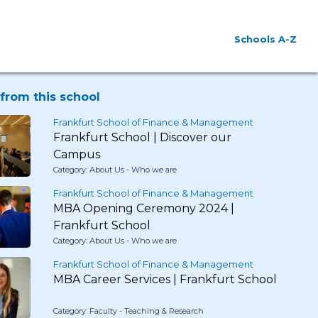
Schools A-Z
from this school
Frankfurt School of Finance & Management
Frankfurt School | Discover our
Campus
Category: About Us - Who we are
Frankfurt School of Finance & Management
MBA Opening Ceremony 2024 |
Frankfurt School
Category: About Us - Who we are
Frankfurt School of Finance & Management
MBA Career Services | Frankfurt School
Category: Faculty - Teaching & Research