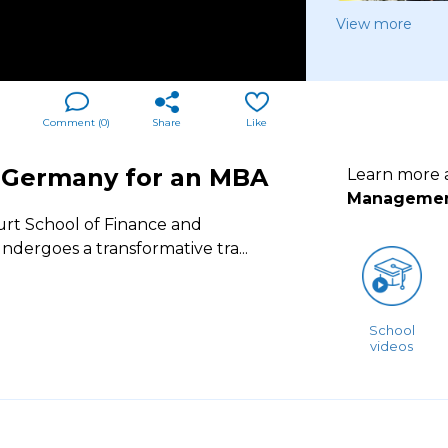
View more
Comment (
0
)
Share
Like
o Germany for an MBA
Learn more
Manageme
rt School of Finance and
ndergoes a transformative tra
...
School
videos