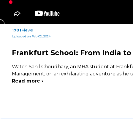
1701
views
Uploaded on Feb 02, 2024
Frankfurt School: From India t
Watch Sahil Choudhary, an MBA student at Frankfu
Management, on an exhilarating adventure as he u
Read more ›