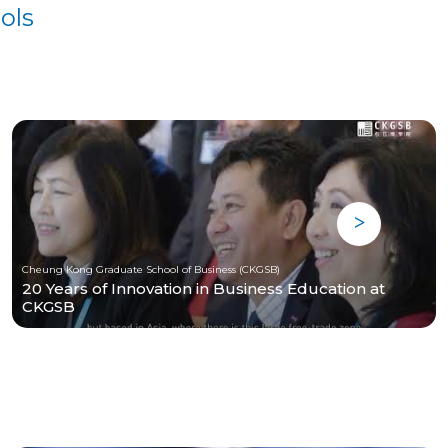
ols
Cheung Kong Graduate School of Business (CKGSB)
20 Years of Innovation in Business Education at
CKGSB