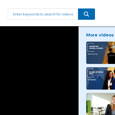
More videos 