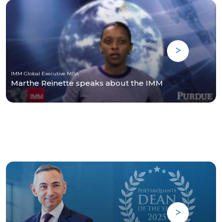
IMM Global Executive MBA
Marthe Reinette speaks about the IMM