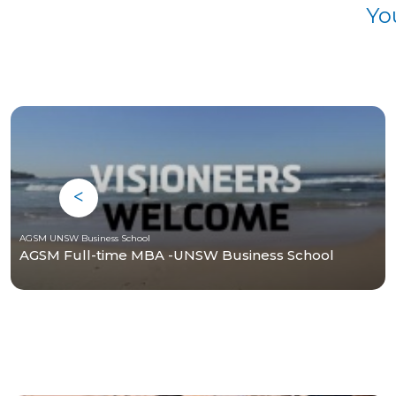
Yo
AGSM UNSW Business School
AGSM Full-time MBA -UNSW Business School