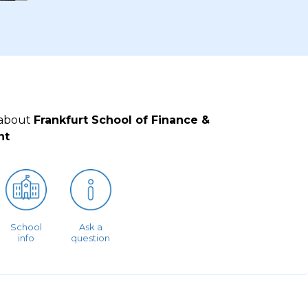
 about
Frankfurt School of Finance &
nt
School
Ask a
info
question