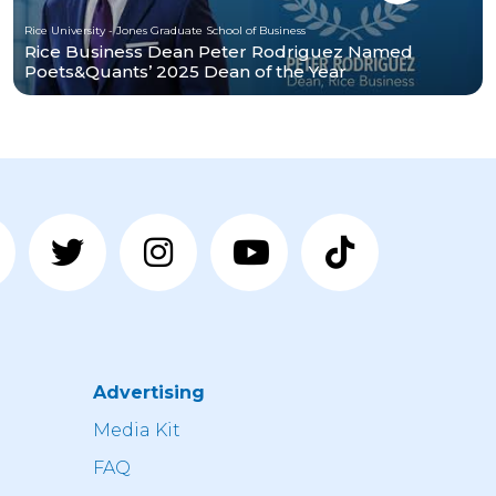
Rice University - Jones Graduate School of Business
Rice Business Dean Peter Rodriguez Named
Poets&Quants’ 2025 Dean of the Year
Advertising
n
Media Kit
FAQ