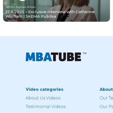
SKEMA Business School
EFA 2025 – Exclusive Interview with Catherine
Wolfram | SKEMA Publika
Video categories
Abou
About Us Videos
Our T
Testimonial Videos
Our P