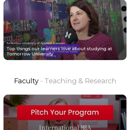
Tomorrow University of Applied Sciences
Top things our learners love about studying at
Tomorrow University
Faculty
- Teaching & Research