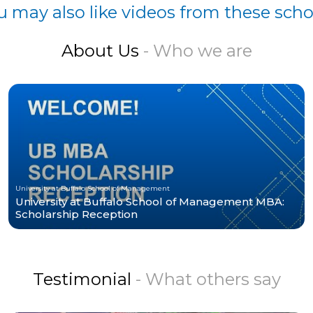
u may also like videos from these scho
About Us
- Who we are
University at Buffalo School of Management
University at Buffalo School of Management MBA:
Scholarship Reception
Testimonial
- What others say