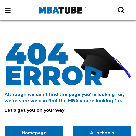
Although we can't find the page you're looking for,
we're sure we can find the MBA you're looking for.
Let's get you on your way
Homepage
All schools