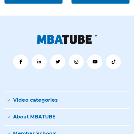
Video categories
About MBATUBE
Member Schools