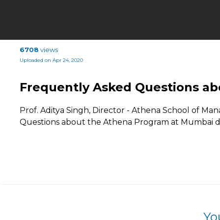
6708
views
Uploaded on Apr 24, 2020
Frequently Asked Questions ab
Prof. Aditya Singh, Director - Athena School of 
Questions about the Athena Program at Mumbai d
Yo