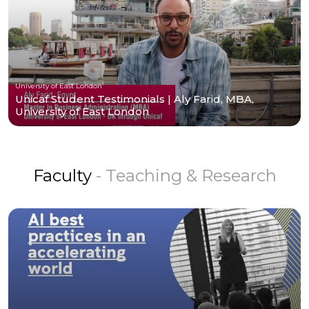
University of East London
Unicaf Student Testimonials | Aly Farid, MBA,
University of East London
Faculty
- Teaching & Research