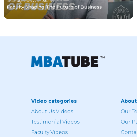
University of Wisconsin-Madison
Faculty Shaping The Future of Business
Video categories
Abou
About Us Videos
Our T
Testimonial Videos
Our P
Faculty Videos
Conta