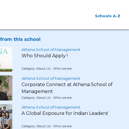
Schools A-Z
from this school
Athena School of Management
Who Should Apply !
Category: About Us - Who we are
Athena School of Management
Corporate Connect at Athena School of
Management
Category: About Us - Who we are
Athena School of Management
A Global Exposure for Indian Leaders!
Category: About Us - Who we are