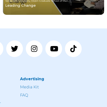
Vanderbilt University, Owen Graduate School of Management
Leading Change
Advertising
n
Media Kit
FAQ
r