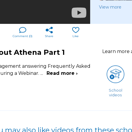
View more
Comment (
0
)
Share
Like
out Athena Part 1
Learn more
Management answering Frequently Asked
uring a Webinar.
...
Read more ›
School
videos
u may also like videos from these scho