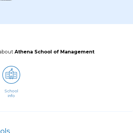
 about
Athena School of Management
School
info
ols