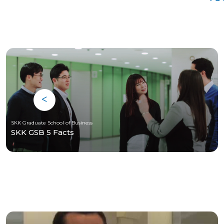
SKK Graduate School of Business
SKK GSB 5 Facts