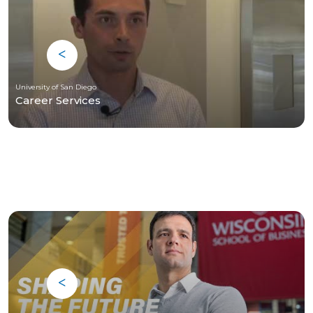
University of San Diego
Career Services