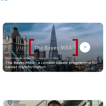
Bayes Business School, City University London
The Bayes MBA - a London based programme for
career transformation