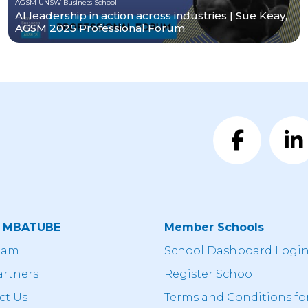
AGSM UNSW Business School
AI leadership in action across industries | Sue Keay,
AGSM 2025 Professional Forum
t MBATUBE
Member Schools
eam
School Dashboard Logi
artners
Register School
ct Us
Terms and Conditions fo