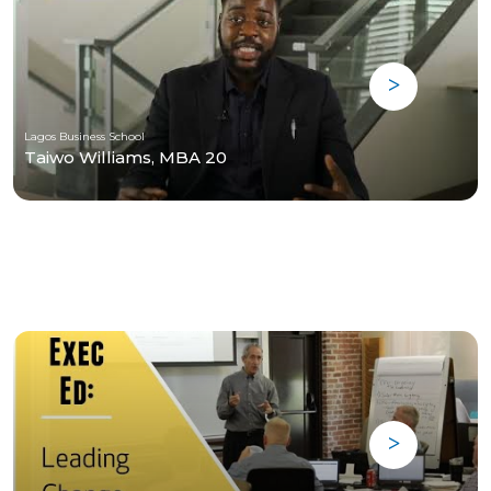
Lagos Business School
Taiwo Williams, MBA 20