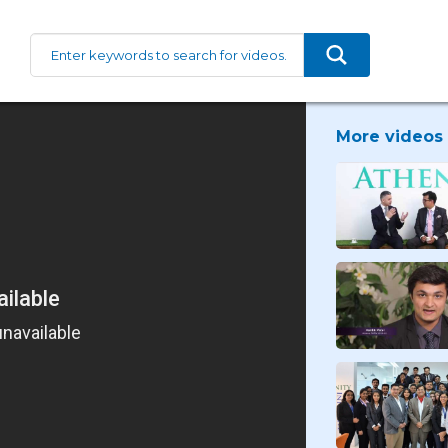
More videos 