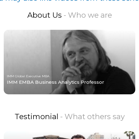
About Us
- Who we are
IMM Global Executive MBA
IMM EMBA Business Analytics Professor
Testimonial
- What others say