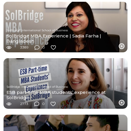
SolBridge International School of Business
SolBridge MBA Experience | Sadia Farha |
Bangladesh
3389
0
SolBridge International School of Business
ESB part-time MBA students’ experience at
SolBridge
2773
0