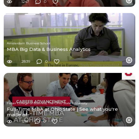
1247
0
Amsterdam Business School
MBA Big Data & Business Analytics
2839
0
Fisher College of Business, The Ohio State University
Full-Time MBA at Ohio State | See what you're
made of
1218
0