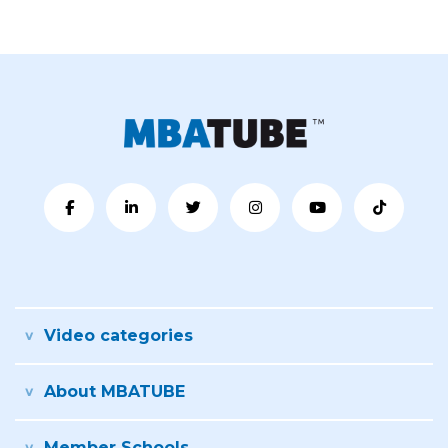
Video categories
About MBATUBE
Member Schools