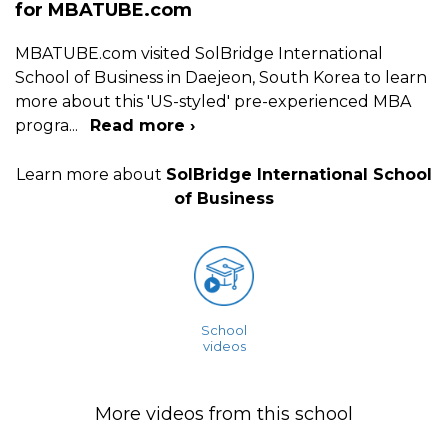
for MBATUBE.com
MBATUBE.com visited SolBridge International
School of Business in Daejeon, South Korea to learn
more about this 'US-styled' pre-experienced MBA
progra
...
Read more ›
Learn more about
SolBridge International School
of Business
School
videos
More videos from this school