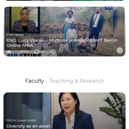
ESMT Berlin
ENG. Lucy Wanjiku Mutinda (Kenya) - ESMT Berlin
Online MBA
2770
0
Faculty
- Teaching & Research
TRIUM Global EMBA
Diversity as an asset