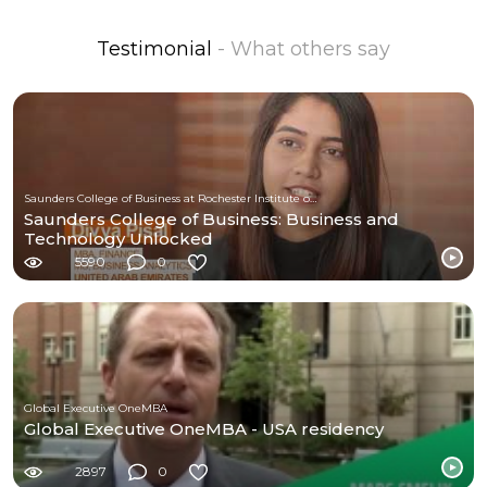
Testimonial
- What others say
Saunders College of Business at Rochester Institute of Technology
Saunders College of Business: Business and
Technology Unlocked
5590
0
Global Executive OneMBA
Global Executive OneMBA - USA residency
2897
0