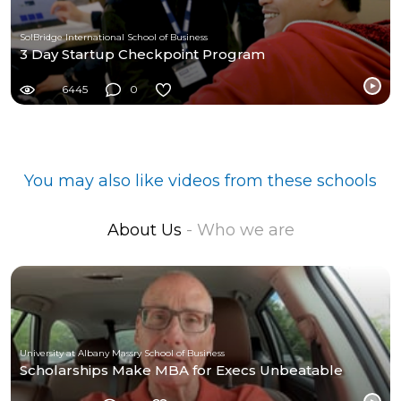
SolBridge International School of Business
3 Day Startup Checkpoint Program
6445
0
You may also like videos from these schools
About Us
- Who we are
University at Albany Massry School of Business
Scholarships Make MBA for Execs Unbeatable