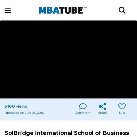
5160
views
Uploaded on Jun 08, 2018
Comment
Share
Like
SolBridge International School of Business