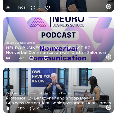
1408
0
Neuro Business School
NEURO BUSINESS SCHOOL PODCAST #7
Nonverbal Communication with Cristian Salomoni
302
0
Rice University - Jones Graduate School of Business
Professor, Ex-Bar Owner and Snoop Dogg’s
Business Partner feat. Senior Associate Dean James
Weston
2138
0