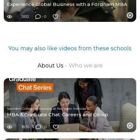
Experience Global Business with a Fordham MBA
3512
0
You may also like videos from these schools
About Us
- Who we are
Saunders College of Business at Rochester Institute of Technology
MBA & Graduate Chat: Careers and Co-op
1835
0