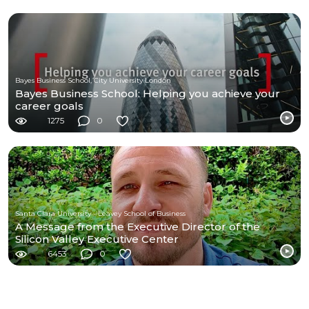
Bayes Business School, City University London
Bayes Business School: Helping you achieve your
career goals
1275
0
Santa Clara University - Leavey School of Business
A Message from the Executive Director of the
Silicon Valley Executive Center
6453
0