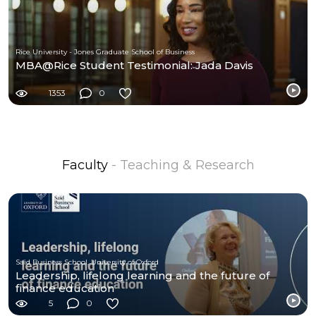
Rice University - Jones Graduate School of Business
MBA@Rice Student Testimonial: Jada Davis
1353
0
Faculty
- Teaching & Research
Saïd Business School, University of Oxford
Leadership, lifelong learning and the future of
finance education
5
0