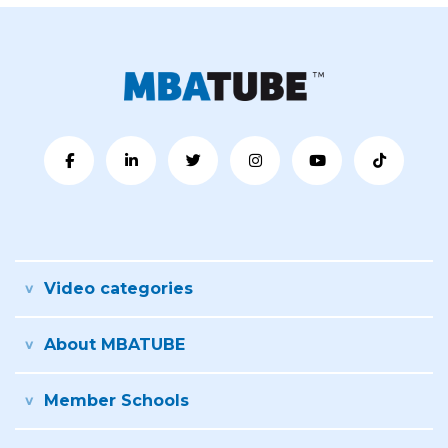
Video categories
About MBATUBE
Member Schools