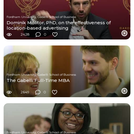
Fordham University, Gabelli School of Business
Dominik Molitor, PhD, on the effectiveness of
location-based advertising
2428
0
Fordham University, Gabelli School of Business
The Gabelli Full-Time MBA
2649
0
Fordham University, Gabelli School of Business