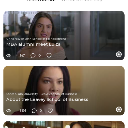
University of Bath School of Management
MBA alumni: meet Luiza
147
0
Santa Clara University - Leavey School of Business
About the Leavey School of Business
3191
0