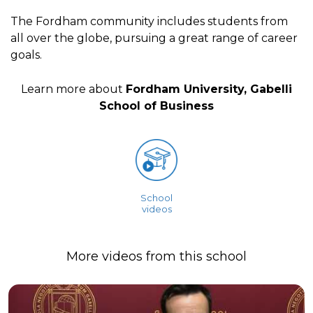
The Fordham community includes students from
all over the globe, pursuing a great range of career
goals.
Learn more about
Fordham University, Gabelli
School of Business
School
videos
More videos from this school