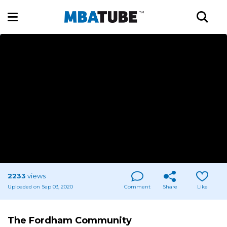
2233
views
Uploaded on Sep 03, 2020
Comment
Share
Like
The Fordham Community