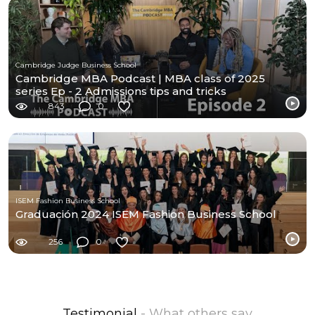
Cambridge Judge Business School
Cambridge MBA Podcast | MBA class of 2025
series Ep - 2 Admissions tips and tricks
843
0
ISEM Fashion Business School
Graduación 2024 ISEM Fashion Business School
256
0
Testimonial
- What others say