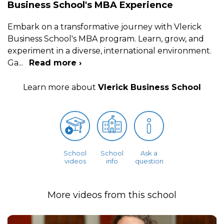
Business School's MBA Experience
Embark on a transformative journey with Vlerick
Business School's MBA program. Learn, grow, and
experiment in a diverse, international environment.
Ga
...
Read more ›
Learn more about
Vlerick Business School
School
School
Ask a
videos
info
question
More videos from this school