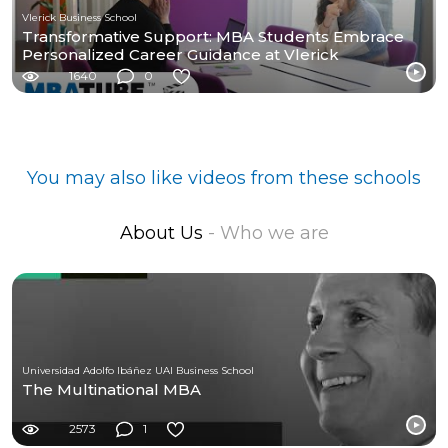
Vlerick Business School
Transformative Support: MBA Students Embrace
Personalized Career Guidance at Vlerick
1640
0
You may also like videos from these schools
About Us
- Who we are
Universidad Adolfo Ibáñez UAI Business School
The Multinational MBA
2573
1