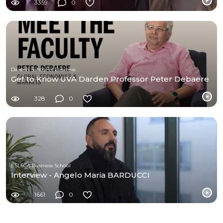
3359
0
Darden School of Business
Get to Know UVA Darden Professor Peter Debaere
328
0
ESLSCA Business School
Interview - Angelo Maria BARDUCCI
1661
0