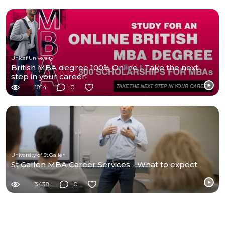
Unicaf University
British MBA degree 100% Online | Take the next
step in your career!
1814
0
University of St.Gallen
St Gallen MBA Career Services - What to expect
3438
0