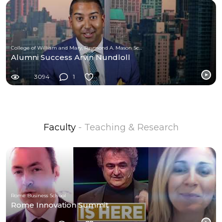
College of William and Mary, Raymond A. Mason School of Business
Alumni Success Arvin Nundloll
3094
1
Faculty
- Teaching & Research
Rome Business School
Rome Innovation Summit