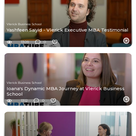
Vlerick Business School
Yashfeen Saiyid - Vlerick Executive MBA Testimonial
1309
0
Vlerick Business School
Ioana's Dynamic MBA Journey at Vlerick Business
School
1312
0