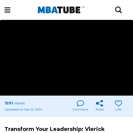
1591
views
Uploaded on Apr 12, 2024
Comment
Share
Like
Transform Your Leadership: Vlerick