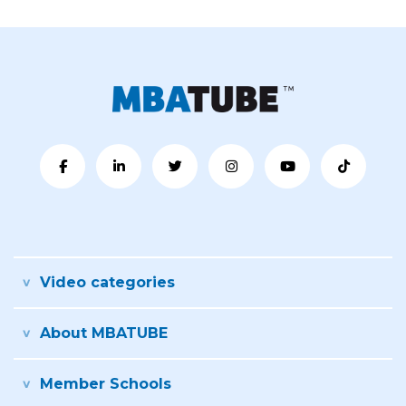
Video categories
About MBATUBE
Member Schools