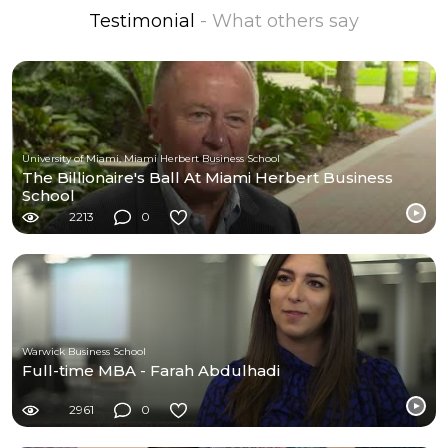
Testimonial
- What others say
University of Miami, Miami Herbert Business School
The Billionaire's Ball At Miami Herbert Business
School
2213
0
Warwick Business School
Full-time MBA - Farah Abdulhadi
2961
0