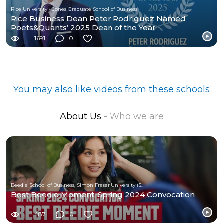
Rice University - Jones Graduate School of Business
Rice Business Dean Peter Rodriguez Named
Poets&Quants’ 2025 Dean of the Year
1691
0
You may also like videos from these schools
About Us
- Who we are
Beedie School of Business, Simon Fraser University (SFU)
Best Beedie Moment: Spring 2024 Convocation
487
0