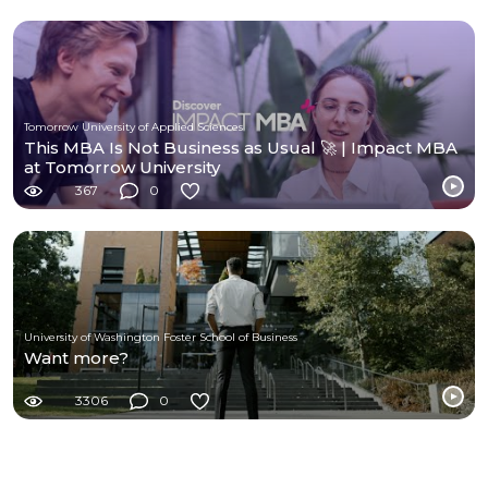
Tomorrow University of Applied Sciences
This MBA Is Not Business as Usual 🚀 | Impact MBA
at Tomorrow University
367
0
University of Washington Foster School of Business
Want more?
3306
0