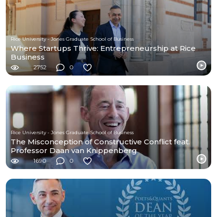
Rice University - Jones Graduate School of Business
Where Startups Thrive: Entrepreneurship at Rice
Business
2752
0
Rice University - Jones Graduate School of Business
The Misconception of Constructive Conflict feat.
Professor Daan van Knippenberg
1690
0