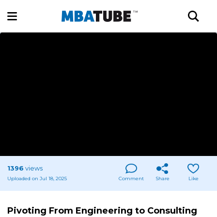
1396
views
Uploaded on Jul 18, 2025
Comment
Share
Like
Pivoting From Engineering to Consulting