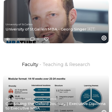
University of St.Gallen
University of St.Gallen MBA - Georg Singer 🇦🇹
2200
0
Faculty
- Teaching & Research
Saïd Business School, University of Oxford
Continuing the Oxford Journey | Executive Diploma
to Executive MBA