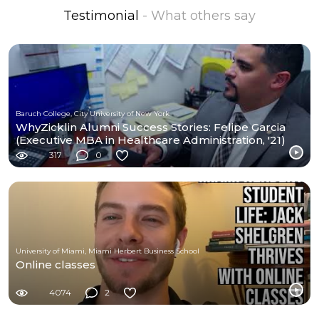
Testimonial
- What others say
Baruch College, City University of New York
WhyZicklin Alumni Success Stories: Felipe Garcia
(Executive MBA in Healthcare Administration, '21)
317
0
University of Miami, Miami Herbert Business School
Online classes
4074
2