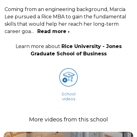
Coming from an engineering background, Marcia
Lee pursued a Rice MBA to gain the fundamental
skills that would help her reach her long-term
career goa
...
Read more ›
Learn more about
Rice University - Jones
Graduate School of Business
School
videos
More videos from this school