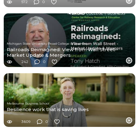
572
0
Michigan State University Broad College of Business
Railroads Reimagined: View from Wall Street -
Market Update & Mergers
242
0
Melbourne Business School
Resilience work that is saving lives
3609
0