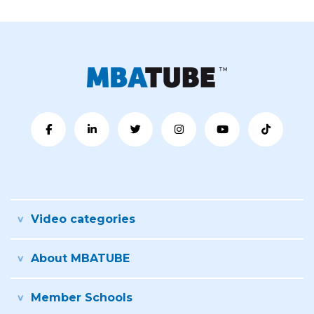
Video categories
About MBATUBE
Member Schools