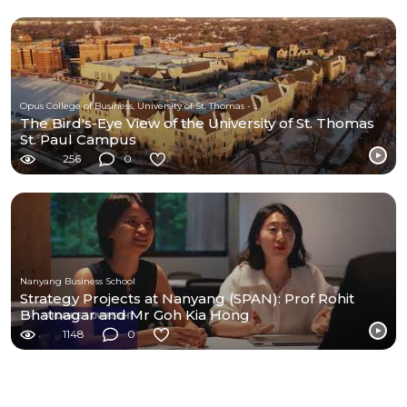
Opus College of Business, University of St. Thomas - Minnesota
The Bird's-Eye View of the University of St. Thomas
St. Paul Campus
256
0
Nanyang Business School
Strategy Projects at Nanyang (SPAN): Prof Rohit
Bhatnagar and Mr Goh Kia Hong
1148
0