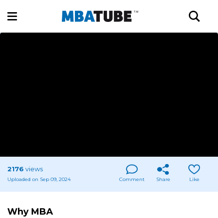
2176
views
Uploaded on Sep 09, 2024
Comment
Share
Like
Why MBA