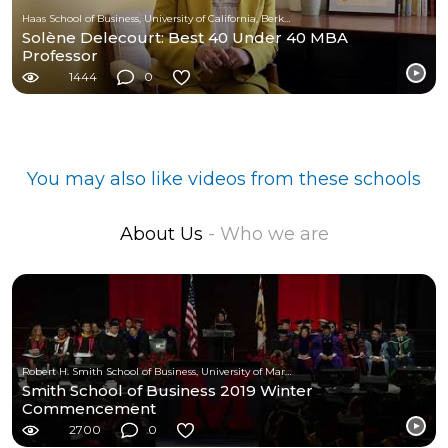
Haas School of Business, University of California, Berkeley
Solène Delecourt: Best 40 Under 40 MBA
Professor
1444
0
You may also like videos from these schools
About Us
- Who we are
Robert H. Smith School of Business, University of Maryland
Smith School of Business 2019 Winter
Commencement
2700
0