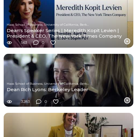
Haas School of Business, University of California, Berkeley
Dean's Speaker Series | Meredith Kopit Levien |
President & CEO, The New York Times Company
563
0
Haas School of Business, University of California, Berkeley
Dean Rich Lyons: Berkeley Leader
3283
0