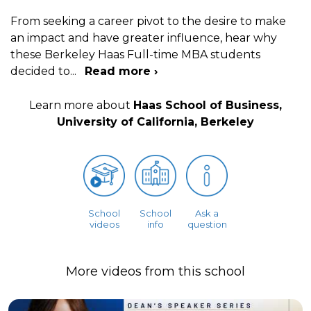
From seeking a career pivot to the desire to make
an impact and have greater influence, hear why
these Berkeley Haas Full-time MBA students
decided to
...
Read more ›
Learn more about
Haas School of Business,
University of California, Berkeley
School
School
Ask a
videos
info
question
More videos from this school