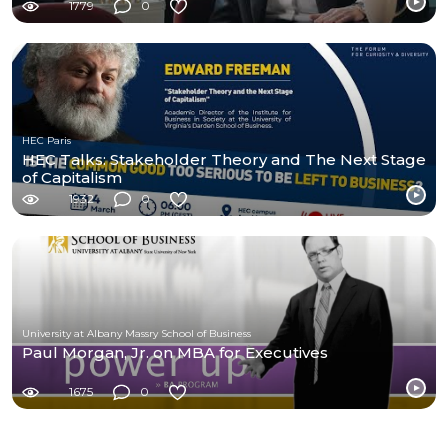
1779
0
HEC Paris
HEC Talks: Stakeholder Theory and The Next Stage
of Capitalism
1932
0
University at Albany Massry School of Business
Paul Morgan, Jr. on MBA for Executives
1675
0