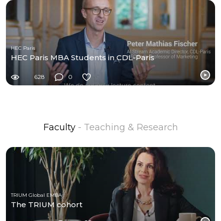
HEC Paris
HEC Paris MBA Students in CDL-Paris
628
0
Faculty
- Teaching & Research
TRIUM Global EMBA
The TRIUM cohort