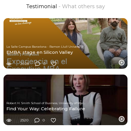
Testimonial
- What others say
La Salle Campus Barcelona - Ramon Llull University
EMBA: stage en Silicon Valley
2028
0
Robert H. Smith School of Business, University of Maryland
Find Your Way: Celebrating Failure
2520
0