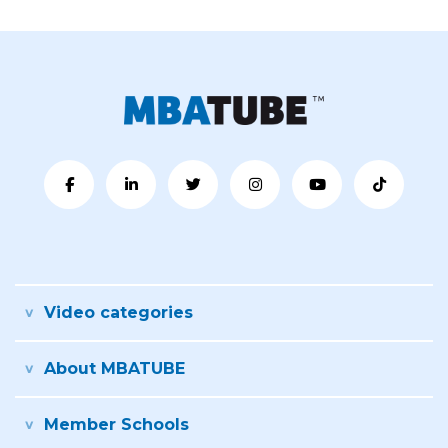
Video categories
About MBATUBE
Member Schools