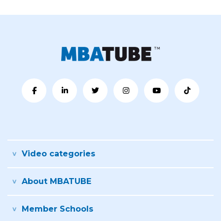
Video categories
About MBATUBE
Member Schools