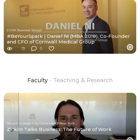
CUHK Business School
#BeYourSpark | Daniel Ni (MBA 2018), Co-Founder
and CFO of Cornwall Medical Group
13
0
Faculty
- Teaching & Research
Baruch College, City University of New York
Zicklin Talks Business: The Future of Work