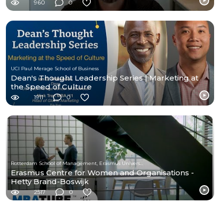
960
0
UCI Paul Merage School of Business
Dean's Thought Leadership Series | Marketing at
the Speed of Culture
1911
0
Rotterdam School of Management, Erasmus University
Erasmus Centre for Women and Organisations -
Hetty Brand-Boswijk
2517
0