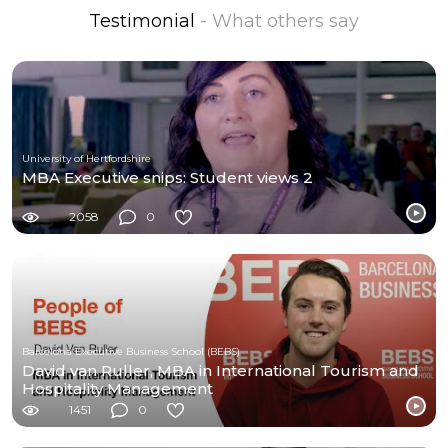
Testimonial
- What others say
University of Hertfordshire
MBA Executive snips: Student views 2
2058
0
Barcelona Executive Business School (BEBS)
David van Ruller, MBA in International Tourism and
Hospitality Management
1451
0