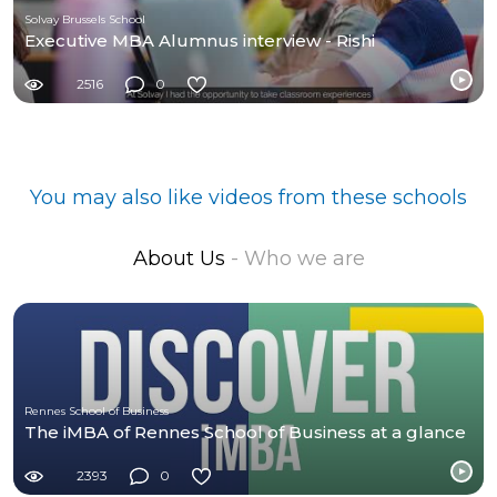
Solvay Brussels School
Executive MBA Alumnus interview - Rishi
2516
0
You may also like videos from these schools
About Us
- Who we are
Rennes School of Business
The iMBA of Rennes School of Business at a glance
2393
0