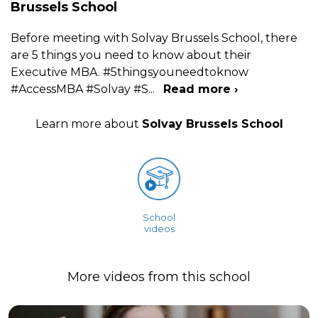
Brussels School
Before meeting with Solvay Brussels School, there
are 5 things you need to know about their
Executive MBA. #5thingsyouneedtoknow
#AccessMBA #Solvay #S
...
Read more ›
Learn more about
Solvay Brussels School
School
videos
More videos from this school