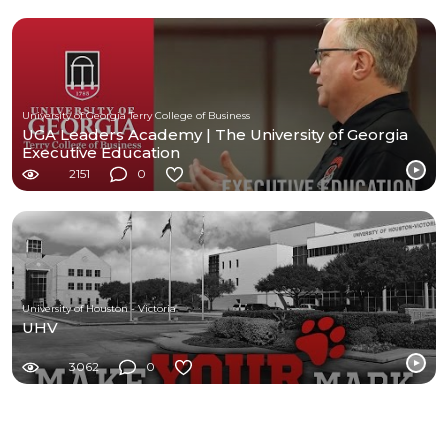
University of Georgia Terry College of Business
UGA Leaders Academy | The University of Georgia
Executive Education
2151
0
University of Houston - Victoria
UHV
3062
0