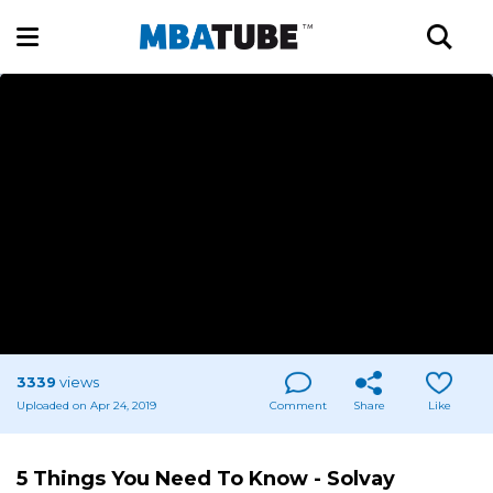
3339
views
Uploaded on Apr 24, 2019
Comment
Share
Like
5 Things You Need To Know - Solvay