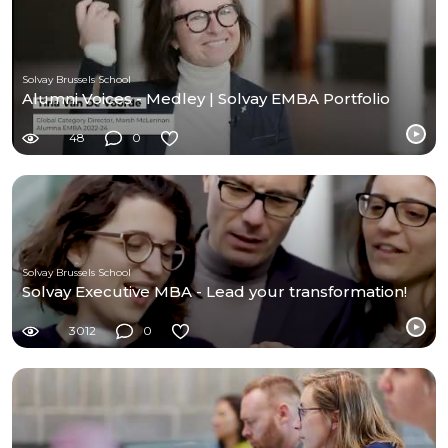
Solvay Brussels School
Alumni Voices - Medley | Solvay EMBA Portfolio
48
0
Solvay Brussels School
Solvay Executive MBA - Lead your transformation!
3012
0