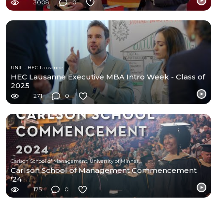
3008
0
UNIL - HEC Lausanne
HEC Lausanne Executive MBA Intro Week - Class of
2025
271
0
Carlson School of Management, University of Minnesota
Carlson School of Management Commencement
'24
175
0