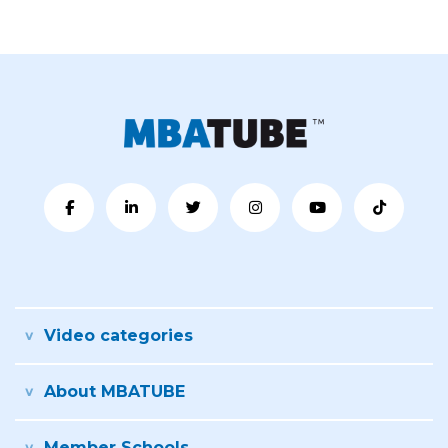
Video categories
About MBATUBE
Member Schools