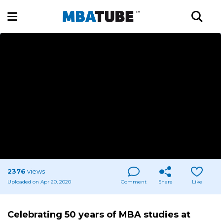
2376
views
Uploaded on Apr 20, 2020
Comment
Share
Like
Celebrating 50 years of MBA studies at