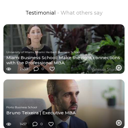
Testimonial
- What others say
University of Miami, Miami Herbert Business School
Miami Business School: Make the right connections
with the Professional MBA.
2433
0
Porto Business School
Bruno Teixeira | Executive MBA
1457
0