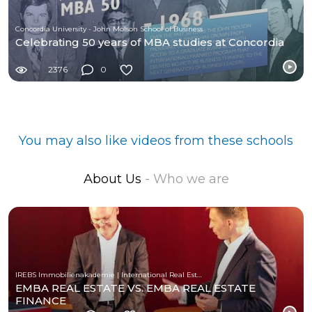
Concordia University - John Molson School of Business
Celebrating 50 years of MBA studies at Concordia
2376
0
You may also like videos from these schools
About Us
- Who we are
IREBS Immobilienakademie | International Real Estate Business School
EMBA REAL ESTATE VS. EMBA REAL ESTATE
FINANCE