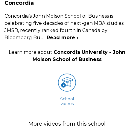
Concordia
Concordia’s John Molson School of Business is
celebrating five decades of next-gen MBA studies.
JMSB, recently ranked fourth in Canada by
Bloomberg Bu
...
Read more ›
Learn more about
Concordia University - John
Molson School of Business
School
videos
More videos from this school