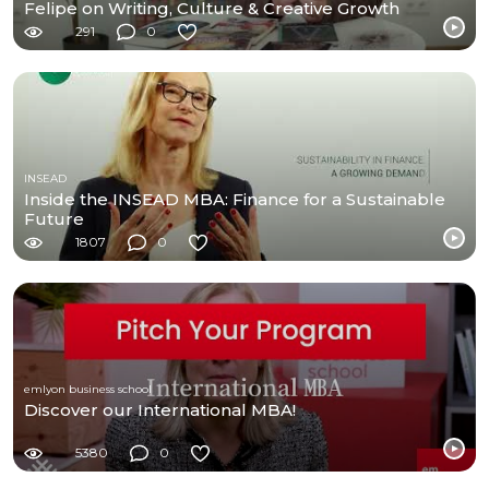
Felipe on Writing, Culture & Creative Growth
291
0
INSEAD
Inside the INSEAD MBA: Finance for a Sustainable
Future
1807
0
emlyon business school
Discover our International MBA!
5380
0