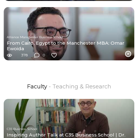
Alliance Manchester Business School
From Cairo, Egypt to the Manchester MBA: Omar
Ewoida
378
0
Faculty
- Teaching & Research
C3S Business School
Inspiring Author Talk at C3S Business School | Dr.