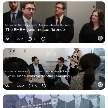
Concordia University - John Molson School of Business
The EMBA gave me confidence
2552
0
Concordia University - John Molson School of Business
Excellence in experiential learning
2320
0