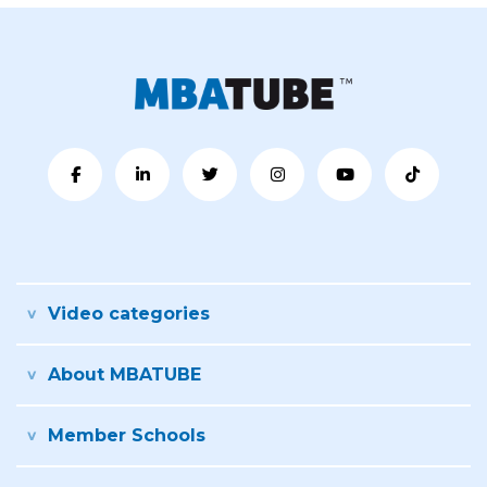
Video categories
About MBATUBE
Member Schools