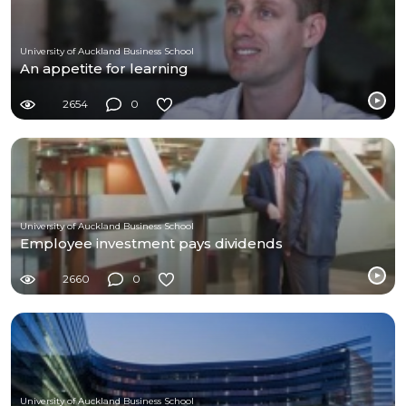
University of Auckland Business School
An appetite for learning
2654
0
University of Auckland Business School
Employee investment pays dividends
2660
0
University of Auckland Business School