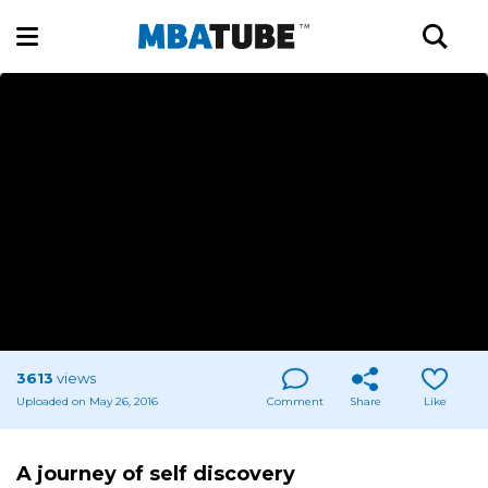
3613
views
Uploaded on May 26, 2016
Comment
Share
Like
A journey of self discovery