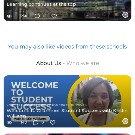
Learning continues at the top
2510
0
You may also like videos from these schools
About Us
- Who we are
Crummer Graduate School of Business at Rollins College
Welcome to Crummer Student Success with Kristin
Williams
140
0