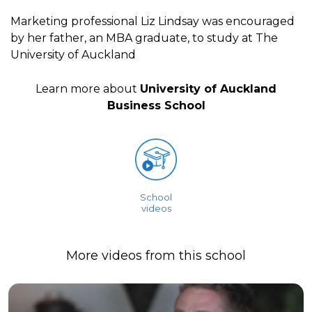
Marketing professional Liz Lindsay was encouraged
by her father, an MBA graduate, to study at The
University of Auckland
Learn more about
University of Auckland
Business School
School
videos
More videos from this school