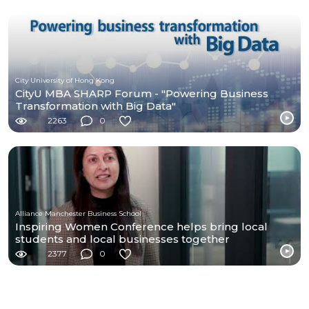
City University of Hong Kong
CityU MBA SHARP Forum - "Powering Business
Transformation with Big Data"
2263
0
Alliance Manchester Business School
Inspiring Women Conference helps bring local
students and local businesses together
2377
0