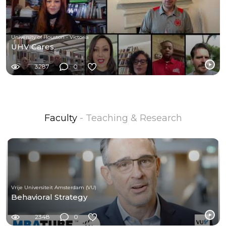
University of Houston - Victoria
UHV Cares
3287
0
Faculty
- Teaching & Research
Vrije Universiteit Amsterdam (VU)
Behavioral Strategy
2348
0