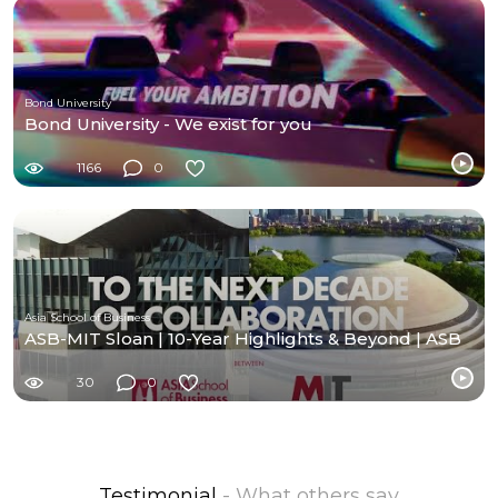
Bond University
Bond University - We exist for you
1166
0
Asia School of Business
ASB-MIT Sloan | 10-Year Highlights & Beyond | ASB
30
0
Testimonial
- What others say