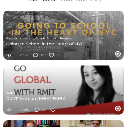
Fordham University, Gabelli School of Business
Going to School in the Heart of NYC
2992
0
RMIT University
RMIT Vietnam MBA/ EMBA
21053
0