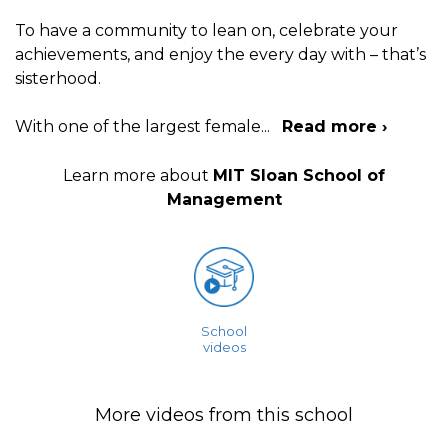
To have a community to lean on, celebrate your
achievements, and enjoy the every day with – that’s
sisterhood.
With one of the largest female
...
Read more ›
Learn more about
MIT Sloan School of
Management
School
videos
More videos from this school