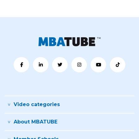
Video categories
About MBATUBE