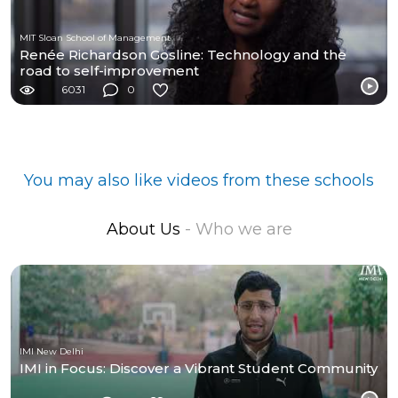
MIT Sloan School of Management
Renée Richardson Gosline: Technology and the
road to self-improvement
6031
0
You may also like videos from these schools
About Us
- Who we are
IMI New Delhi
IMI in Focus: Discover a Vibrant Student Community