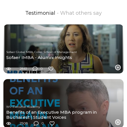
Testimonial
- What others say
Sofaer Global MBA, Coller School of Management
Sofaer IMBA - Alumni Insights
2861
0
WU Executive Academy
Benefits of an Executive MBA program in
Bucharest | Student Voices
2508
0