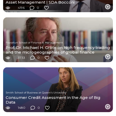
Asset Management | SDA Bocconi
4196
0
Frankfurt School of Finance & Management
Prof. Dr. Michael H. Grote on high frequency trading
and the microgeographies of global finance
3733
0
Smith School of Business at Queen's University
Consumer Credit Assessment in the Age of Big
Data
1480
0