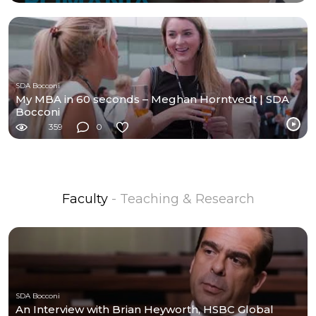
SDA Bocconi
My MBA in 60 seconds – Meghan Horntvedt | SDA
Bocconi
359
0
Faculty
- Teaching & Research
SDA Bocconi
An Interview with Brian Heyworth, HSBC Global