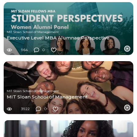
MIT Sloan School of Management
Executive Level MBA Alumnae Perspective
964
0
MIT Sloan School of Management
MIT Sloan School of Management
3922
0