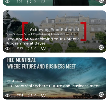
303
0
Bayes Business School, City University London
Executive MBA Achieving Your Potential
Programme at Bayes
1223
0
HEC Montreal
HEC Montréal : Where Future and Business meet
3721
0