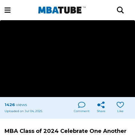
1426
views
Uploaded on Jul 04, 2025
Comment
Share
Like
MBA Class of 2024 Celebrate One Another